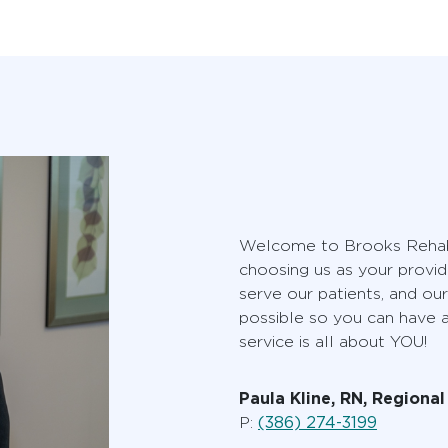
Welcome to Brooks Rehabi
choosing us as your provid
serve our patients, and our
possible so you can have
service is all about YOU!
Paula Kline, RN, Regiona
(386) 274-3199
P: