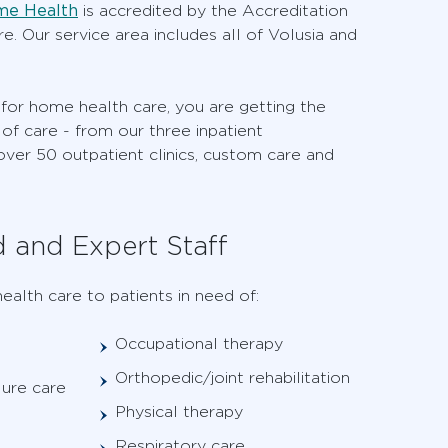
me Health
is accredited by the Accreditation
. Our service area includes all of Volusia and
r home health care, you are getting the
of care - from our three inpatient
 over 50 outpatient clinics, custom care and
d and Expert Staff
ealth care to patients in need of:
Occupational therapy
Orthopedic/joint rehabilitation
lure care
Physical therapy
Respiratory care