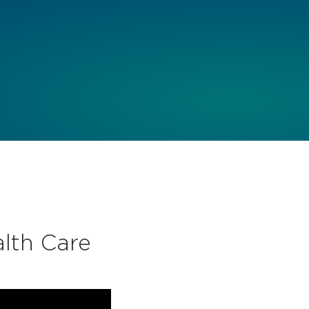
lth Care