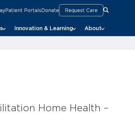
Pay
Patient Portals
Donate
Request Care
Search
Search
s
Innovation & Learning
About
litation Home Health –