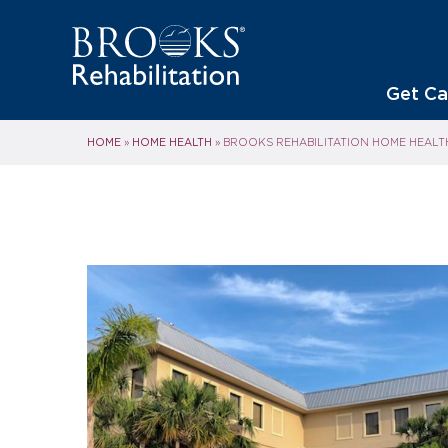
Get Ca
HOME
HOME HEALTH
»
»
BROOKS REHABILITATION HOME HEALT