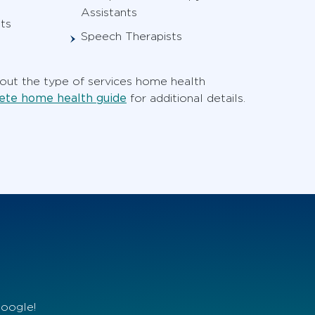
Assistants
ts
Speech Therapists
ut the type of services home health
te home health guide
for additional details.
Google!