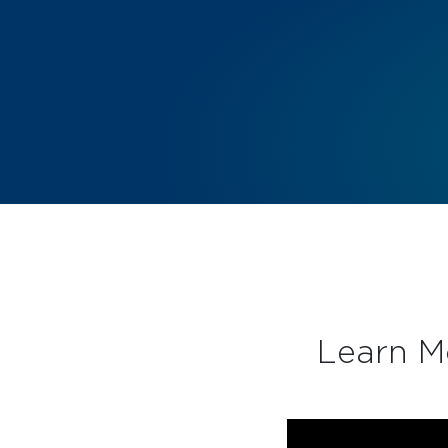
Learn M