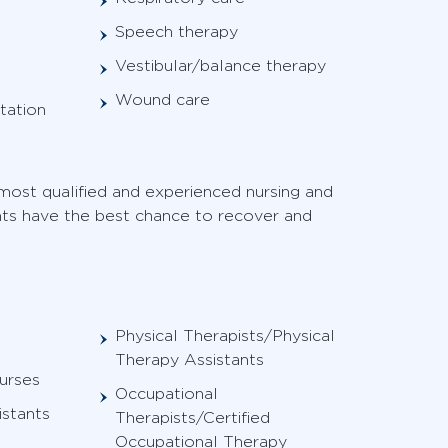
Speech therapy
Vestibular/balance therapy
Wound care
tation
ost qualified and experienced nursing and
ents have the best chance to recover and
Physical Therapists/Physical
Therapy Assistants
urses
Occupational
istants
Therapists/Certified
Occupational Therapy