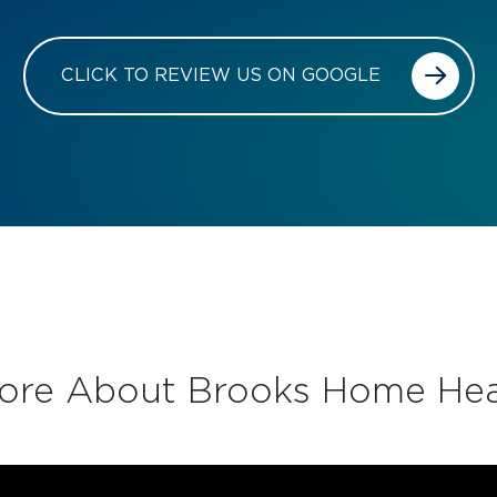
CLICK TO REVIEW US ON GOOGLE
ore About Brooks Home Hea