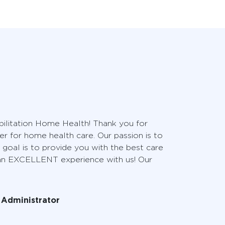
litation Home Health! Thank you for
er for home health care. Our passion is to
 goal is to provide you with the best care
 an EXCELLENT experience with us! Our
l Administrator