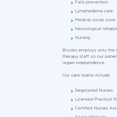
Falls prevention
Lymphedema care
Medical social work
Neurological rehabili
Nursing
Brooks employs only the m
therapy staff, so our pati
regain independence.
Our care teams include:
Registered Nurses
Licensed Practical N
Certified Nurses Ass
Social Workers