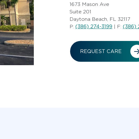
1673 Mason Ave
Suite 201
Daytona Beach, FL 32117
(386) 274-3199
(386) 
P:
| F:
REQUEST CARE