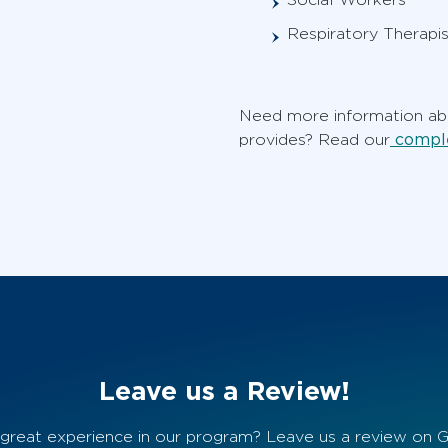
Respiratory Therapis
Need more information abo
comple
provides? Read our
Leave us a Review!
great experience in our program? Leave us a review on 