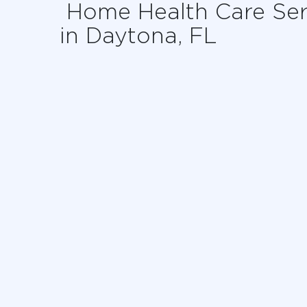
Home Health Care Ser
in Daytona, FL