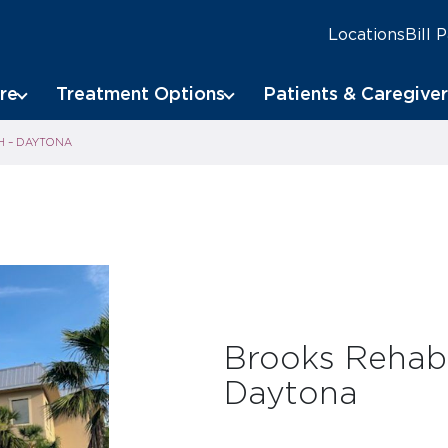
Locations
Bill 
re
Treatment Options
Patients & Caregiver
H – DAYTONA
Brooks Rehabi
Daytona