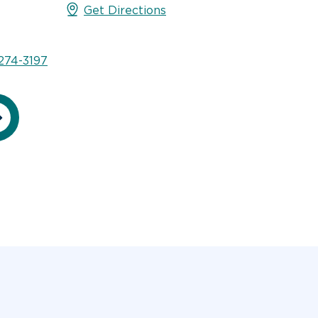
Get Directions
274-3197