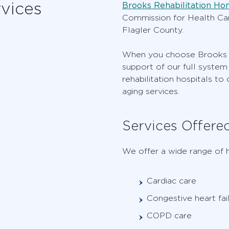
vices
Brooks Rehabilitation Ho
Commission for Health Care
Flagler County.
When you choose Brooks fo
support of our full system 
rehabilitation hospitals to
aging services.
Services Offere
We offer a wide range of h
Cardiac care
Congestive heart fai
COPD care