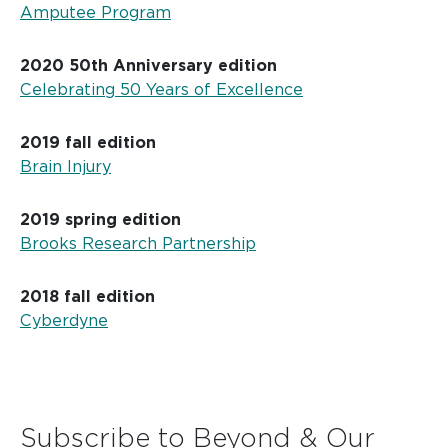
Amputee Program
2020 50th Anniversary edition
Celebrating 50 Years of Excellence
2019 fall edition
Brain Injury
2019 spring edition
Brooks Research Partnership
2018 fall edition
Cyberdyne
Subscribe to Beyond & Our