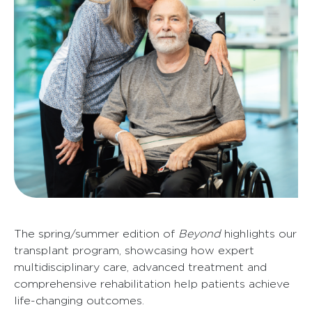
The spring/summer edition of
Beyond
highlights our
transplant program, showcasing how expert
multidisciplinary care, advanced treatment and
comprehensive rehabilitation help patients achieve
life-changing outcomes.