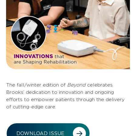
The fall/winter edition of
Beyond
celebrates
Brooks’ dedication to innovation and ongoing
efforts to empower patients through the delivery
of cutting-edge care.
DOWNLOAD ISSUE