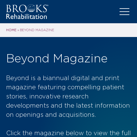
HOME
»
BEYOND MAGAZINE
Beyond Magazine
Beyond is a biannual digital and print
magazine featuring compelling patient
stories, innovative research
developments and the latest information
on openings and acquisitions.
Click the magazine below to view the full