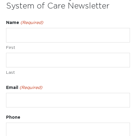
System of Care Newsletter
Name
(Required)
First
Last
Email
(Required)
Phone