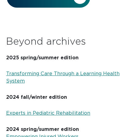
Beyond archives
2025 spring/summer edition
Transforming Care Through a Learning Health
System
2024 fall/winter edition
Experts in Pediatric Rehabilitation
2024 spring/summer edition
Empowering Injured Workers