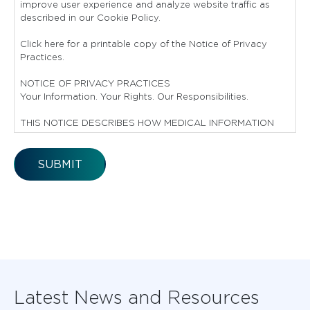
improve user experience and analyze website traffic as
described in our Cookie Policy.
Click here for a printable copy of the Notice of Privacy
Practices.
NOTICE OF PRIVACY PRACTICES
Your Information. Your Rights. Our Responsibilities.
THIS NOTICE DESCRIBES HOW MEDICAL INFORMATION
ABOUT YOU MAY BE USED AND DISCLOSED AND HOW
YOU CAN GET ACCESS TO THIS INFORMATION.
PLEASE REVIEW IT CAREFULLY.
YOUR RIGHTS
You have the right to:
Get a copy of your paper or electronic medical record
Correct your paper or electronic medical record
Request confidential communication
Ask us to limit the information we share
Latest News and Resources
Get a list of those with whom we’ve shared your
information