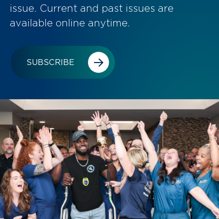
issue. Current and past issues are
available online anytime.
SUBSCRIBE