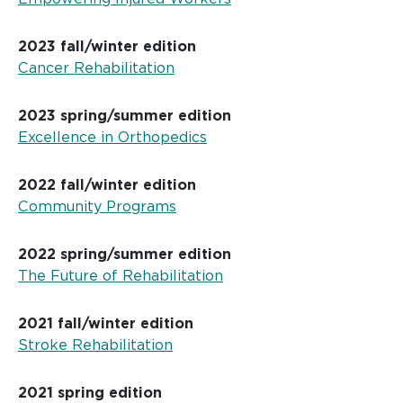
2023 fall/winter edition
Cancer Rehabilitation
2023 spring/summer edition
Excellence in Orthopedics
2022 fall/winter edition
Community Programs
2022 spring/summer edition
The Future of Rehabilitation
2021 fall/winter edition
Stroke Rehabilitation
2021 spring edition