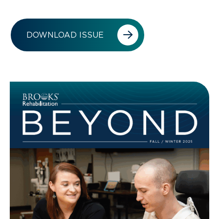
DOWNLOAD ISSUE