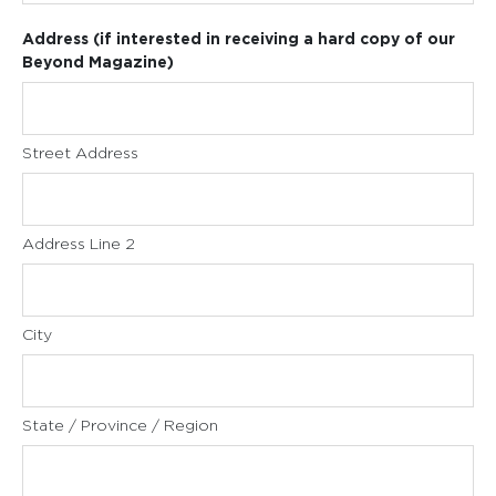
Address (if interested in receiving a hard copy of our
Beyond Magazine)
Street Address
Address Line 2
City
State / Province / Region