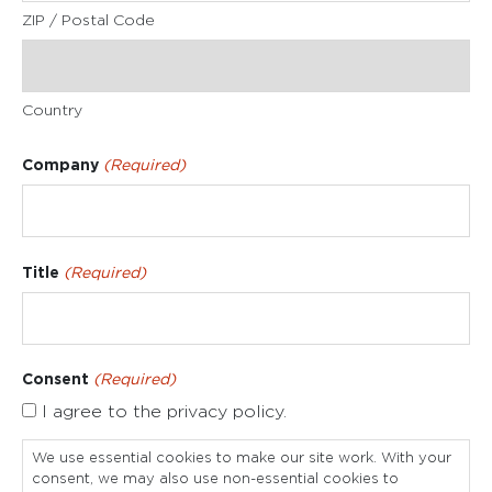
ZIP / Postal Code
Country
Company
(Required)
Title
(Required)
Consent
(Required)
I agree to the privacy policy.
We use essential cookies to make our site work. With your
consent, we may also use non-essential cookies to