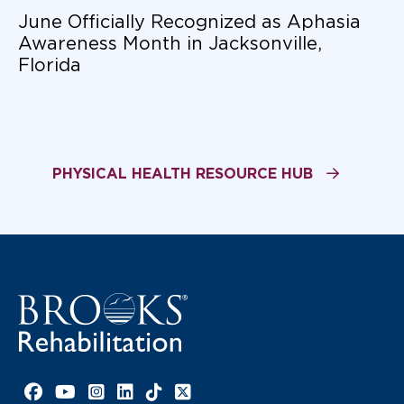
June Officially Recognized as Aphasia
Awareness Month in Jacksonville,
Florida
PHYSICAL HEALTH RESOURCE HUB
Facebook link
YouTube link
Instagram link
LinkedIn link
TikTok link
X link