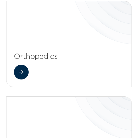
Orthopedics