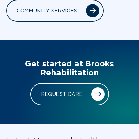
COMMUNITY SERVICES
Get started at Brooks
Rehabilitation
REQUEST CARE