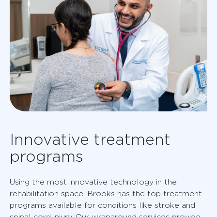
Innovative treatment
programs
Using the most innovative technology in the
rehabilitation space, Brooks has the top treatment
programs available for conditions like stroke and
spinal cord injury. Our wraparound services provide