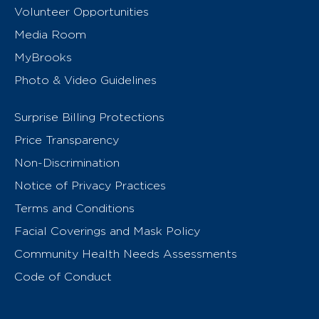
Volunteer Opportunities
Media Room
MyBrooks
Photo & Video Guidelines
Surprise Billing Protections
Price Transparency
Non-Discrimination
Notice of Privacy Practices
Terms and Conditions
Facial Coverings and Mask Policy
Community Health Needs Assessments
Code of Conduct