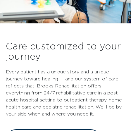
Care customized to your
journey
Every patient has a unique story and a unique
journey toward healing — and our system of care
reflects that. Brooks Rehabilitation offers
everything from 24/7 rehabilitative care in a post-
acute hospital setting to outpatient therapy, home
health care and pediatric rehabilitation. We’ll be by
your side when and where you need it.