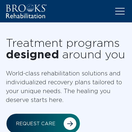
Treatment programs
designed
around you
World-class rehabilitation solutions and
individualized recovery plans tailored to
your unique needs. The healing you
deserve starts here.
REQUEST CARE