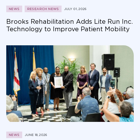
NEWS
RESEARCH NEWS
JULY 01, 2026
Brooks Rehabilitation Adds Lite Run Inc.
Technology to Improve Patient Mobility
NEWS
JUNE 18, 2026