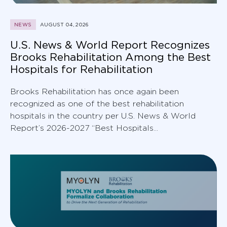
NEWS
AUGUST 04, 2026
U.S. News & World Report Recognizes
Brooks Rehabilitation Among the Best
Hospitals for Rehabilitation
Brooks Rehabilitation has once again been
recognized as one of the best rehabilitation
hospitals in the country per U.S. News & World
Report’s 2026-2027 “Best Hospitals...