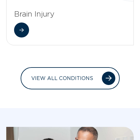
Brain Injury
VIEW ALL CONDITIONS