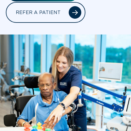
REFER A PATIENT