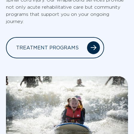
not only acute rehabilitative care but community
programs that support you on your ongoing
journey.
TREATMENT PROGRAMS