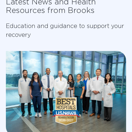
Latest News and Health
Resources from Brooks
Education and guidance to support your
recovery