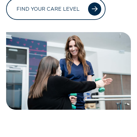
FIND YOUR CARE LEVEL