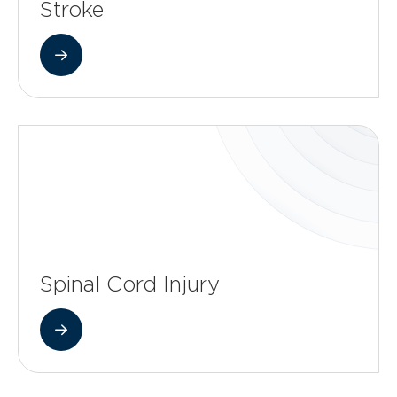
Stroke
Spinal Cord Injury