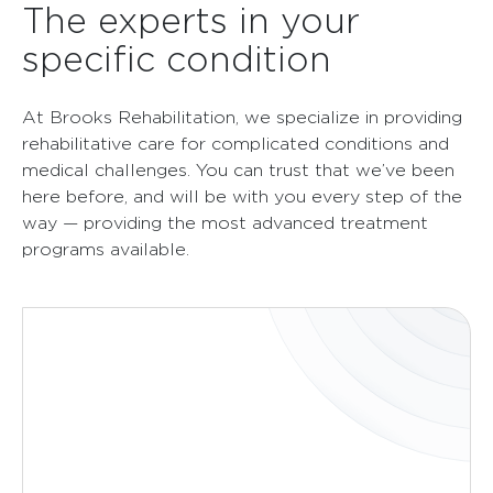
The experts in your
specific condition
At Brooks Rehabilitation, we specialize in providing
rehabilitative care for complicated conditions and
medical challenges. You can trust that we’ve been
here before, and will be with you every step of the
way — providing the most advanced treatment
programs available.