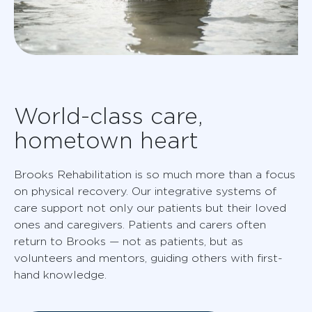
World-class care,
hometown heart
Brooks Rehabilitation is so much more than a focus
on physical recovery. Our integrative systems of
care support not only our patients but their loved
ones and caregivers. Patients and carers often
return to Brooks — not as patients, but as
volunteers and mentors, guiding others with first-
hand knowledge.