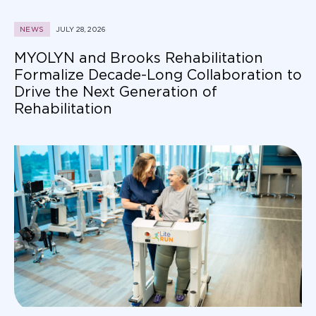
NEWS
JULY 28, 2026
MYOLYN and Brooks Rehabilitation
Formalize Decade-Long Collaboration to
Drive the Next Generation of
Rehabilitation