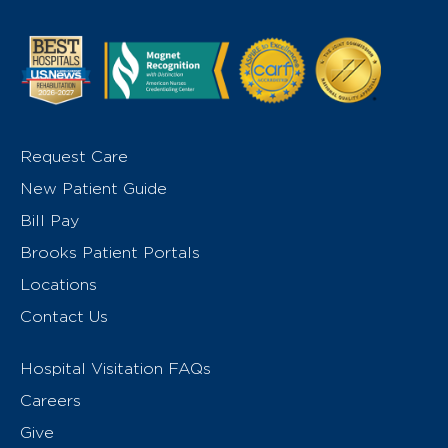
Request Care
New Patient Guide
Bill Pay
Brooks Patient Portals
Locations
Contact Us
Hospital Visitation FAQs
Careers
Give