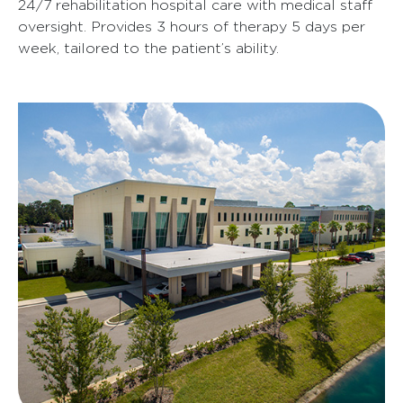
24/7 rehabilitation hospital care with medical staff
oversight. Provides 3 hours of therapy 5 days per
week, tailored to the patient’s ability.