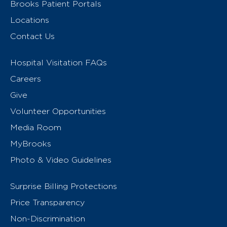
Brooks Patient Portals
Locations
Contact Us
Hospital Visitation FAQs
Careers
Give
Volunteer Opportunities
Media Room
MyBrooks
Photo & Video Guidelines
Surprise Billing Protections
Price Transparency
Non-Discrimination