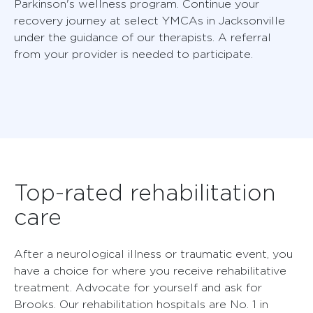
Parkinson's wellness program. Continue your
recovery journey at select YMCAs in Jacksonville
under the guidance of our therapists. A referral
from your provider is needed to participate.
Top-rated rehabilitation
care
After a neurological illness or traumatic event, you
have a choice for where you receive rehabilitative
treatment. Advocate for yourself and ask for
Brooks. Our rehabilitation hospitals are No. 1 in