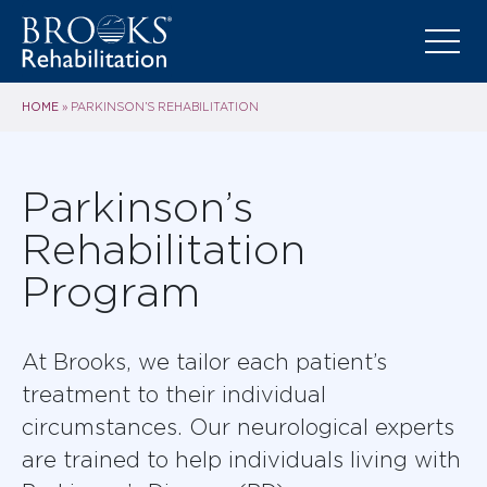
HOME
»
PARKINSON’S REHABILITATION
Parkinson’s
Rehabilitation
Program
At Brooks, we tailor each patient’s
treatment to their individual
circumstances. Our neurological experts
are trained to help individuals living with