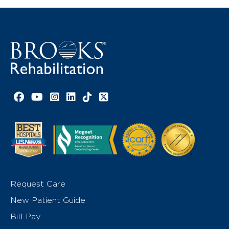
Facebook link
YouTube link
Instagram link
LinkedIn link
TikTok link
X link
Request Care
New Patient Guide
Bill Pay