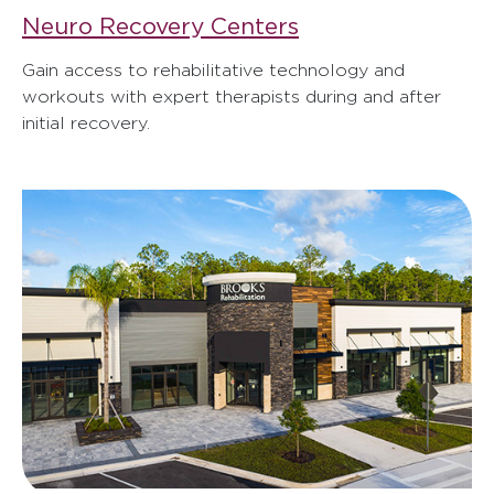
Neuro Recovery Centers
Gain access to rehabilitative technology and
workouts with expert therapists during and after
initial recovery.