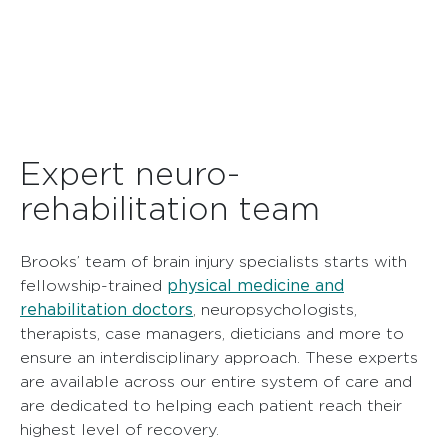
Expert neuro-
rehabilitation team
Brooks’ team of brain injury specialists starts with
physical medicine and
fellowship-trained
rehabilitation doctors
, neuropsychologists,
therapists, case managers, dieticians and more to
ensure an interdisciplinary approach. These experts
are available across our entire system of care and
are dedicated to helping each patient reach their
highest level of recovery.