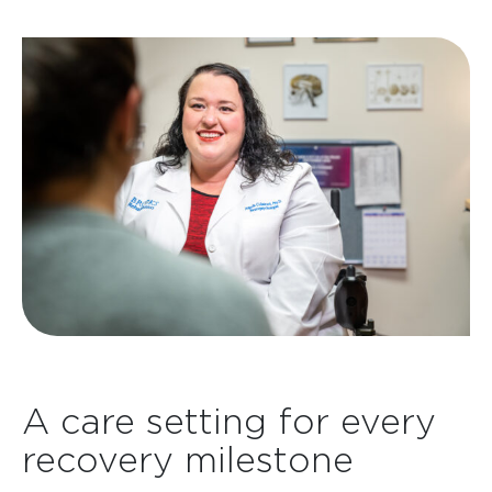
A care setting for every
recovery milestone