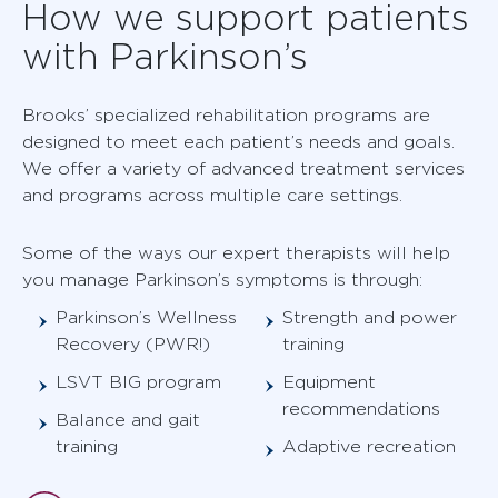
How we support patients
with Parkinson’s
Brooks’ specialized rehabilitation programs are
designed to meet each patient’s needs and goals.
We offer a variety of advanced treatment services
and programs across multiple care settings.
Some of the ways our expert therapists will help
you manage Parkinson’s symptoms is through:
Parkinson’s Wellness
Strength and power
Recovery (PWR!)
training
LSVT BIG program
Equipment
recommendations
Balance and gait
training
Adaptive recreation