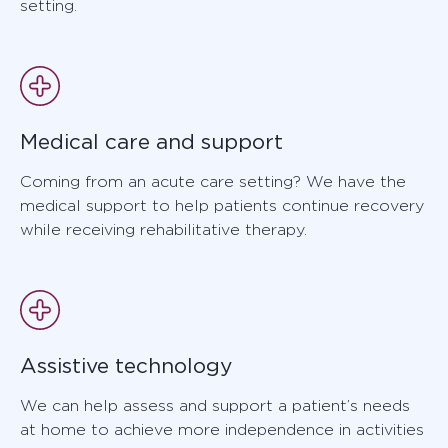
setting.
Medical care and support
Coming from an acute care setting? We have the
medical support to help patients continue recovery
while receiving rehabilitative therapy.
Assistive technology
We can help assess and support a patient’s needs
at home to achieve more independence in activities