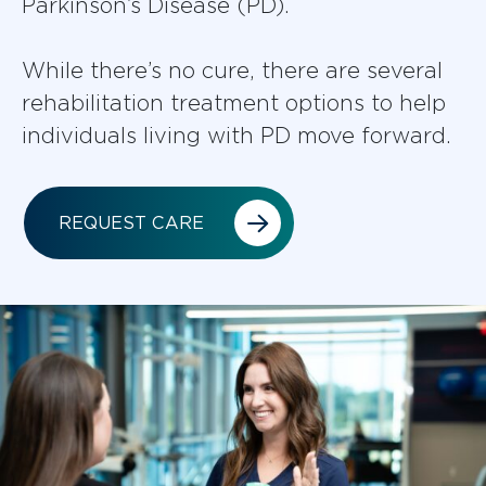
Parkinson’s Disease (PD).
While there’s no cure, there are several
rehabilitation treatment options to help
individuals living with PD move forward.
REQUEST CARE