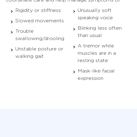
Rigidity or stiffness
Unusually soft
speaking voice
Slowed movements
Blinking less often
Trouble
than usual
swallowing/drooling
A tremor while
Unstable posture or
muscles are in a
walking gait
resting state
Mask-like facial
expression