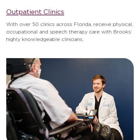
Outpatient Clinics
With over 50 clinics across Florida, receive physical,
occupational and speech therapy care with Brooks’
highly knowledgeable clinicians.