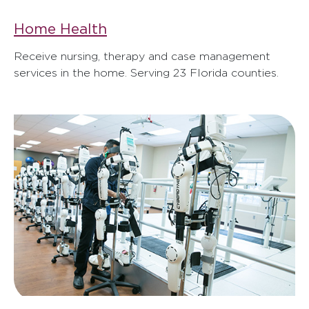
Home Health
Receive nursing, therapy and case management
services in the home. Serving 23 Florida counties.