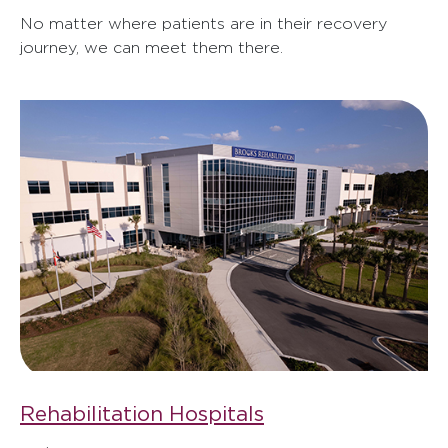
No matter where patients are in their recovery
journey, we can meet them there.
Rehabilitation Hospitals