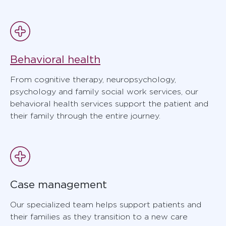
Behavioral health
From cognitive therapy, neuropsychology,
psychology and family social work services, our
behavioral health services support the patient and
their family through the entire journey.
Case management
Our specialized team helps support patients and
their families as they transition to a new care