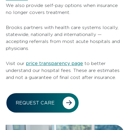
We also provide self-pay options when insurance
no longer covers treatment.
Brooks partners with health care systems locally,
statewide, nationally and internationally —
accepting referrals from most acute hospitals and
physicians.
price transparency page
Visit our
to better
understand our hospital fees. These are estimates
and not a guarantee of final cost after insurance.
REQUEST CARE