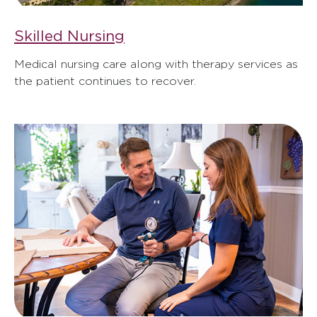
Skilled Nursing
Medical nursing care along with therapy services as
the patient continues to recover.