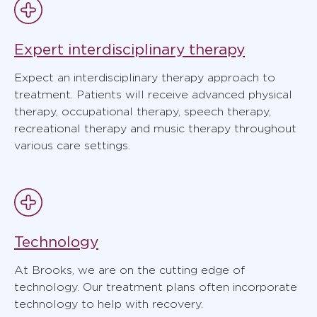
Expert interdisciplinary therapy
Expect an interdisciplinary therapy approach to
treatment. Patients will receive advanced physical
therapy, occupational therapy, speech therapy,
recreational therapy and music therapy throughout
various care settings.
Technology
At Brooks, we are on the cutting edge of
technology. Our treatment plans often incorporate
technology to help with recovery.