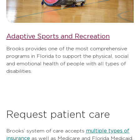
Adaptive Sports and Recreation
Brooks provides one of the most comprehensive
programs in Florida to support the physical, social
and emotional health of people with all types of
disabilities.
Request patient care
multiple types of
Brooks’ system of care accepts
insurance
as well as Medicare and Florida Medicaid.