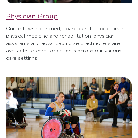
Physician Group
Our fellowship-trained, board-certified doctors in
physical medicine and rehabilitation, physician
assistants and advanced nurse practitioners are
available to care for patients across our various
care settings.