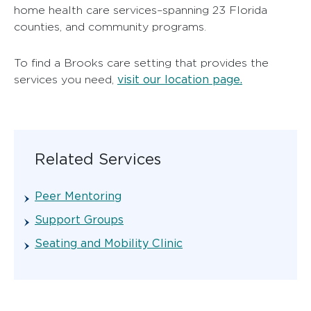
home health care services–spanning 23 Florida
counties, and community programs.
To find a Brooks care setting that provides the
visit our location page.
services you need,
Related Services
Peer Mentoring
Support Groups
Seating and Mobility Clinic