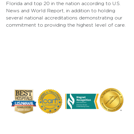
Florida and top 20 in the nation according to U.S.
News and World Report, in addition to holding
several national accreditations demonstrating our
commitment to providing the highest level of care.