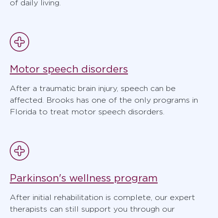
of daily living.
Motor speech disorders
After a traumatic brain injury, speech can be
affected. Brooks has one of the only programs in
Florida to treat motor speech disorders.
Parkinson's wellness program
After initial rehabilitation is complete, our expert
therapists can still support you through our