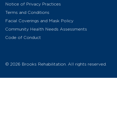
Notice of Privacy Practices
Terms and Conditions
Facial Coverings and Mask Policy
Community Health Needs Assessments
Code of Conduct
© 2026 Brooks Rehabilitation. All rights reserved.
T
h
e
o
w
n