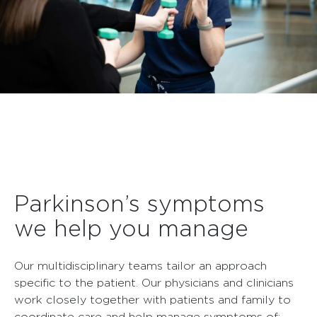
Parkinson’s symptoms
we help you manage
Our multidisciplinary teams tailor an approach
specific to the patient. Our physicians and clinicians
work closely together with patients and family to
coordinate care and help manage symptoms of: