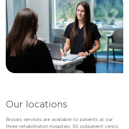
Our locations
Brooks services are available to patients at our
three rehabilitation hospitals, 50 outpatient clinics,