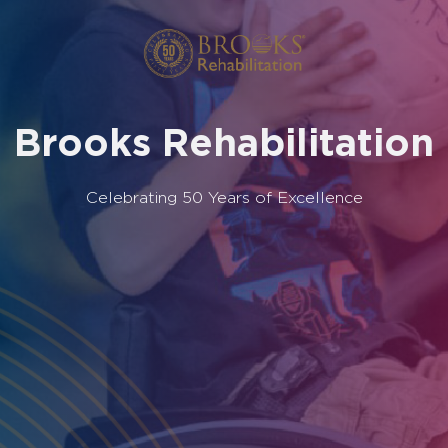
Brooks Rehabilitation
Celebrating 50 Years of Excellence