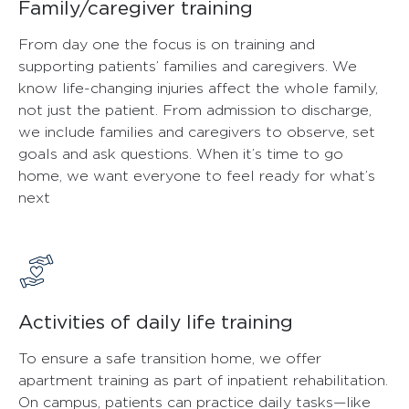
Family/caregiver training
From day one the focus is on training and
supporting patients’ families and caregivers. We
know life-changing injuries affect the whole family,
not just the patient. From admission to discharge,
we include families and caregivers to observe, set
goals and ask questions. When it’s time to go
home, we want everyone to feel ready for what’s
next
Activities of daily life training
To ensure a safe transition home, we offer
apartment training as part of inpatient rehabilitation.
On campus, patients can practice daily tasks—like