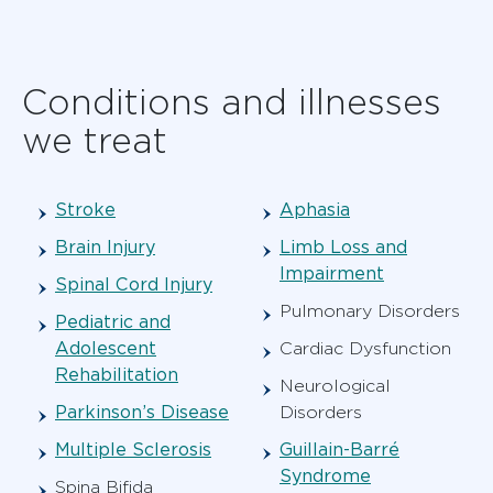
Conditions and illnesses
we treat
Stroke
Aphasia
Brain Injury
Limb Loss and
Impairment
Spinal Cord Injury
Pulmonary Disorders
Pediatric and
Adolescent
Cardiac Dysfunction
Rehabilitation
Neurological
Parkinson’s Disease
Disorders
Multiple Sclerosis
Guillain-Barré
Syndrome
Spina Bifida