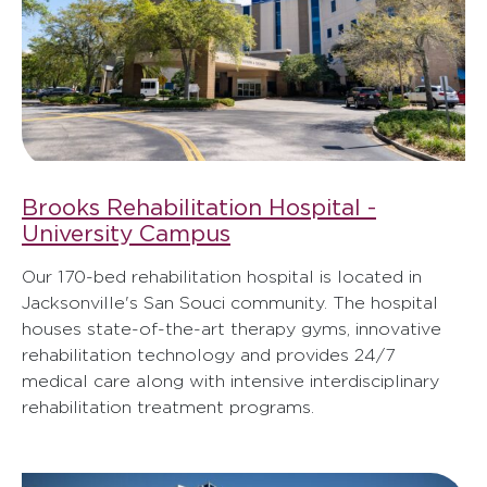
Brooks Rehabilitation Hospital -
University Campus
Our 170-bed rehabilitation hospital is located in
Jacksonville's San Souci community. The hospital
houses state-of-the-art therapy gyms, innovative
rehabilitation technology and provides 24/7
medical care along with intensive interdisciplinary
rehabilitation treatment programs.