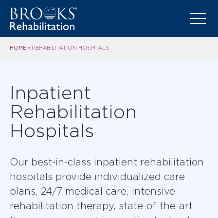
HOME
»
REHABILITATION HOSPITALS
Inpatient
Rehabilitation
Hospitals
Our best-in-class inpatient rehabilitation
hospitals provide individualized care
plans, 24/7 medical care, intensive
rehabilitation therapy, state-of-the-art