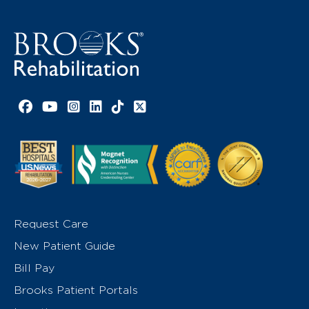
Facebook link
YouTube link
Instagram link
LinkedIn link
TikTok link
X link
Request Care
New Patient Guide
Bill Pay
Brooks Patient Portals