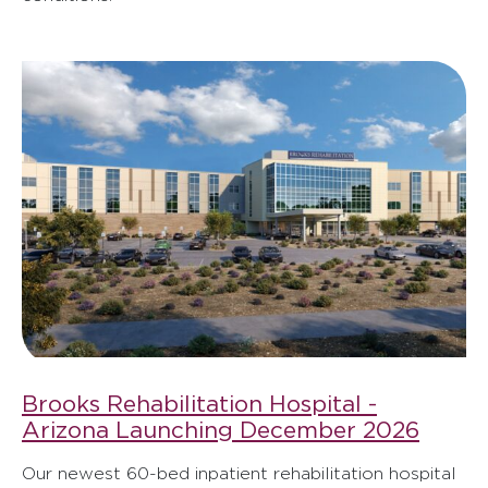
Brooks Rehabilitation Hospital -
Arizona Launching December 2026
Our newest 60-bed inpatient rehabilitation hospital