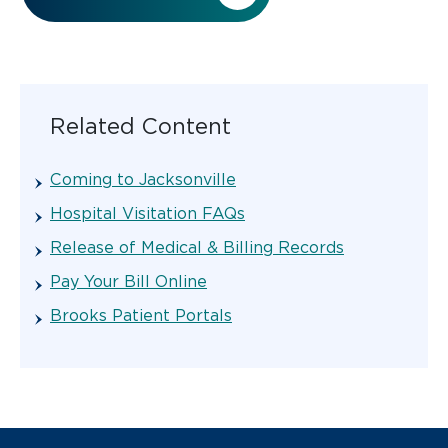
Related Content
Coming to Jacksonville
Hospital Visitation FAQs
Release of Medical & Billing Records
Pay Your Bill Online
Brooks Patient Portals