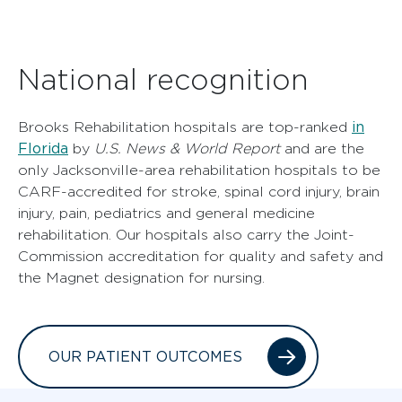
National recognition
in
Brooks Rehabilitation hospitals are top-ranked
Florida
by
U.S. News & World Report
and are the
only Jacksonville-area rehabilitation hospitals to be
CARF-accredited for stroke, spinal cord injury, brain
injury, pain, pediatrics and general medicine
rehabilitation. Our hospitals also carry the Joint-
Commission accreditation for quality and safety and
the Magnet designation for nursing.
OUR PATIENT OUTCOMES