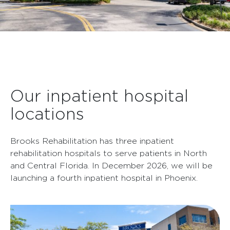
Our inpatient hospital
locations
Brooks Rehabilitation has three inpatient
rehabilitation hospitals to serve patients in North
and Central Florida. In December 2026, we will be
launching a fourth inpatient hospital in Phoenix.