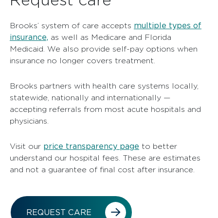
multiple types of
Brooks’ system of care accepts
insurance,
as well as Medicare and Florida
Medicaid. We also provide self-pay options when
insurance no longer covers treatment.
Brooks partners with health care systems locally,
statewide, nationally and internationally —
accepting referrals from most acute hospitals and
physicians.
price transparency page
Visit our
to better
understand our hospital fees. These are estimates
and not a guarantee of final cost after insurance.
REQUEST CARE