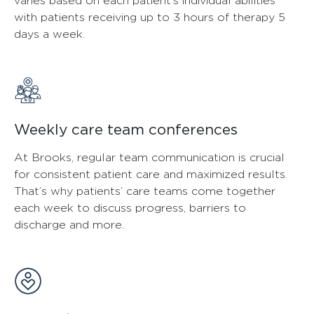
varies based on each patient’s individual abilities
with patients receiving up to 3 hours of therapy 5
days a week.
Weekly care team conferences
At Brooks, regular team communication is crucial
for consistent patient care and maximized results.
That’s why patients’ care teams come together
each week to discuss progress, barriers to
discharge and more.