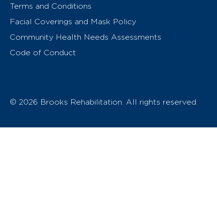
Terms and Conditions
Facial Coverings and Mask Policy
Community Health Needs Assessments
Code of Conduct
© 2026 Brooks Rehabilitation. All rights reserved.
T
h
e
o
w
n
e
r