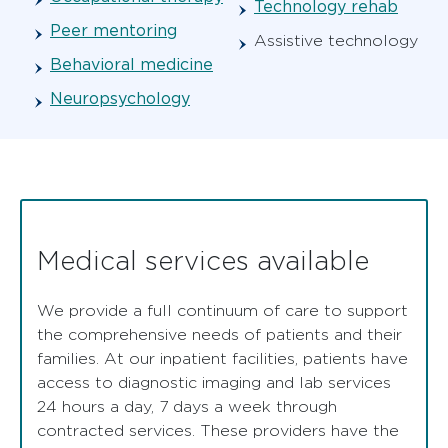
Technology rehab
Peer mentoring
Assistive technology
Behavioral medicine
Neuropsychology
Medical services available
We provide a full continuum of care to support
the comprehensive needs of patients and their
families. At our inpatient facilities, patients have
access to diagnostic imaging and lab services
24 hours a day, 7 days a week through
contracted services. These providers have the