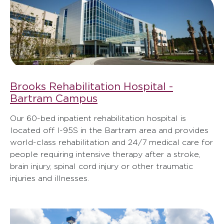
Brooks Rehabilitation Hospital -
Bartram Campus
Our 60-bed inpatient rehabilitation hospital is
located off I-95S in the Bartram area and provides
world-class rehabilitation and 24/7 medical care for
people requiring intensive therapy after a stroke,
brain injury, spinal cord injury or other traumatic
injuries and illnesses.