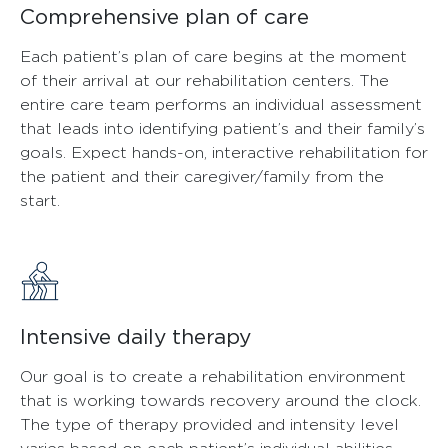
Comprehensive plan of care
Each patient’s plan of care begins at the moment
of their arrival at our rehabilitation centers. The
entire care team performs an individual assessment
that leads into identifying patient’s and their family’s
goals. Expect hands-on, interactive rehabilitation for
the patient and their caregiver/family from the
start.
Intensive daily therapy
Our goal is to create a rehabilitation environment
that is working towards recovery around the clock.
The type of therapy provided and intensity level