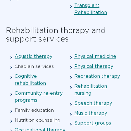
Transplant
Rehabilitation
Rehabilitation therapy and
support services
Aquatic therapy
Physical medicine
Physical therapy
Chaplain services
Cognitive
Recreation therapy
rehabilitation
Rehabilitation
Community re-entry
nursing
programs
Speech therapy
Family education
Music therapy
Nutrition counseling
Support groups
Occupational therapy