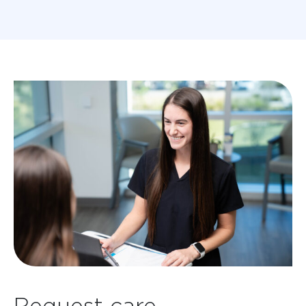
Request care