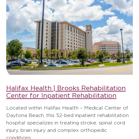
Halifax Health | Brooks Rehabilitation
Center for Inpatient Rehabilitation
Located within Halifax Health – Medical Center of
Daytona Beach, this 52-bed inpatient rehabilitation
hospital specializes in treating stroke, spinal cord
injury, brain injury and complex orthopedic
conditions.