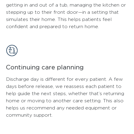
getting in and out of a tub, managing the kitchen or
stepping up to their front door—in a setting that
simulates their home. This helps patients feel
confident and prepared to return home.
Continuing care planning
Discharge day is different for every patient. A few
days before release, we reassess each patient to
help guide the next steps, whether that’s returning
home or moving to another care setting. This also
helps us recommend any needed equipment or
community support.