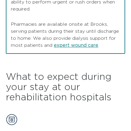
ability to perform urgent or rush orders when
required.
Pharmacies are available onsite at Brooks,
serving patients during their stay until discharge
to home. We also provide dialysis support for
expert wound care
most patients and
.
What to expect during
your stay at our
rehabilitation hospitals