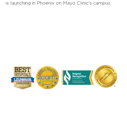
is launching in Phoenix on Mayo Clinic's campus.