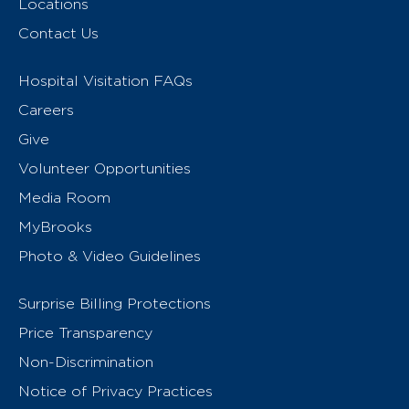
Locations
Contact Us
Hospital Visitation FAQs
Careers
Give
Volunteer Opportunities
Media Room
MyBrooks
Photo & Video Guidelines
Surprise Billing Protections
Price Transparency
Non-Discrimination
Notice of Privacy Practices