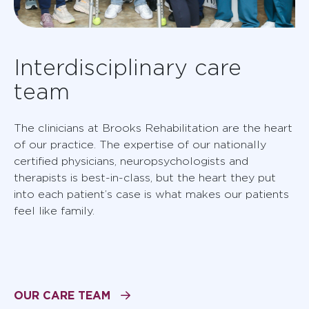
Interdisciplinary care
team
The clinicians at Brooks Rehabilitation are the heart
of our practice. The expertise of our nationally
certified physicians, neuropsychologists and
therapists is best-in-class, but the heart they put
into each patient’s case is what makes our patients
feel like family.
OUR CARE TEAM