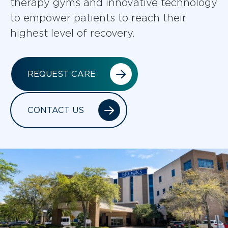
therapy gyms and innovative technology
to empower patients to reach their
highest level of recovery.
REQUEST CARE
CONTACT US