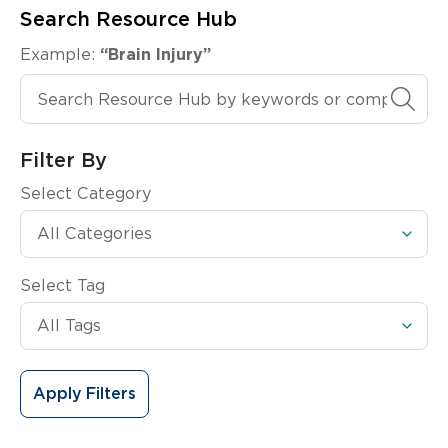
Search Resource Hub
Example:
“Brain Injury”
Search Resource Hub
Filter By
Select Category
Select Tag
Apply Filters