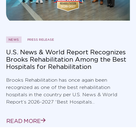
NEWS
PRESS RELEASE
U.S. News & World Report Recognizes
Brooks Rehabilitation Among the Best
Hospitals for Rehabilitation
Brooks Rehabilitation has once again been
recognized as one of the best rehabilitation
hospitals in the country per U.S. News & World
Report’s 2026-2027 “Best Hospitals...
READ MORE