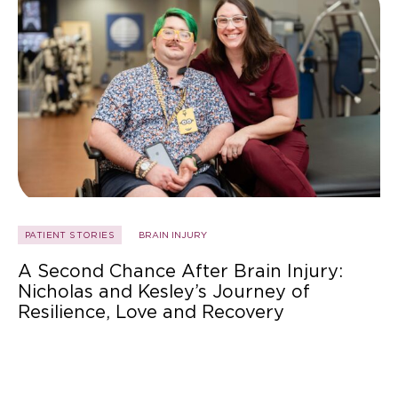
PATIENT STORIES
BRAIN INJURY
A Second Chance After Brain Injury:
Nicholas and Kesley’s Journey of
Resilience, Love and Recovery