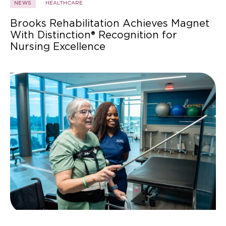
NEWS
HEALTHCARE
Brooks Rehabilitation Achieves Magnet
With Distinction® Recognition for
Nursing Excellence