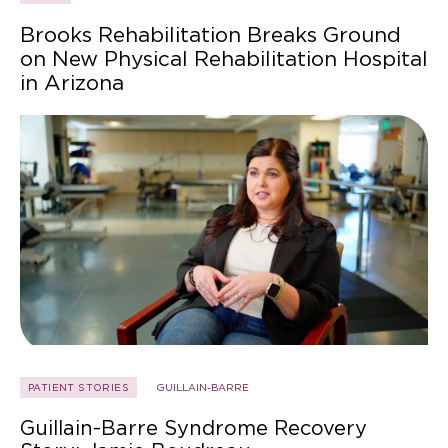
Brooks Rehabilitation Breaks Ground
on New Physical Rehabilitation Hospital
in Arizona
PATIENT STORIES
GUILLAIN-BARRE
Guillain-Barre Syndrome Recovery