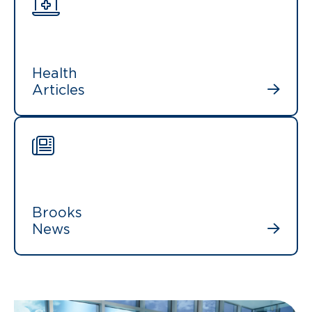
Health
Articles
Brooks
News