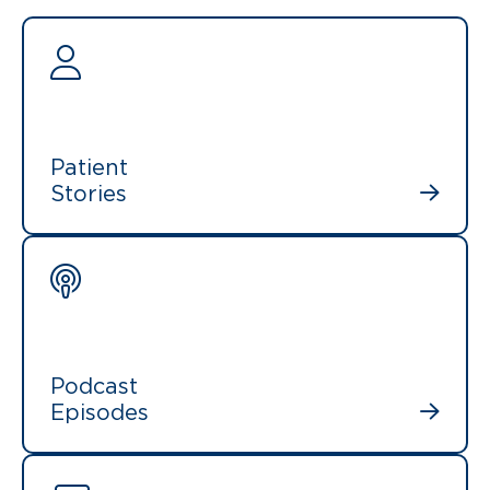
Patient
Stories
Podcast
Episodes