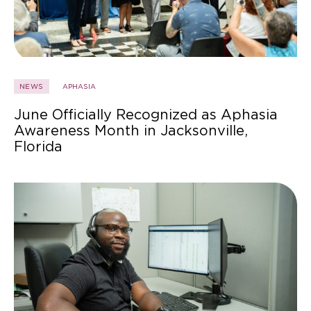
NEWS
APHASIA
June Officially Recognized as Aphasia
Awareness Month in Jacksonville,
Florida