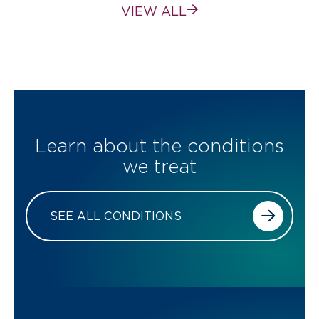
VIEW ALL
Learn about the conditions
we treat
SEE ALL CONDITIONS