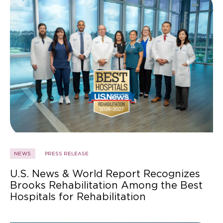
NEWS
PRESS RELEASE
U.S. News & World Report Recognizes
Brooks Rehabilitation Among the Best
Hospitals for Rehabilitation