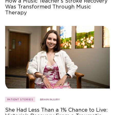
How a Music Teacher’s Stroke Recovery
Was Transformed Through Music
Therapy
PATIENT STORIES
BRAIN INJURY
She Had Less Than a 1% Chance to Live: