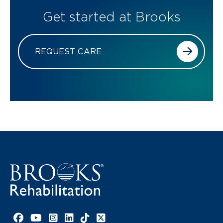
Get started at Brooks
REQUEST CARE
Facebook link
YouTube link
Instagram link
LinkedIn link
TikTok link
X link