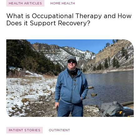
HEALTH ARTICLES
HOME HEALTH
What is Occupational Therapy and How
Does it Support Recovery?
PATIENT STORIES
OUTPATIENT