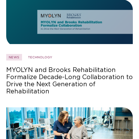
NEWS
TECHNOLOGY
MYOLYN and Brooks Rehabilitation
Formalize Decade-Long Collaboration to
Drive the Next Generation of
Rehabilitation