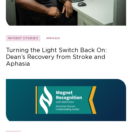
PATIENT STORIES
APHASIA
Turning the Light Switch Back On:
Dean’s Recovery from Stroke and
Aphasia