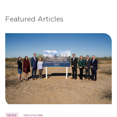
Featured Articles
NEWS
HEALTHCARE