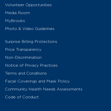
Volunteer Opportunities
Media Room
MyBrooks
Photo & Video Guidelines
Surprise Billing Protections
Price Transparency
Non-Discrimination
Notice of Privacy Practices
Terms and Conditions
Facial Coverings and Mask Policy
Community Health Needs Assessments
Code of Conduct