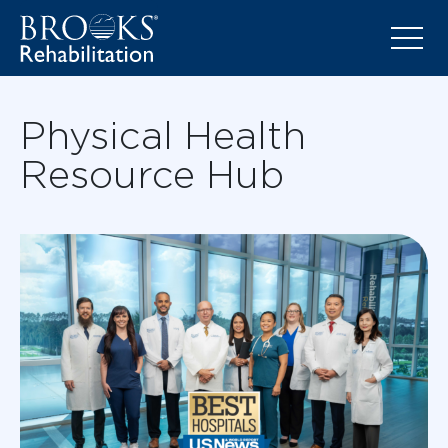
Physical Health
Resource Hub