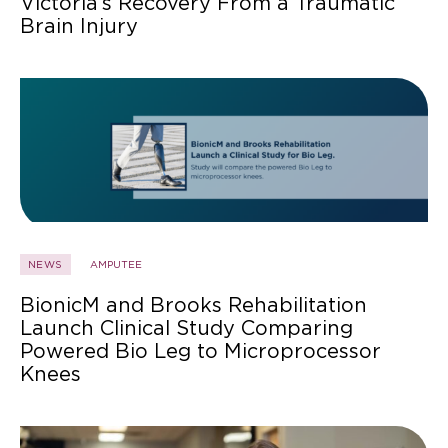
Victoria’s Recovery From a Traumatic
Brain Injury
NEWS
AMPUTEE
BionicM and Brooks Rehabilitation
Launch Clinical Study Comparing
Powered Bio Leg to Microprocessor
Knees