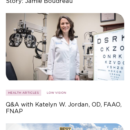
Story: Jamie Boudreau
HEALTH ARTICLES
LOW VISION
Q&A with Katelyn W. Jordan, OD, FAAO,
FNAP