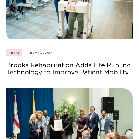
NEWS
TECHNOLOGY
Brooks Rehabilitation Adds Lite Run Inc.
Technology to Improve Patient Mobility