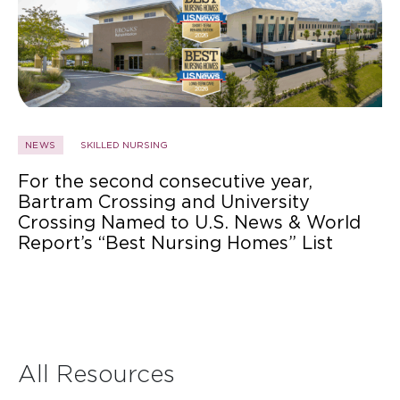
NEWS
SKILLED NURSING
For the second consecutive year,
Bartram Crossing and University
Crossing Named to U.S. News & World
Report’s “Best Nursing Homes” List
All Resources