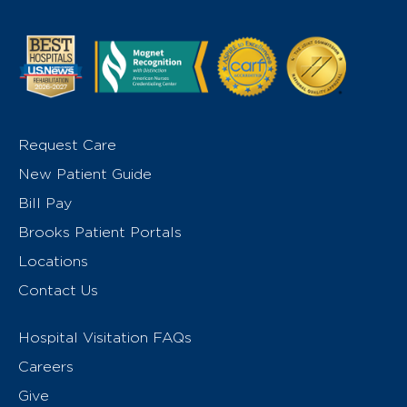
Request Care
New Patient Guide
Bill Pay
Brooks Patient Portals
Locations
Contact Us
Hospital Visitation FAQs
Careers
Give