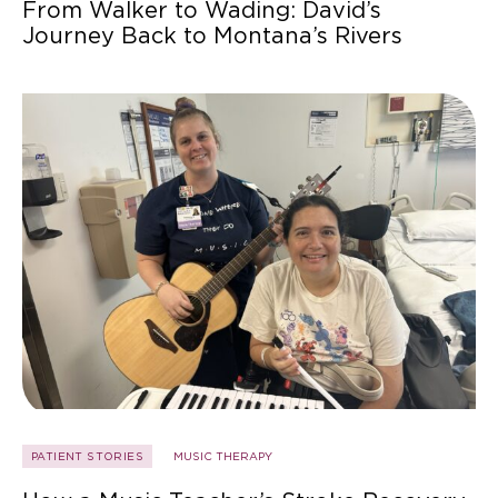
From Walker to Wading: David’s
Journey Back to Montana’s Rivers
PATIENT STORIES
MUSIC THERAPY