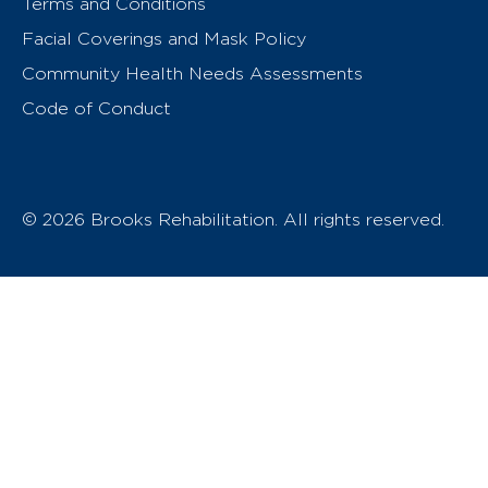
Terms and Conditions
Facial Coverings and Mask Policy
Community Health Needs Assessments
Code of Conduct
© 2026 Brooks Rehabilitation. All rights reserved.
T
h
e
o
w
n
e
r