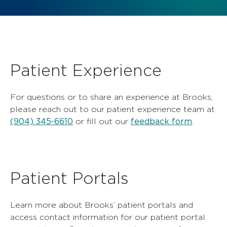
Patient Experience
For questions or to share an experience at Brooks,
please reach out to our patient experience team at
(904) 345-6610
feedback form
or fill out our
.
Patient Portals
Learn more about Brooks’ patient portals and
access contact information for our patient portal