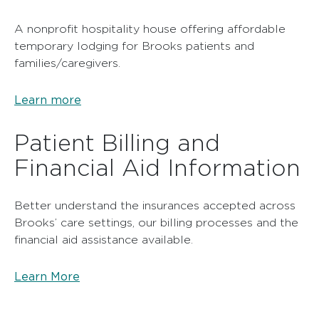
A nonprofit hospitality house offering affordable
temporary lodging for Brooks patients and
families/caregivers.
Learn more
Patient Billing and
Financial Aid Information
Better understand the insurances accepted across
Brooks’ care settings, our billing processes and the
financial aid assistance available.
Learn More