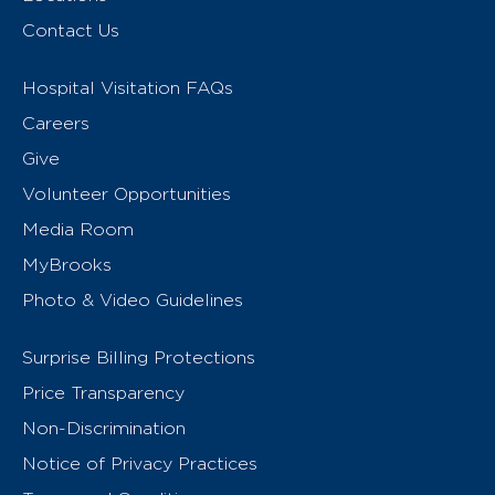
Contact Us
Hospital Visitation FAQs
Careers
Give
Volunteer Opportunities
Media Room
MyBrooks
Photo & Video Guidelines
Surprise Billing Protections
Price Transparency
Non-Discrimination
Notice of Privacy Practices