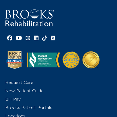
Facebook link
YouTube link
Instagram link
LinkedIn link
TikTok link
X link
Request Care
New Patient Guide
Bill Pay
Brooks Patient Portals
Locations