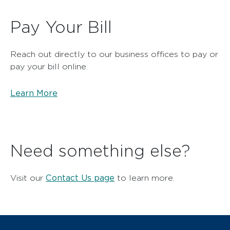
Pay Your Bill
Reach out directly to our business offices to pay or
pay your bill online.
Learn More
Need something else?
Contact Us page
Visit our
to learn more.