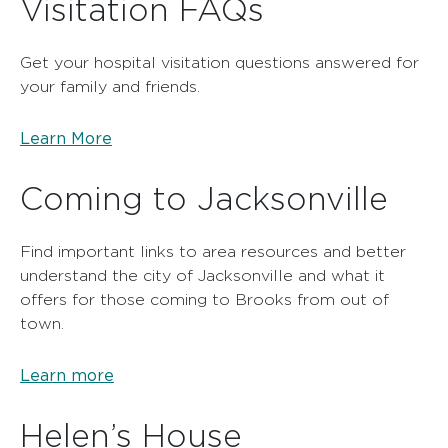
Visitation FAQs
Get your hospital visitation questions answered for
your family and friends.
Learn More
Coming to Jacksonville
Find important links to area resources and better
understand the city of Jacksonville and what it
offers for those coming to Brooks from out of
town.
Learn more
Helen’s House