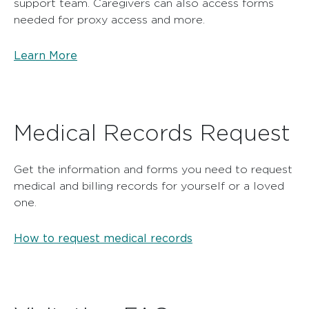
support team. Caregivers can also access forms
needed for proxy access and more.
Learn More
Medical Records Request
Get the information and forms you need to request
medical and billing records for yourself or a loved
one.
How to request medical records