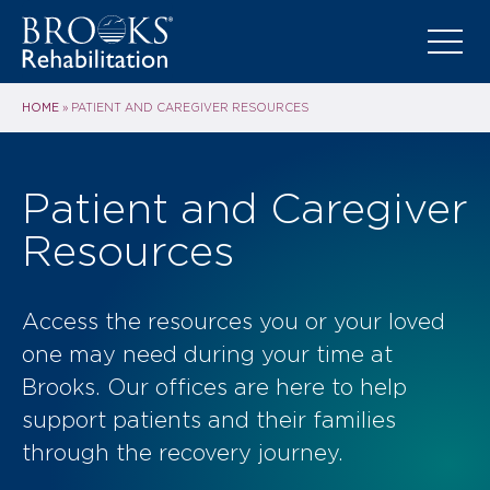
HOME
»
PATIENT AND CAREGIVER RESOURCES
Patient and Caregiver
Resources
Access the resources you or your loved
one may need during your time at
Brooks. Our offices are here to help
support patients and their families
through the recovery journey.