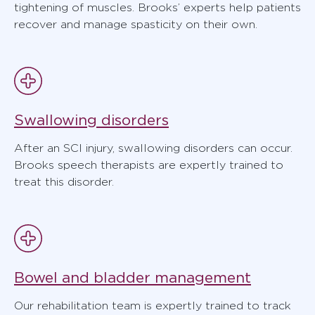
tightening of muscles. Brooks’ experts help patients
recover and manage spasticity on their own.
Swallowing disorders
After an SCI injury, swallowing disorders can occur.
Brooks speech therapists are expertly trained to
treat this disorder.
Bowel and bladder management
Our rehabilitation team is expertly trained to track