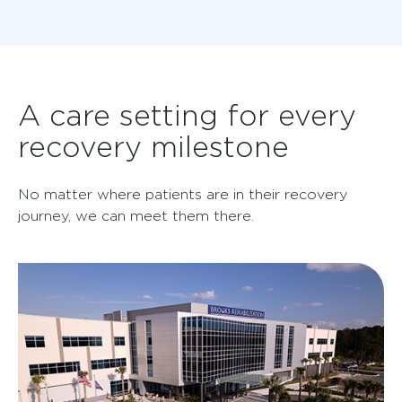
A care setting for every
recovery milestone
No matter where patients are in their recovery
journey, we can meet them there.