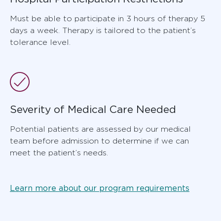
Must be able to participate in 3 hours of therapy 5
days a week. Therapy is tailored to the patient’s
tolerance level.
Severity of Medical Care Needed
Potential patients are assessed by our medical
team before admission to determine if we can
meet the patient’s needs.
Learn more about our program requirements