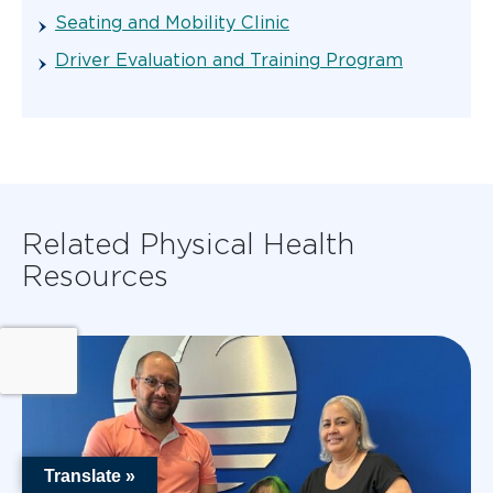
Seating and Mobility Clinic
Driver Evaluation and Training Program
Related Physical Health
Resources
Translate »