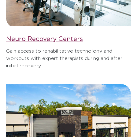
Neuro Recovery Centers
Gain access to rehabilitative technology and
workouts with expert therapists during and after
initial recovery.