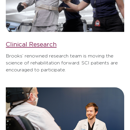
Clinical Research
Brooks’ renowned research team is moving the
science of rehabilitation forward. SCI patients are
encouraged to participate.