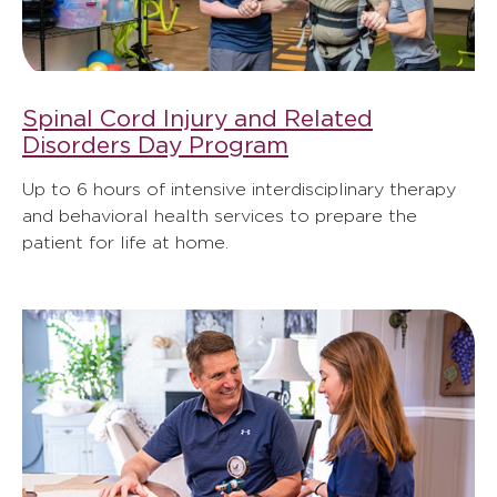
Spinal Cord Injury and Related
Disorders Day Program
Up to 6 hours of intensive interdisciplinary therapy
and behavioral health services to prepare the
patient for life at home.