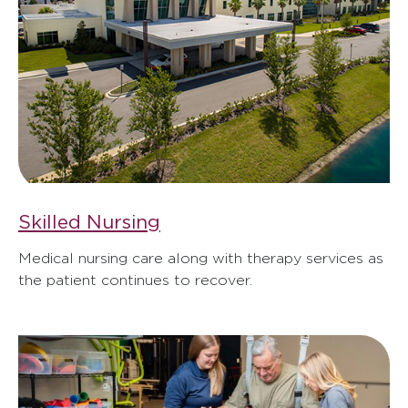
Skilled Nursing
Medical nursing care along with therapy services as
the patient continues to recover.