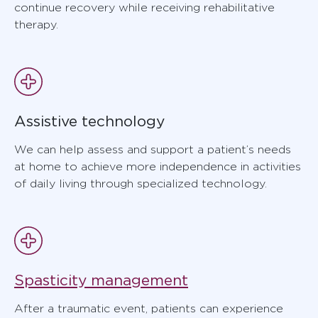
continue recovery while receiving rehabilitative
therapy.
Assistive technology
We can help assess and support a patient’s needs
at home to achieve more independence in activities
of daily living through specialized technology.
Spasticity management
After a traumatic event, patients can experience