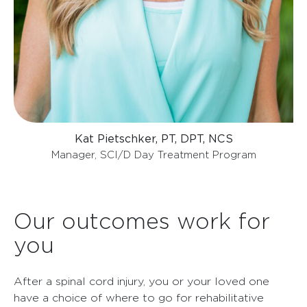
Kat Pietschker, PT, DPT, NCS
Manager, SCI/D Day Treatment Program
Our outcomes work for
you
After a spinal cord injury, you or your loved one
have a choice of where to go for rehabilitative