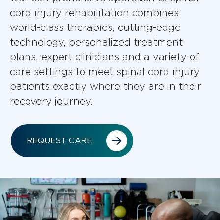
cord injury rehabilitation combines
world-class therapies, cutting-edge
technology, personalized treatment
plans, expert clinicians and a variety of
care settings to meet spinal cord injury
patients exactly where they are in their
recovery journey.
REQUEST CARE