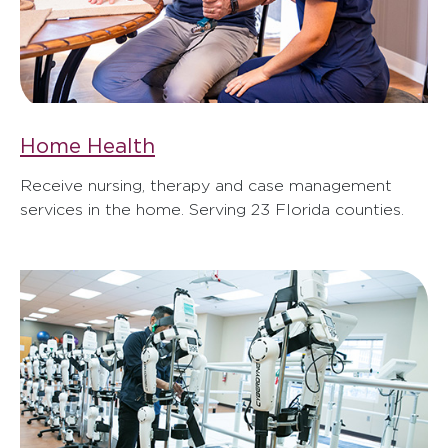
Home Health
Receive nursing, therapy and case management
services in the home. Serving 23 Florida counties.