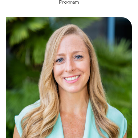
Program