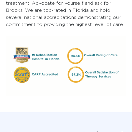
treatment. Advocate for yourself and ask for
Brooks. We are top-rated in Florida and hold
several national accreditations demonstrating our
commitment to providing the highest level of care.