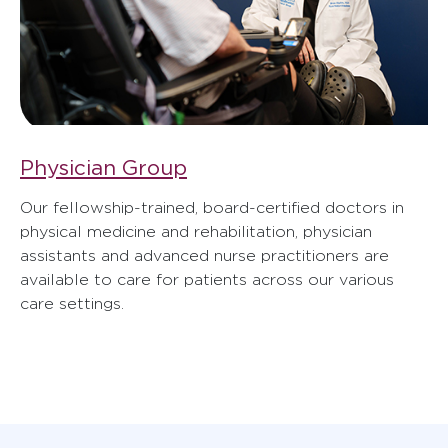
Physician Group
Our fellowship-trained, board-certified doctors in
physical medicine and rehabilitation, physician
assistants and advanced nurse practitioners are
available to care for patients across our various
care settings.