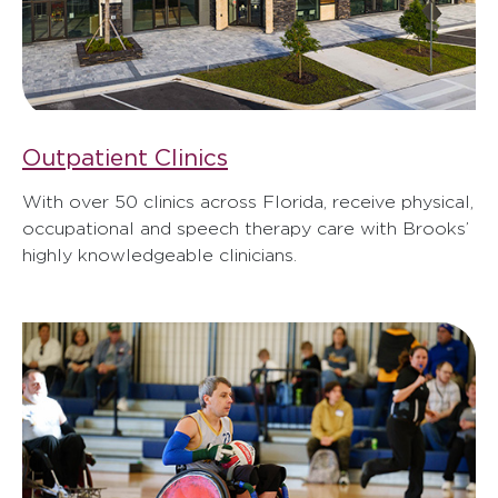
Outpatient Clinics
With over 50 clinics across Florida, receive physical,
occupational and speech therapy care with Brooks’
highly knowledgeable clinicians.