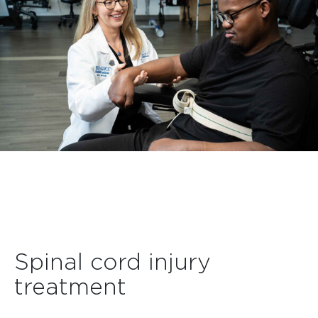
Spinal cord injury
treatment