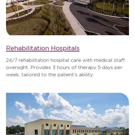
Rehabilitation Hospitals
24/7 rehabilitation hospital care with medical staff
oversight. Provides 3 hours of therapy 5 days per
week, tailored to the patient’s ability.