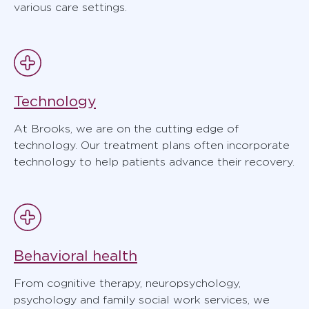
various care settings.
Technology
At Brooks, we are on the cutting edge of
technology. Our treatment plans often incorporate
technology to help patients advance their recovery.
Behavioral health
From cognitive therapy, neuropsychology,
psychology and family social work services, we