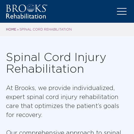
HOME
»
SPINAL CORD REHABILITATION
Spinal Cord Injury
Rehabilitation
At Brooks, we provide individualized,
expert spinal cord injury rehabilitation
care that optimizes the patient’s goals
for recovery.
Our comprehensive approach to spinal