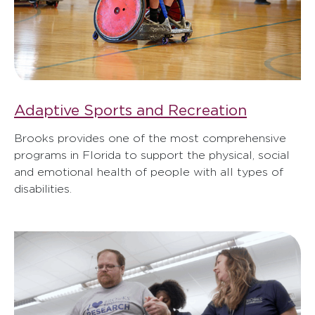
Adaptive Sports and Recreation
Brooks provides one of the most comprehensive
programs in Florida to support the physical, social
and emotional health of people with all types of
disabilities.