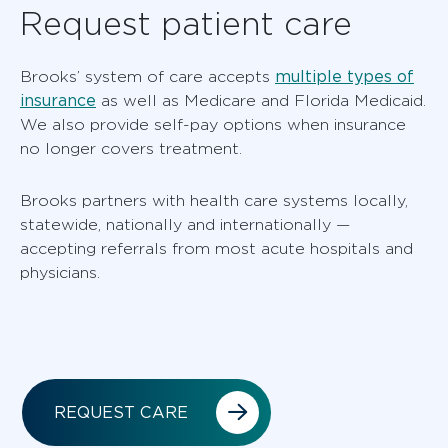
Request patient care
multiple types of
Brooks’ system of care accepts
insurance
as well as Medicare and Florida Medicaid.
We also provide self-pay options when insurance
no longer covers treatment.
Brooks partners with health care systems locally,
statewide, nationally and internationally —
accepting referrals from most acute hospitals and
physicians.
REQUEST CARE