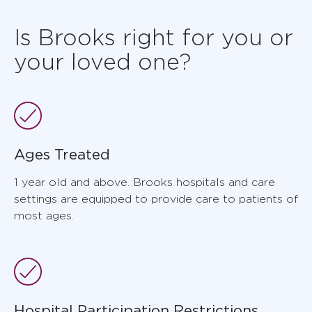
Is Brooks right for you or
your loved one?
Ages Treated
1 year old and above. Brooks hospitals and care
settings are equipped to provide care to patients of
most ages.
Hospital Participation Restrictions