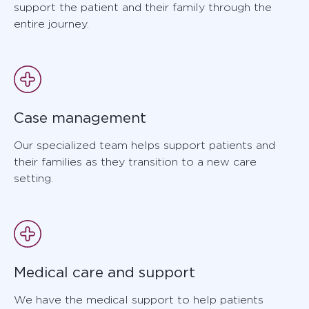
support the patient and their family through the
entire journey.
Case management
Our specialized team helps support patients and
their families as they transition to a new care
setting.
Medical care and support
We have the medical support to help patients