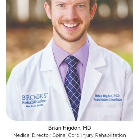
Brian Higdon, MD
Medical Director, Spinal Cord Injury Rehabilitation