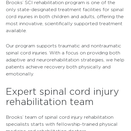
Brooks’ SCI rehabilitation program is one of the
only state-designated treatment facilities for spinal
cord injuries in both children and adults, offering the
most innovative, scientifically supported treatment
available.
Our program supports traumatic and nontraumatic
spinal cord injuries. With a focus on providing both
adaptive and neurorehabilitation strategies, we help
patients achieve recovery both physically and
emotionally.
Expert spinal cord injury
rehabilitation team
Brooks’ team of spinal cord injury rehabilitation
specialists starts with fellowship-trained physical