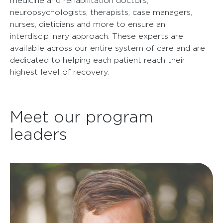
medicine and rehabilitation doctors,
neuropsychologists, therapists, case managers,
nurses, dieticians and more to ensure an
interdisciplinary approach. These experts are
available across our entire system of care and are
dedicated to helping each patient reach their
highest level of recovery.
Meet our program
leaders