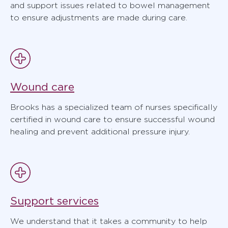
and support issues related to bowel management
to ensure adjustments are made during care.
Wound care
Brooks has a specialized team of nurses specifically
certified in wound care to ensure successful wound
healing and prevent additional pressure injury.
Support services
We understand that it takes a community to help