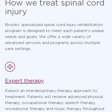
How we treat spinal cord
injury
Brooks’ specialized spinal cord injury rehabilitation
program is designed to meet each patient’s unique
needs and goals. We offer a wide variety of
advanced services and programs across multiple
care settings.
Expert therapy
Expect an interdisciplinary therapy approach to
treatment. Patients will receive advanced physical
therapy, occupational therapy, speech therapy,
recreational therapy and music therapy throughout