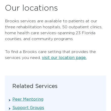
Our locations
Brooks services are available to patients at our
three rehabilitation hospitals, 50 outpatient clinics,
home health care services–spanning 23 Florida
counties, and community programs.
To find a Brooks care setting that provides the
visit our location page.
services you need,
Related Services
Peer Mentoring
Support Groups