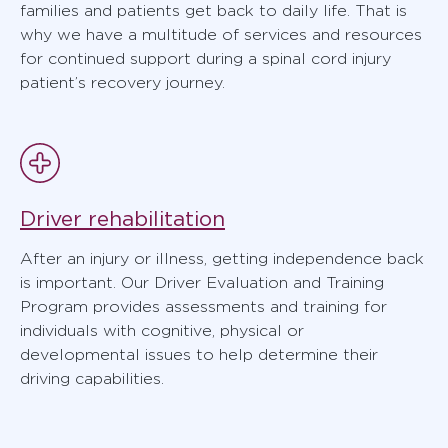
families and patients get back to daily life. That is
why we have a multitude of services and resources
for continued support during a spinal cord injury
patient’s recovery journey.
Driver rehabilitation
After an injury or illness, getting independence back
is important. Our Driver Evaluation and Training
Program provides assessments and training for
individuals with cognitive, physical or
developmental issues to help determine their
driving capabilities.