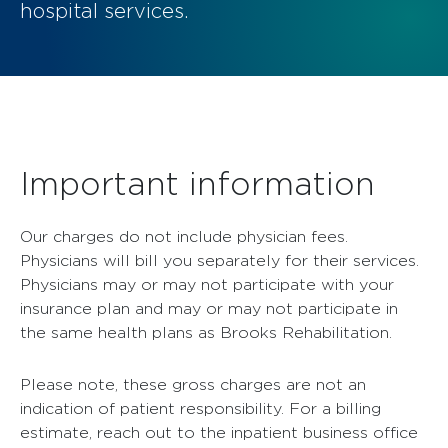
hospital services.
Important information
Our charges do not include physician fees.
Physicians will bill you separately for their services.
Physicians may or may not participate with your
insurance plan and may or may not participate in
the same health plans as Brooks Rehabilitation.
Please note, these gross charges are not an
indication of patient responsibility. For a billing
estimate, reach out to the inpatient business office