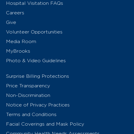
Hospital Visitation FAQs
Careers
Give
Volunteer Opportunities
Media Room
MyBrooks
Photo & Video Guidelines
Surprise Billing Protections
Price Transparency
Non-Discrimination
Notice of Privacy Practices
Terms and Conditions
Facial Coverings and Mask Policy
Community Health Needs Assessments