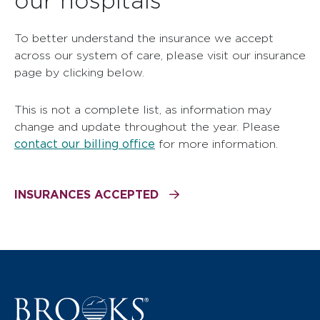
To better understand the insurance we accept
across our system of care, please visit our insurance
page by clicking below.
This is not a complete list, as information may
change and update throughout the year. Please
contact our billing office
for more information.
INSURANCES ACCEPTED