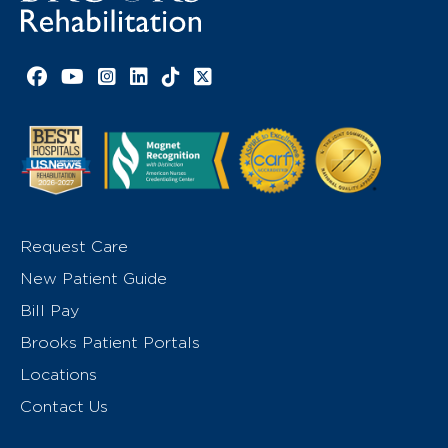
Facebook link
YouTube link
Instagram link
LinkedIn link
TikTok link
X link
Request Care
New Patient Guide
Bill Pay
Brooks Patient Portals
Locations
Contact Us