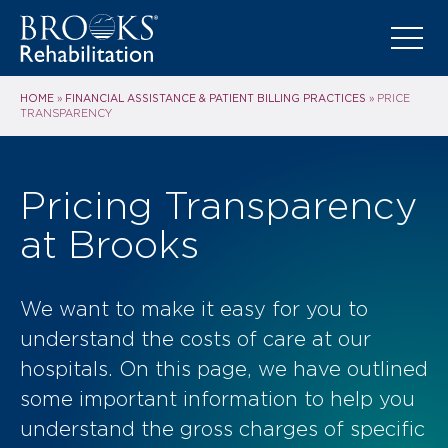
HOME
FINANCIAL ASSISTANCE & PATIENT BILLING PRACTICES
»
»
PRICE
TRANSPARENCY
Pricing Transparency
at Brooks
We want to make it easy for you to
understand the costs of care at our
hospitals. On this page, we have outlined
some important information to help you
understand the gross charges of specific