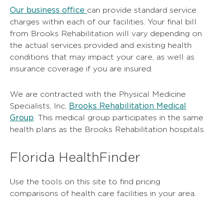
Our business office
can provide standard service
charges within each of our facilities. Your final bill
from Brooks Rehabilitation will vary depending on
the actual services provided and existing health
conditions that may impact your care, as well as
insurance coverage if you are insured.
We are contracted with the Physical Medicine
Brooks Rehabilitation Medical
Specialists, Inc,
Group
. This medical group participates in the same
health plans as the Brooks Rehabilitation hospitals.
Florida HealthFinder
Use the tools on this site to find pricing
comparisons of health care facilities in your area.