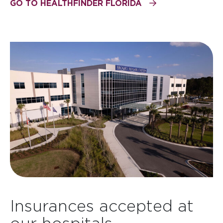
GO TO HEALTHFINDER FLORIDA
Insurances accepted at
our hospitals