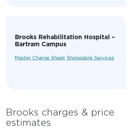
Brooks Rehabilitation Hospital –
Bartram Campus
Master Charge Sheet
Shoppable Services
Brooks charges & price
estimates