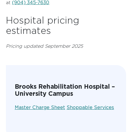
(904) 345-7630
at
.
Hospital pricing
estimates
Pricing updated September 2025
Brooks Rehabilitation Hospital –
University Campus
Master Charge Sheet
Shoppable Services