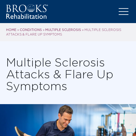
HOME
CONDITIONS
MULTIPLE SCLEROSIS
»
»
»
MULTIPLE SCLEROSIS
ATTACKS & FLARE UP SYMPTOMS
Multiple Sclerosis
Attacks & Flare Up
Symptoms