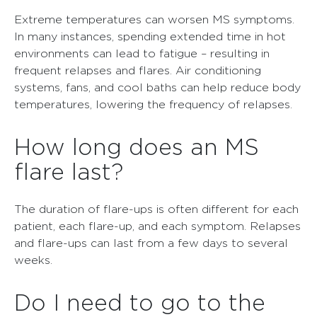
Extreme temperatures can worsen MS symptoms.
In many instances, spending extended time in hot
environments can lead to fatigue – resulting in
frequent relapses and flares. Air conditioning
systems, fans, and cool baths can help reduce body
temperatures, lowering the frequency of relapses.
How long does an MS
flare last?
The duration of flare-ups is often different for each
patient, each flare-up, and each symptom. Relapses
and flare-ups can last from a few days to several
weeks.
Do I need to go to the