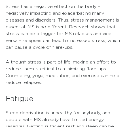
Stress has a negative effect on the body –
negatively impacting and exacerbating many
diseases and disorders. Thus, stress management is
essential. MS is no different. Research shows that
stress can be a trigger for MS relapses and vice-
versa – relapses can lead to increased stress, which
can cause a cycle of flare-ups.
Although stress is part of life, making an effort to
reduce them is critical to minimizing flare-ups.
Counseling, yoga, meditation, and exercise can help
reduce relapses.
Fatigue
Sleep deprivation is unhealthy for anybody, and
people with MS already have limited energy
reserves. Getting sufficient rest and sleep can be