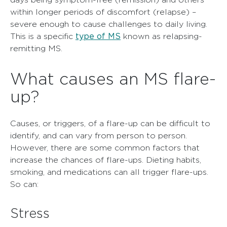
within longer periods of discomfort (relapse) –
severe enough to cause challenges to daily living.
type of MS
This is a specific
known as relapsing-
remitting MS.
What causes an MS flare-
up?
Causes, or triggers, of a flare-up can be difficult to
identify, and can vary from person to person.
However, there are some common factors that
increase the chances of flare-ups. Dieting habits,
smoking, and medications can all trigger flare-ups.
So can:
Stress