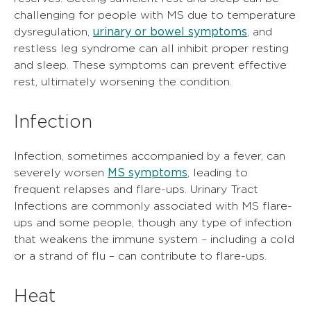
challenging for people with MS due to temperature
urinary or bowel symptoms
dysregulation,
, and
restless leg syndrome can all inhibit proper resting
and sleep. These symptoms can prevent effective
rest, ultimately worsening the condition.
Infection
Infection, sometimes accompanied by a fever, can
MS symptoms
severely worsen
, leading to
frequent relapses and flare-ups. Urinary Tract
Infections are commonly associated with MS flare-
ups and some people, though any type of infection
that weakens the immune system – including a cold
or a strand of flu – can contribute to flare-ups.
Heat