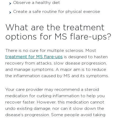
Observe a healthy diet
Create a safe routine for physical exercise
What are the treatment
options for MS flare-ups?
There is no cure for multiple sclerosis. Most
treatment for MS flare-ups
is designed to hasten
recovery from attacks, slow disease progression,
and manage symptoms. A major aim is to reduce
the inflammation caused by MS and its symptoms.
Your care provider may recommend a steroid
medication for curbing inflammation to help you
recover faster. However, this medication cannot
undo existing damage, nor can it slow down the
disease’s progression. Some people avoid taking