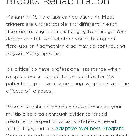
Brooks Rehabilitation
Managing MS flare-ups can be daunting. Most
triggers are unpredictable and different in each
flare-up, making them challenging to manage. Your
doctor can tell you whether you’re having real
flare-ups or if something else may be contributing
to your MS symptoms.
It’s critical to have professional assistance when
relapses occur. Rehabilitation facilities for MS
patients help prevent worsening symptoms and the
effects of relapses.
Brooks Rehabilitation can help you manage your
multiple sclerosis through evidence-based
treatments, expert physicians, state-of-the-art
Adaptive Wellness Program
technology, and our
.
We provide individualized care to help each patient