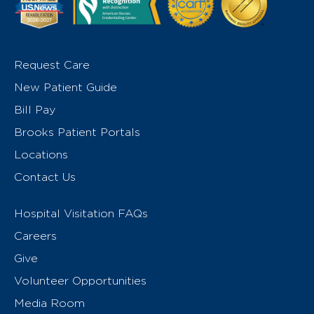
Request Care
New Patient Guide
Bill Pay
Brooks Patient Portals
Locations
Contact Us
Hospital Visitation FAQs
Careers
Give
Volunteer Opportunities
Media Room