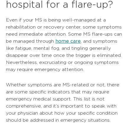
hospital for a flare-up?
Even if your MS is being well-managed at a
rehabilitation or recovery center, some symptoms
need immediate attention. Some MS flare-ups can
home care
be managed through
, and symptoms
like fatigue, mental fog, and tingling generally
disappear over time once the trigger is eliminated.
Nevertheless, excruciating or ongoing symptoms
may require emergency attention.
Whether symptoms are MS-related or not, there
are some specific indicators that may require
emergency medical support. This list is not
comprehensive, and it’s important to speak with
your physician about how your specific condition
should be addressed in emergency situations.