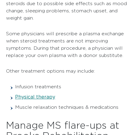
steroids due to possible side effects such as mood
change, sleeping problems, stomach upset, and
weight gain.
Some physicians will prescribe a plasma exchange
when steroid treatments are not improving
symptoms. During that procedure, a physician will
replace your own plasma with a donor substitute.
Other treatment options may include:
Infusion treatments
Physical therapy
Muscle relaxation techniques & medications
Manage MS flare-ups at