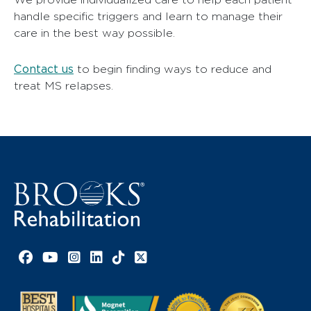
handle specific triggers and learn to manage their
care in the best way possible.
Contact us
to begin finding ways to reduce and
treat MS relapses.
Facebook link
YouTube link
Instagram link
LinkedIn link
TikTok link
X link