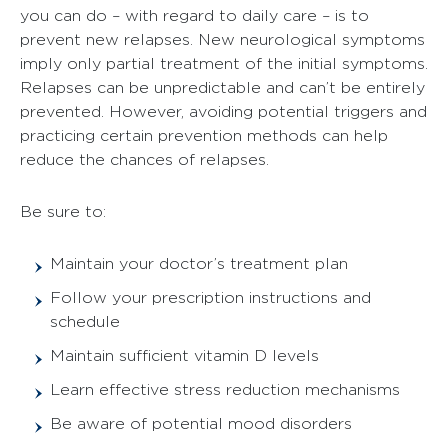
you can do – with regard to daily care – is to
prevent new relapses. New neurological symptoms
imply only partial treatment of the initial symptoms.
Relapses can be unpredictable and can’t be entirely
prevented. However, avoiding potential triggers and
practicing certain prevention methods can help
reduce the chances of relapses.
Be sure to:
Maintain your doctor’s treatment plan
Follow your prescription instructions and
schedule
Maintain sufficient vitamin D levels
Learn effective stress reduction mechanisms
Be aware of potential mood disorders