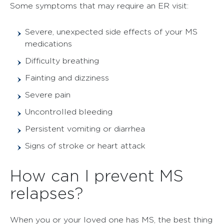
Some symptoms that may require an ER visit:
Severe, unexpected side effects of your MS
medications
Difficulty breathing
Fainting and dizziness
Severe pain
Uncontrolled bleeding
Persistent vomiting or diarrhea
Signs of stroke or heart attack
How can I prevent MS
relapses?
When you or your loved one has MS, the best thing