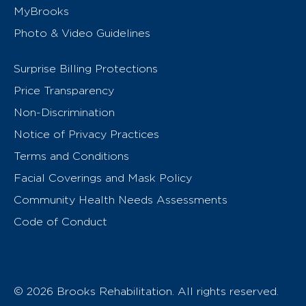
MyBrooks
Photo & Video Guidelines
Surprise Billing Protections
Price Transparency
Non-Discrimination
Notice of Privacy Practices
Terms and Conditions
Facial Coverings and Mask Policy
Community Health Needs Assessments
Code of Conduct
© 2026 Brooks Rehabilitation. All rights reserved.