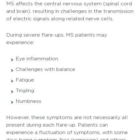
MS affects the central nervous system (spinal cord
and brain), resulting in challenges in the transmission
of electric signals along related nerve cells.
During severe flare-ups, MS patients may
experience:
Eye inflammation
Challenges with balance
Fatigue
Tingling
Numbness
However, these symptoms are not necessarily all
present during each flare-up. Patients can
experience a fluctuation of symptoms, with some
days being symptom-free (remission) and others