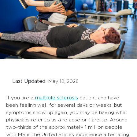
Last Updated:
May 12, 2026
multiple sclerosis
If you are a
patient and have
been feeling well for several days or weeks, but
symptoms show up again, you may be having what
physicians refer to as a relapse or flare-up. Around
two-thirds of the approximately 1 million people
with MS in the United States experience alternating