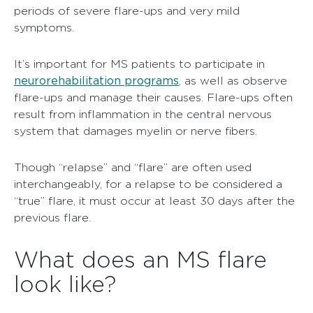
periods of severe flare-ups and very mild
symptoms.
It’s important for MS patients to participate in
neurorehabilitation programs
, as well as observe
flare-ups and manage their causes. Flare-ups often
result from inflammation in the central nervous
system that damages myelin or nerve fibers.
Though “relapse” and “flare” are often used
interchangeably, for a relapse to be considered a
“true” flare, it must occur at least 30 days after the
previous flare.
What does an MS flare
look like?