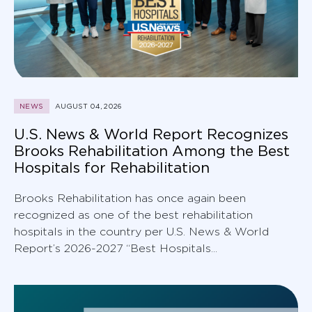
NEWS
AUGUST 04, 2026
U.S. News & World Report Recognizes
Brooks Rehabilitation Among the Best
Hospitals for Rehabilitation
Brooks Rehabilitation has once again been
recognized as one of the best rehabilitation
hospitals in the country per U.S. News & World
Report’s 2026-2027 “Best Hospitals...