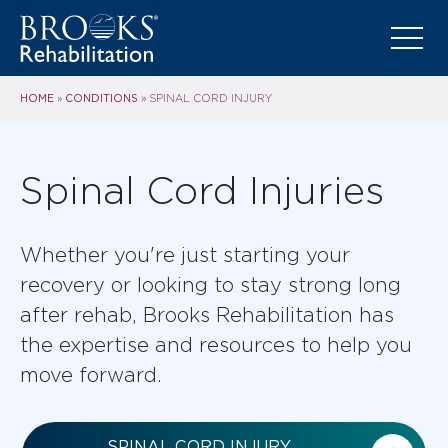
HOME
CONDITIONS
»
»
SPINAL CORD INJURY
Spinal Cord Injuries
Whether you're just starting your
recovery or looking to stay strong long
after rehab, Brooks Rehabilitation has
the expertise and resources to help you
move forward.
SPINAL CORD INJURY