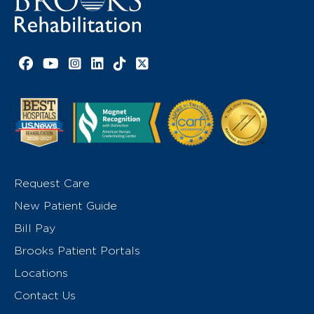
Facebook link
YouTube link
Instagram link
LinkedIn link
TikTok link
X link
Request Care
New Patient Guide
Bill Pay
Brooks Patient Portals
Locations
Contact Us