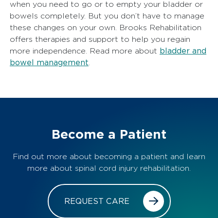
when you need to go or to empty your bladder or
bowels completely. But you don’t have to manage
these changes on your own. Brooks Rehabilitation
offers therapies and support to help you regain
bladder and
more independence. Read more about
bowel management
.
Become a Patient
Find out more about becoming a patient and learn
more about spinal cord injury rehabilitation.
REQUEST CARE