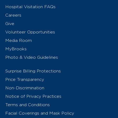
Hospital Visitation FAQs
Careers
Give
Volunteer Opportunities
Media Room
MyBrooks
Photo & Video Guidelines
Surprise Billing Protections
Price Transparency
Non-Discrimination
Notice of Privacy Practices
Terms and Conditions
Facial Coverings and Mask Policy