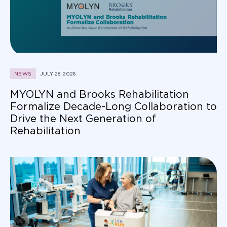
NEWS
JULY 28, 2026
MYOLYN and Brooks Rehabilitation
Formalize Decade-Long Collaboration to
Drive the Next Generation of
Rehabilitation