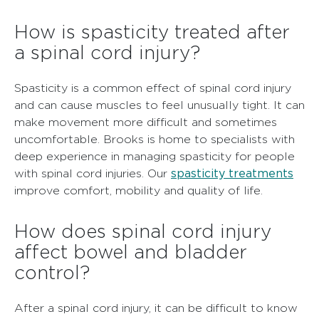
How is spasticity treated after
a spinal cord injury?
Spasticity is a common effect of spinal cord injury
and can cause muscles to feel unusually tight. It can
make movement more difficult and sometimes
uncomfortable. Brooks is home to specialists with
deep experience in managing spasticity for people
spasticity treatments
with spinal cord injuries. Our
improve comfort, mobility and quality of life.
How does spinal cord injury
affect bowel and bladder
control?
After a spinal cord injury, it can be difficult to know