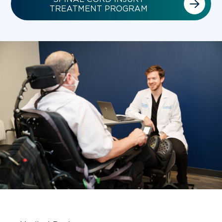
TREATMENT PROGRAM