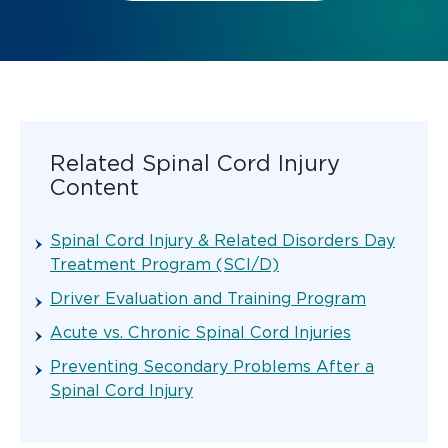
Related Spinal Cord Injury
Content
Spinal Cord Injury & Related Disorders Day
Treatment Program (SCI/D)
Driver Evaluation and Training Program
Acute vs. Chronic Spinal Cord Injuries
Preventing Secondary Problems After a
Spinal Cord Injury