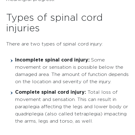
Types of spinal cord
injuries
There are two types of spinal cord injury:
Incomplete spinal cord injury:
Some
movement or sensation is possible below the
damaged area. The amount of function depends
on the location and severity of the injury.
Complete spinal cord injury:
Total loss of
movement and sensation. This can result in
paraplegia affecting the legs and lower body or
quadriplegia (also called tetraplegia) impacting
the arms, legs and torso, as well.