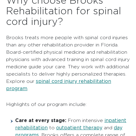
Rehabilitation for spinal
cord injury?
Brooks treats more people with spinal cord injuries
than any other rehabilitation provider in Florida.
Board-certified physical medicine and rehabilitation
physicians with advanced training in spinal cord injury
medicine guide your care. They work with additional
specialists to deliver highly personalized therapies.
spinal cord injury rehabilitation
Explore our
program
.
Highlights of our program include:
Care at every stage:
inpatient
From intensive
rehabilitation
outpatient therapy
day
to
and
programs
, Brooks offers a complete range of