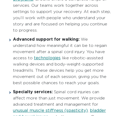
services. Our teams work together across
settings to support your recovery. At each step,
you’ll work with people who understand your
story and are focused on helping you continue
to progress.
Advanced support for walking:
We
understand how meaningful it can be to regain
movement after a spinal cord injury. You have
technologies
access to
like robotic-assisted
walking devices and body-weight-supported
treadmills. These devices help you get more
movement out of each session, giving you the
best possible chances to reach your goals.
Specialty services:
Spinal cord injuries can
affect more than just movement. We provide
advanced treatment and management for
unusual muscle stiffness (spasticity)
bladder
,