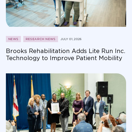
NEWS
RESEARCH NEWS
JULY 01, 2026
Brooks Rehabilitation Adds Lite Run Inc.
Technology to Improve Patient Mobility