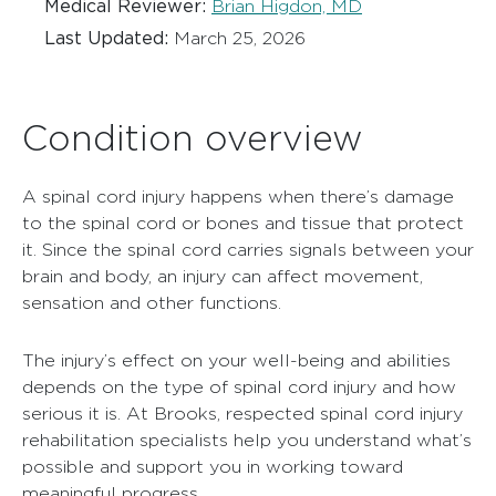
Medical Reviewer:
Brian Higdon, MD
Last Updated:
March 25, 2026
Condition overview
A spinal cord injury happens when there’s damage
to the spinal cord or bones and tissue that protect
it. Since the spinal cord carries signals between your
brain and body, an injury can affect movement,
sensation and other functions.
The injury’s effect on your well-being and abilities
depends on the type of spinal cord injury and how
serious it is. At Brooks, respected spinal cord injury
rehabilitation specialists help you understand what’s
possible and support you in working toward
meaningful progress.