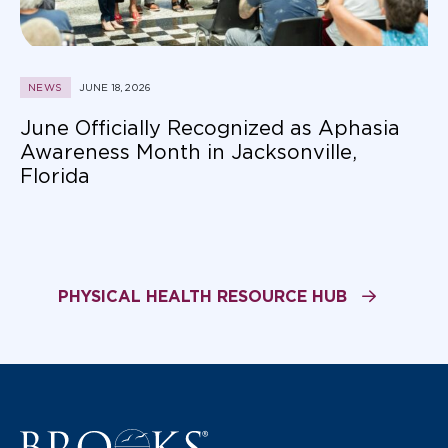
NEWS
JUNE 18, 2026
June Officially Recognized as Aphasia
Awareness Month in Jacksonville,
Florida
PHYSICAL HEALTH RESOURCE HUB