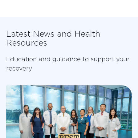
Latest News and Health
Resources
Education and guidance to support your
recovery