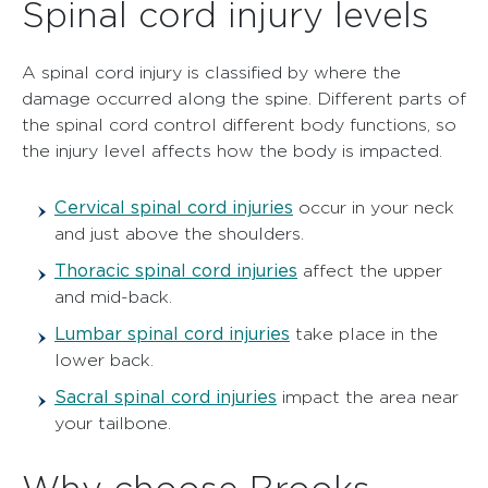
Spinal cord injury levels
A spinal cord injury is classified by where the
damage occurred along the spine. Different parts of
the spinal cord control different body functions, so
the injury level affects how the body is impacted.
Cervical spinal cord injuries
occur in your neck
and just above the shoulders.
Thoracic spinal cord injuries
affect the upper
and mid-back.
Lumbar spinal cord injuries
take place in the
lower back.
Sacral spinal cord injuries
impact the area near
your tailbone.
Why choose Brooks