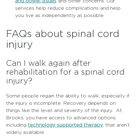
and bowel issues
and other concerns. Our
services help reduce complications and help
you live as independently as possible.
FAQs about spinal cord
injury
Can I walk again after
rehabilitation for a spinal cord
injury?
Some people regain the ability to walk, especially if
the injury is incomplete. Recovery depends on
things like the level and severity of the injury. At
Brooks, you have access to advanced options,
technology-supported therapy
including
, that aren’t
widely available.