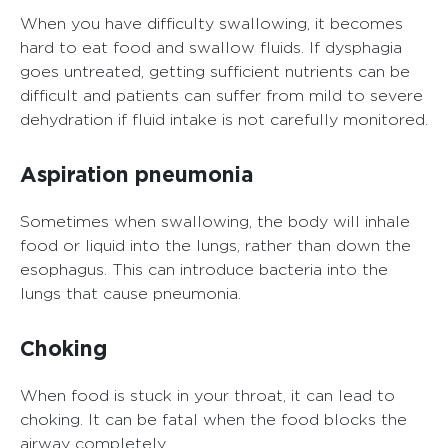
When you have difficulty swallowing, it becomes
hard to eat food and swallow fluids. If dysphagia
goes untreated, getting sufficient nutrients can be
difficult and patients can suffer from mild to severe
dehydration if fluid intake is not carefully monitored.
Aspiration pneumonia
Sometimes when swallowing, the body will inhale
food or liquid into the lungs, rather than down the
esophagus. This can introduce bacteria into the
lungs that cause pneumonia.
Choking
When food is stuck in your throat, it can lead to
choking. It can be fatal when the food blocks the
airway completely.