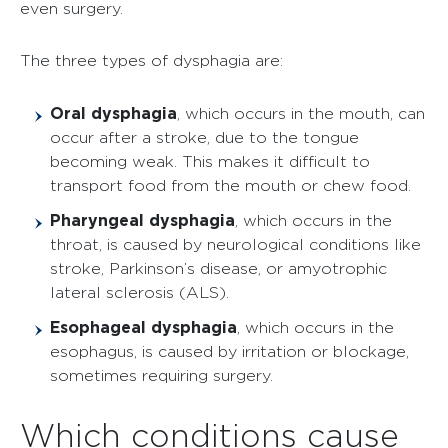
even surgery.
The three types of dysphagia are:
Oral dysphagia
, which occurs in the mouth, can
occur after a stroke, due to the tongue
becoming weak. This makes it difficult to
transport food from the mouth or chew food.
Pharyngeal dysphagia
, which occurs in the
throat, is caused by neurological conditions like
stroke, Parkinson’s disease, or amyotrophic
lateral sclerosis (ALS).
Esophageal dysphagia
, which occurs in the
esophagus, is caused by irritation or blockage,
sometimes requiring surgery.
Which conditions cause