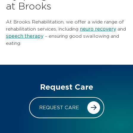
at Brooks
At Brooks Rehabilitation, we offer a wide range of
neuro recovery
rehabilitation services, including
and
speech therapy
– ensuring good swallowing and
eating.
Request Care
REQUEST CARE