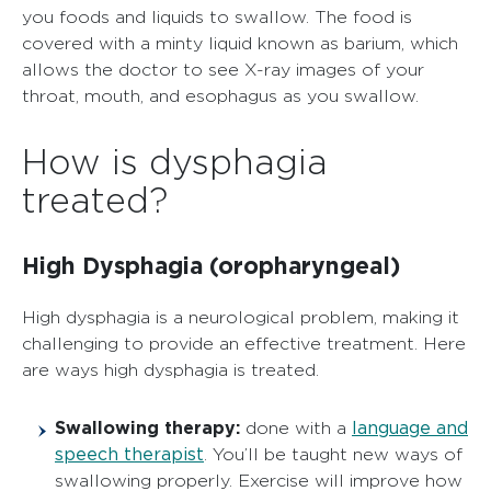
you foods and liquids to swallow. The food is
covered with a minty liquid known as barium, which
allows the doctor to see X-ray images of your
throat, mouth, and esophagus as you swallow.
How is dysphagia
treated?
High Dysphagia (oropharyngeal)
High dysphagia is a neurological problem, making it
challenging to provide an effective treatment. Here
are ways high dysphagia is treated.
Swallowing therapy:
language and
done with a
speech therapist
. You’ll be taught new ways of
swallowing properly. Exercise will improve how