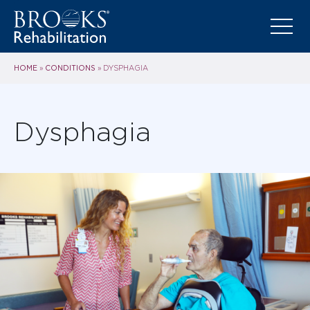
HOME
CONDITIONS
»
»
DYSPHAGIA
Dysphagia