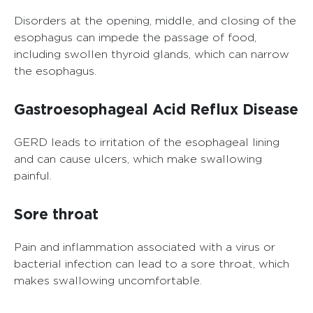
Disorders at the opening, middle, and closing of the
esophagus can impede the passage of food,
including swollen thyroid glands, which can narrow
the esophagus.
Gastroesophageal Acid Reflux Disease
GERD leads to irritation of the esophageal lining
and can cause ulcers, which make swallowing
painful.
Sore throat
Pain and inflammation associated with a virus or
bacterial infection can lead to a sore throat, which
makes swallowing uncomfortable.