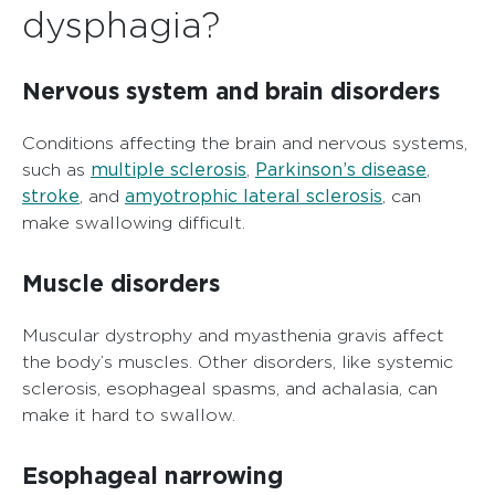
dysphagia?
Nervous system and brain disorders
Conditions affecting the brain and nervous systems,
multiple sclerosis
Parkinson’s disease
such as
,
,
stroke
amyotrophic lateral sclerosis
, and
, can
make swallowing difficult.
Muscle disorders
Muscular dystrophy and myasthenia gravis affect
the body’s muscles. Other disorders, like systemic
sclerosis, esophageal spasms, and achalasia, can
make it hard to swallow.
Esophageal narrowing