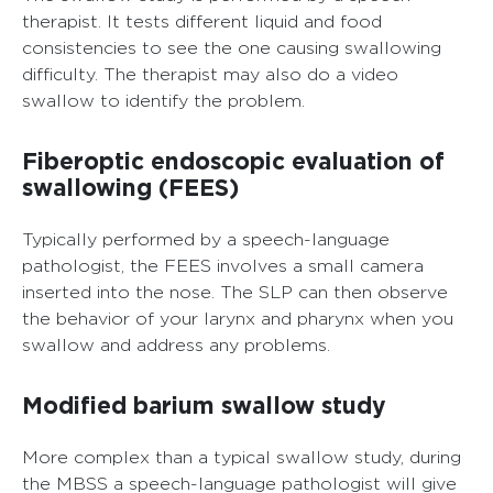
therapist. It tests different liquid and food
consistencies to see the one causing swallowing
difficulty. The therapist may also do a video
swallow to identify the problem.
Fiberoptic endoscopic evaluation of
swallowing (FEES)
Typically performed by a speech-language
pathologist, the FEES involves a small camera
inserted into the nose. The SLP can then observe
the behavior of your larynx and pharynx when you
swallow and address any problems.
Modified barium swallow study
More complex than a typical swallow study, during
the MBSS a speech-language pathologist will give