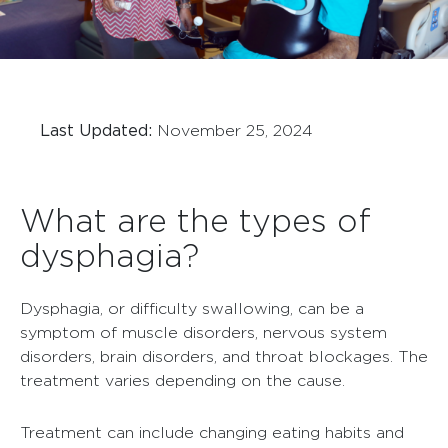
Last Updated:
November 25, 2024
What are the types of
dysphagia?
Dysphagia, or difficulty swallowing, can be a
symptom of muscle disorders, nervous system
disorders, brain disorders, and throat blockages. The
treatment varies depending on the cause.
Treatment can include changing eating habits and