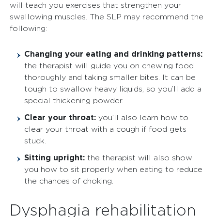
will teach you exercises that strengthen your
swallowing muscles. The SLP may recommend the
following:
Changing your eating and drinking patterns:
the therapist will guide you on chewing food
thoroughly and taking smaller bites. It can be
tough to swallow heavy liquids, so you’ll add a
special thickening powder.
Clear your throat:
you’ll also learn how to
clear your throat with a cough if food gets
stuck.
Sitting upright:
the therapist will also show
you how to sit properly when eating to reduce
the chances of choking.
Dysphagia rehabilitation