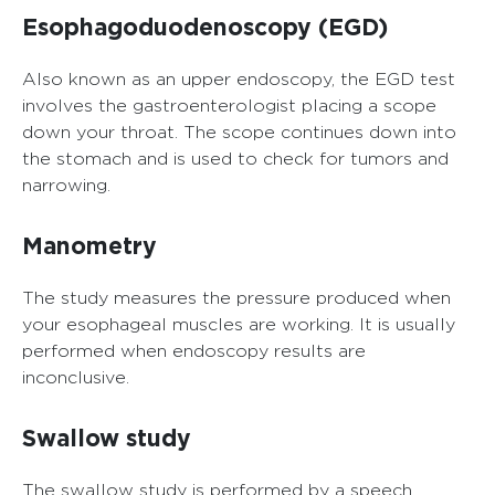
Esophagoduodenoscopy (EGD)
Also known as an upper endoscopy, the EGD test
involves the gastroenterologist placing a scope
down your throat. The scope continues down into
the stomach and is used to check for tumors and
narrowing.
Manometry
The study measures the pressure produced when
your esophageal muscles are working. It is usually
performed when endoscopy results are
inconclusive.
Swallow study
The swallow study is performed by a speech