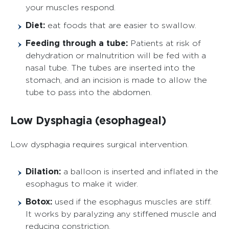
your muscles respond.
Diet:
eat foods that are easier to swallow.
Feeding through a tube:
Patients at risk of
dehydration or malnutrition will be fed with a
nasal tube. The tubes are inserted into the
stomach, and an incision is made to allow the
tube to pass into the abdomen.
Low Dysphagia (esophageal)
Low dysphagia requires surgical intervention.
Dilation:
a balloon is inserted and inflated in the
esophagus to make it wider.
Botox:
used if the esophagus muscles are stiff.
It works by paralyzing any stiffened muscle and
reducing constriction.