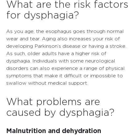
What are the risk factors
for dysphagia?
As you age, the esophagus goes through normal
wear and tear. Aging also increases your risk of
developing Parkinson’s disease or having a stroke.
As such, older adults have a higher risk of
dysphagia. Individuals with some neurological
disorders can also experience a range of physical
symptoms that make it difficult or impossible to
swallow without medical support.
What problems are
caused by dysphagia?
Malnutrition and dehydration