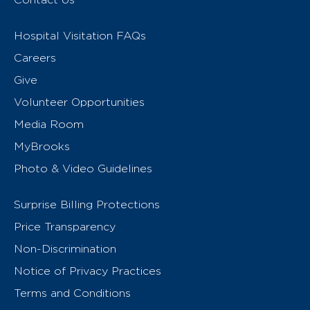
Hospital Visitation FAQs
Careers
Give
Volunteer Opportunities
Media Room
MyBrooks
Photo & Video Guidelines
Surprise Billing Protections
Price Transparency
Non-Discrimination
Notice of Privacy Practices
Terms and Conditions