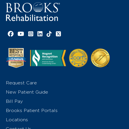
Facebook link
YouTube link
Instagram link
LinkedIn link
TikTok link
X link
Request Care
New Patient Guide
Bill Pay
Brooks Patient Portals
Locations
Contact Us