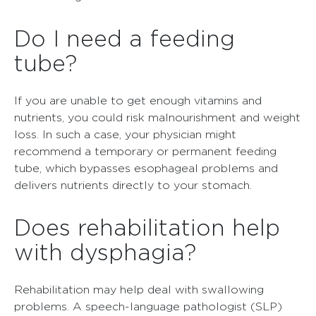
Do I need a feeding
tube?
If you are unable to get enough vitamins and
nutrients, you could risk malnourishment and weight
loss. In such a case, your physician might
recommend a temporary or permanent feeding
tube, which bypasses esophageal problems and
delivers nutrients directly to your stomach.
Does rehabilitation help
with dysphagia?
Rehabilitation may help deal with swallowing
problems. A speech-language pathologist (SLP)