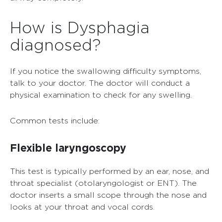
How is Dysphagia
diagnosed?
If you notice the swallowing difficulty symptoms,
talk to your doctor. The doctor will conduct a
physical examination to check for any swelling.
Common tests include:
Flexible laryngoscopy
This test is typically performed by an ear, nose, and
throat specialist (otolaryngologist or ENT). The
doctor inserts a small scope through the nose and
looks at your throat and vocal cords.