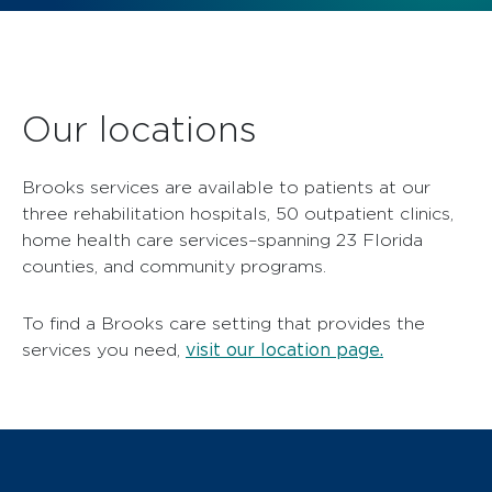
Our locations
Brooks services are available to patients at our
three rehabilitation hospitals, 50 outpatient clinics,
home health care services–spanning 23 Florida
counties, and community programs.
To find a Brooks care setting that provides the
visit our location page.
services you need,