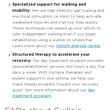
Specialized support for walking and
mobility:
We use high-intensity gait training and
electrical stimulation (e-stim) to help activate
weakened muscles and improve step quality.
These techniques can speed up your return to
safe, independent walking even if you begin
rehabilitation using a walker or wheelchair.
motion analysis center
Learn more about our
.
Structured therapy to accelerate your
recovery:
Our day treatment program provides
neurorehabilitation services five hours a day, five
days a week. With multiple therapies and
expert support in one setting, we help you
make steady progress toward your recovery
day
goals. Get more information about our
treatment program
.