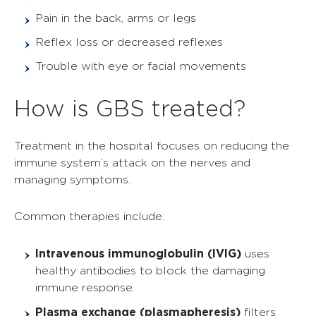
Pain in the back, arms or legs
Reflex loss or decreased reflexes
Trouble with eye or facial movements
How is GBS treated?
Treatment in the hospital focuses on reducing the
immune system’s attack on the nerves and
managing symptoms.
Common therapies include:
Intravenous immunoglobulin (IVIG)
uses
healthy antibodies to block the damaging
immune response.
Plasma exchange (plasmapheresis)
filters