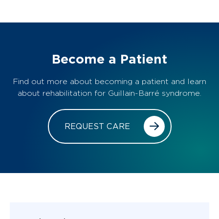
Become a Patient
Find out more about becoming a patient and learn
about rehabilitation for Guillain-Barré syndrome.
REQUEST CARE