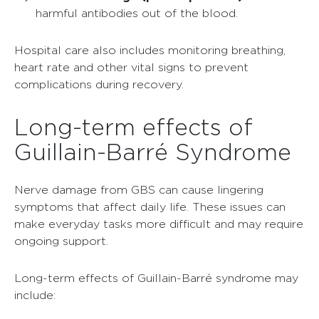
harmful antibodies out of the blood.
Hospital care also includes monitoring breathing,
heart rate and other vital signs to prevent
complications during recovery.
Long-term effects of
Guillain-Barré Syndrome
Nerve damage from GBS can cause lingering
symptoms that affect daily life. These issues can
make everyday tasks more difficult and may require
ongoing support.
Long-term effects of Guillain-Barré syndrome may
include: