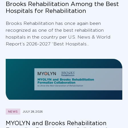
Brooks Rehabilitation Among the Best
Hospitals for Rehabilitation
Brooks Rehabilitation has once again been
recognized as one of the best rehabilitation
hospitals in the country per U.S. News & World
Report’s 2026-2027 “Best Hospitals...
NEWS
JULY 28, 2026
MYOLYN and Brooks Rehabilitation