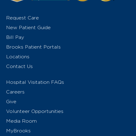
Request Care
New Patient Guide
Bill Pay
Brooks Patient Portals
Locations
Contact Us
Hospital Visitation FAQs
Careers
Give
Volunteer Opportunities
Media Room
MyBrooks