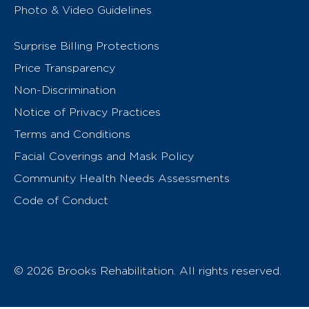
Photo & Video Guidelines
Surprise Billing Protections
Price Transparency
Non-Discrimination
Notice of Privacy Practices
Terms and Conditions
Facial Coverings and Mask Policy
Community Health Needs Assessments
Code of Conduct
© 2026 Brooks Rehabilitation. All rights reserved.