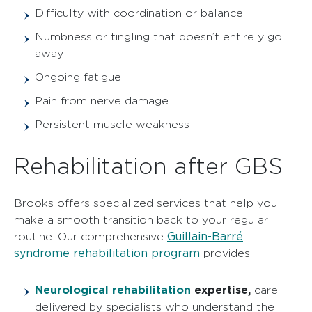
Difficulty with coordination or balance
Numbness or tingling that doesn’t entirely go
away
Ongoing fatigue
Pain from nerve damage
Persistent muscle weakness
Rehabilitation after GBS
Brooks offers specialized services that help you
make a smooth transition back to your regular
Guillain-Barré
routine. Our comprehensive
syndrome rehabilitation program
provides:
Neurological rehabilitation
expertise,
care
delivered by specialists who understand the