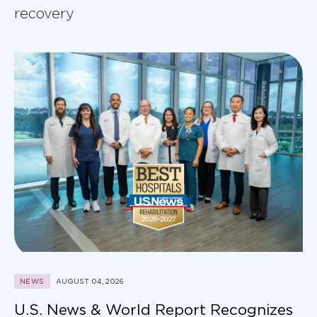
recovery
NEWS
AUGUST 04, 2026
U.S. News & World Report Recognizes