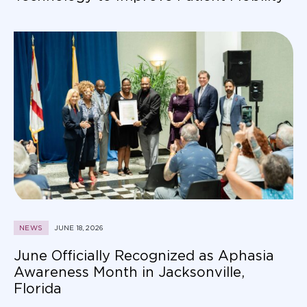
NEWS
JUNE 18, 2026
June Officially Recognized as Aphasia
Awareness Month in Jacksonville,
Florida