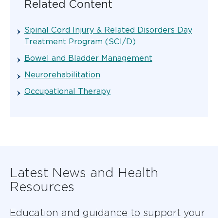
Related Content
Spinal Cord Injury & Related Disorders Day
Treatment Program (SCI/D)
Bowel and Bladder Management
Neurorehabilitation
Occupational Therapy
Latest News and Health
Resources
Education and guidance to support your