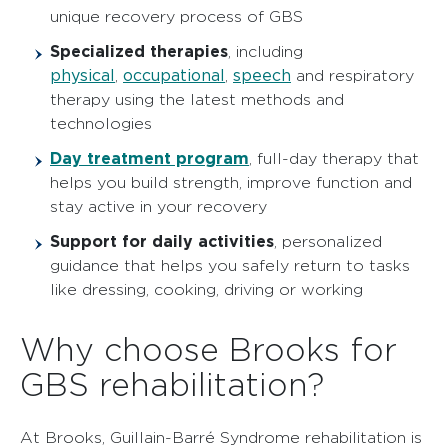
unique recovery process of GBS
Specialized therapies
, including
physical
occupational
speech
,
,
and respiratory
therapy using the latest methods and
technologies
Day treatment program
, full-day therapy that
helps you build strength, improve function and
stay active in your recovery
Support for daily activities
, personalized
guidance that helps you safely return to tasks
like dressing, cooking, driving or working
Why choose Brooks for
GBS rehabilitation?
At Brooks, Guillain-Barré Syndrome rehabilitation is