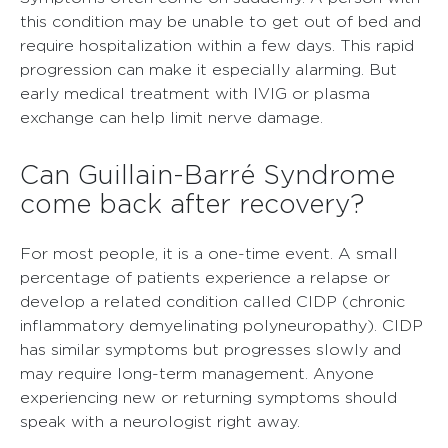
this condition may be unable to get out of bed and
require hospitalization within a few days. This rapid
progression can make it especially alarming. But
early medical treatment with IVIG or plasma
exchange can help limit nerve damage.
Can Guillain-Barré Syndrome
come back after recovery?
For most people, it is a one-time event. A small
percentage of patients experience a relapse or
develop a related condition called CIDP (chronic
inflammatory demyelinating polyneuropathy). CIDP
has similar symptoms but progresses slowly and
may require long-term management. Anyone
experiencing new or returning symptoms should
speak with a neurologist right away.