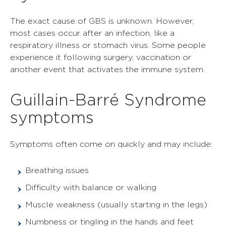
The exact cause of GBS is unknown. However,
most cases occur after an infection, like a
respiratory illness or stomach virus. Some people
experience it following surgery, vaccination or
another event that activates the immune system.
Guillain-Barré Syndrome
symptoms
Symptoms often come on quickly and may include:
Breathing issues
Difficulty with balance or walking
Muscle weakness (usually starting in the legs)
Numbness or tingling in the hands and feet