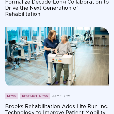
Formalize Decade-Long Collaboration to
Drive the Next Generation of
Rehabilitation
NEWS
RESEARCH NEWS
JULY 01, 2026
Brooks Rehabilitation Adds Lite Run Inc.
Technology to Improve Patient Mobility