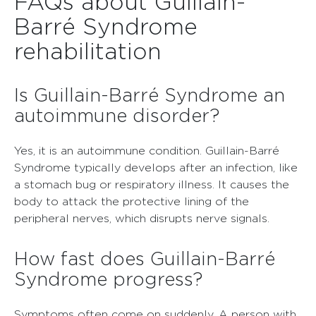
FAQs about Guillain-
Barré Syndrome
rehabilitation
Is Guillain-Barré Syndrome an
autoimmune disorder?
Yes, it is an autoimmune condition. Guillain-Barré
Syndrome typically develops after an infection, like
a stomach bug or respiratory illness. It causes the
body to attack the protective lining of the
peripheral nerves, which disrupts nerve signals.
How fast does Guillain-Barré
Syndrome progress?
Symptoms often come on suddenly. A person with