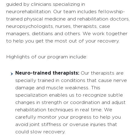
guided by clinicians specializing in
neurorehabilitation. Our team includes fellowship-
trained physical medicine and rehabilitation doctors,
neuropsychologists, nurses, therapists, case
managers, dietitians and others. We work together
to help you get the most out of your recovery.
Highlights of our program include:
Neuro-trained therapists:
Our therapists are
specially trained in conditions that cause nerve
damage and muscle weakness. This
specialization enables us to recognize subtle
changes in strength or coordination and adjust
rehabilitation techniques in real time. We
carefully monitor your progress to help you
avoid joint stiffness or overuse injuries that
could slow recovery.