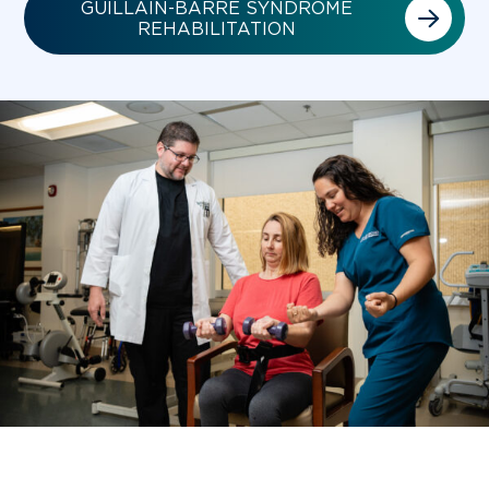
GUILLAIN-BARRÉ SYNDROME
REHABILITATION