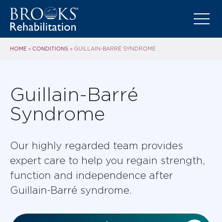
HOME
CONDITIONS
»
»
GUILLAIN-BARRÉ SYNDROME
Guillain-Barré
Syndrome
Our highly regarded team provides
expert care to help you regain strength,
function and independence after
Guillain-Barré syndrome.