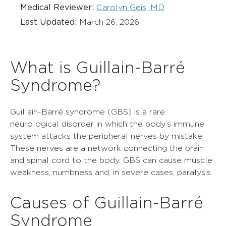
Medical Reviewer:
Carolyn Geis, MD
Last Updated:
March 26, 2026
What is Guillain-Barré
Syndrome?
Guillain-Barré syndrome (GBS) is a rare
neurological disorder in which the body’s immune
system attacks the peripheral nerves by mistake.
These nerves are a network connecting the brain
and spinal cord to the body. GBS can cause muscle
weakness, numbness and, in severe cases, paralysis.
Causes of Guillain-Barré
Syndrome