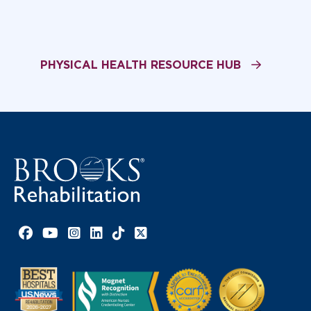
PHYSICAL HEALTH RESOURCE HUB
Facebook link
YouTube link
Instagram link
LinkedIn link
TikTok link
X link