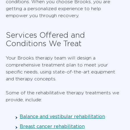
conditions. When you choose Brooks, you are
getting a personalized experience to help
empower you through recovery.
Services Offered and
Conditions We Treat
Your Brooks therapy team will design a
comprehensive treatment plan to meet your
specific needs, using state-of-the-art equipment
and therapy concepts.
Some of the rehabilitative therapy treatments we
provide, include:
Balance and vestibular rehabilitation
Breast cancer rehabilitation