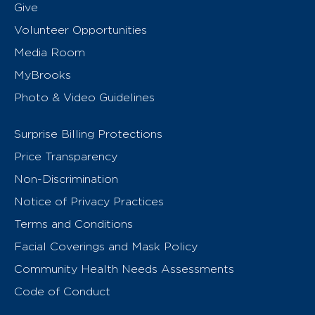
Give
Volunteer Opportunities
Media Room
MyBrooks
Photo & Video Guidelines
Surprise Billing Protections
Price Transparency
Non-Discrimination
Notice of Privacy Practices
Terms and Conditions
Facial Coverings and Mask Policy
Community Health Needs Assessments
Code of Conduct