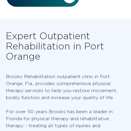
Expert Outpatient
Rehabilitation in Port
Orange
Brooks Rehabilitation outpatient clinic in Port
Orange, Fla., provides comprehensive physical
therapy services to help you restore movement,
bodily function and increase your quality of life.
For over 50 years Brooks has been a leader in
Florida for physical therapy and rehabilitative
therapy – treating all types of injuries and