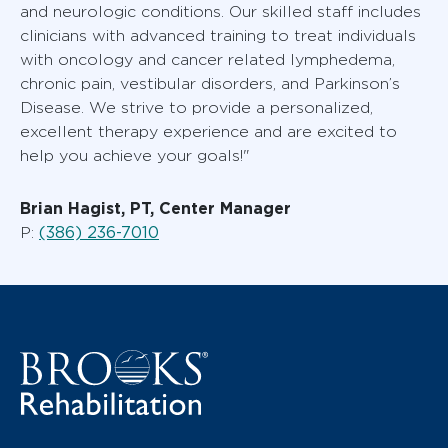
and neurologic conditions. Our skilled staff includes
clinicians with advanced training to treat individuals
with oncology and cancer related lymphedema,
chronic pain, vestibular disorders, and Parkinson’s
Disease. We strive to provide a personalized,
excellent therapy experience and are excited to
help you achieve your goals!"
Brian Hagist, PT, Center Manager
(386) 236-7010
P: