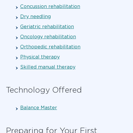
Concussion rehabilitation
Dry needling
Geriatric rehabilitation
Oncology rehabilitation
Orthopedic rehabilitation
Physical therapy
Skilled manual therapy
Technology Offered
Balance Master
Preparing for Your First