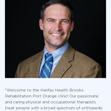
"Welcome to the Halifax Health Brooks
Rehabilitation Port Orange clinic! Our passionate
and caring physical and occupational therapists
treat people with a broad spectrum of orthopedic