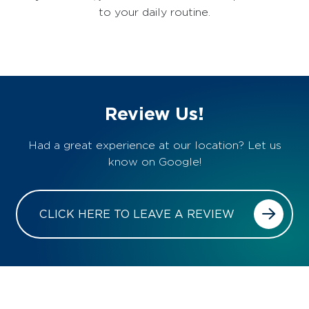
to your daily routine.
Review Us!
Had a great experience at our location? Let us
know on Google!
CLICK HERE TO LEAVE A REVIEW