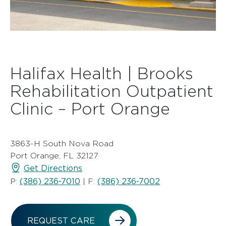
Halifax Health | Brooks
Rehabilitation Outpatient
Clinic – Port Orange
3863-H South Nova Road
Port Orange, FL 32127
Get Directions
(386) 236-7010
(386) 236-7002
P:
| F:
REQUEST CARE