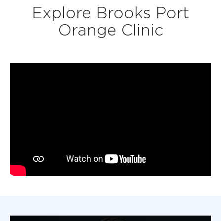
Explore Brooks Port
Orange Clinic