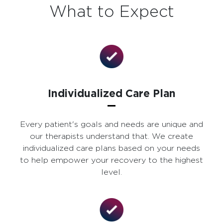
What to Expect
Individualized Care Plan
Every patient's goals and needs are unique and
our therapists understand that. We create
individualized care plans based on your needs
to help empower your recovery to the highest
level.