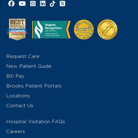
Facebook link
YouTube link
Instagram link
LinkedIn link
TikTok link
X link
Request Care
New Patient Guide
Bill Pay
Brooks Patient Portals
Locations
Contact Us
Hospital Visitation FAQs
Careers