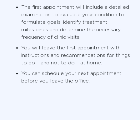
The first appointment will include a detailed
examination to evaluate your condition to
formulate goals, identify treatment
milestones and determine the necessary
frequency of clinic visits.
You will leave the first appointment with
instructions and recommendations for things
to do – and not to do – at home.
You can schedule your next appointment
before you leave the office.