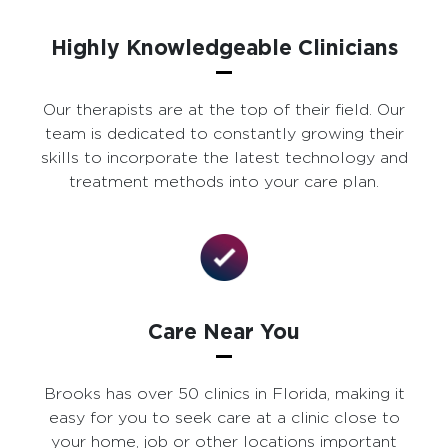
Highly Knowledgeable Clinicians
Our therapists are at the top of their field. Our
team is dedicated to constantly growing their
skills to incorporate the latest technology and
treatment methods into your care plan.
Care Near You
Brooks has over 50 clinics in Florida, making it
easy for you to seek care at a clinic close to
your home, job or other locations important