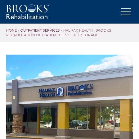
HOME
OUTPATIENT SERVICES
»
»
HALIFAX HEALTH | BROOKS
REHABILITATION OUTPATIENT CLINIC – PORT ORANGE