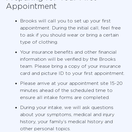
Appointment
Brooks will call you to set up your first
appointment. During the initial call, feel free
to ask if you should wear or bring a certain
type of clothing.
Your insurance benefits and other financial
information will be verified by the Brooks
team. Please bring a copy of your insurance
card and picture ID to your first appointment.
Please arrive at your appointment site 15-20
minutes ahead of the scheduled time to
ensure all intake forms are completed.
During your intake, we will ask questions
about your symptoms, medical and injury
history, your family’s medical history and
other personal topics.