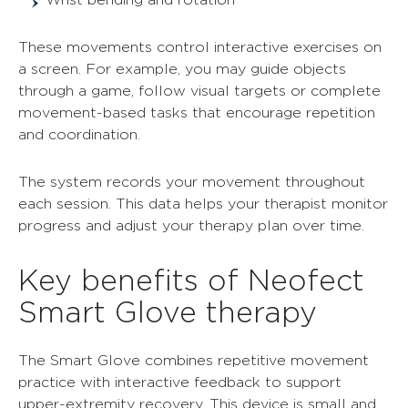
These movements control interactive exercises on
a screen. For example, you may guide objects
through a game, follow visual targets or complete
movement-based tasks that encourage repetition
and coordination.
The system records your movement throughout
each session. This data helps your therapist monitor
progress and adjust your therapy plan over time.
Key benefits of Neofect
Smart Glove therapy
The Smart Glove combines repetitive movement
practice with interactive feedback to support
upper-extremity recovery. This device is small and