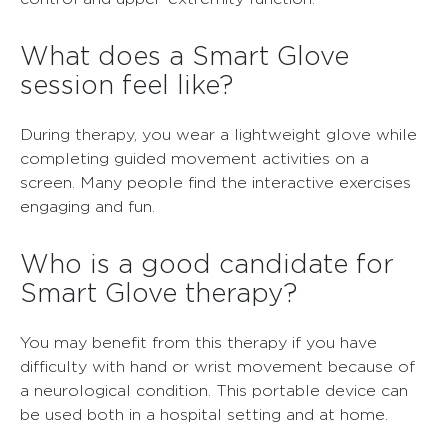
What does a Smart Glove
session feel like?
During therapy, you wear a lightweight glove while
completing guided movement activities on a
screen. Many people find the interactive exercises
engaging and fun.
Who is a good candidate for
Smart Glove therapy?
You may benefit from this therapy if you have
difficulty with hand or wrist movement because of
a neurological condition. This portable device can
be used both in a hospital setting and at home.