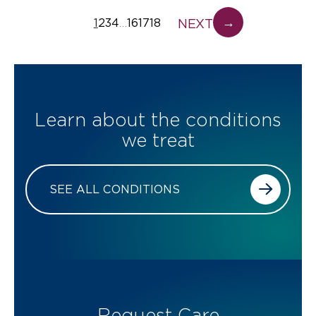
→
NEXT
1
2
3
4
16
17
18
…
Learn about the conditions
we treat
SEE ALL CONDITIONS
Request Care