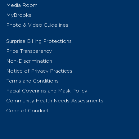
Media Room
MyBrooks
Photo & Video Guidelines
Surprise Billing Protections
Price Transparency
Non-Discrimination
Notice of Privacy Practices
Terms and Conditions
Facial Coverings and Mask Policy
Community Health Needs Assessments
Code of Conduct