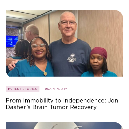
PATIENT STORIES
BRAIN INJURY
From Immobility to Independence: Jon
Dasher’s Brain Tumor Recovery