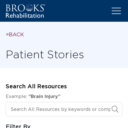
BACK
Patient Stories
Search All Resources
Example:
“Brain Injury”
Search All Resources
Filter By