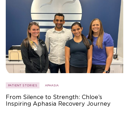
PATIENT STORIES
APHASIA
From Silence to Strength: Chloe’s
Inspiring Aphasia Recovery Journey