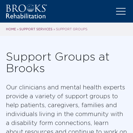
HOME
SUPPORT SERVICES
»
»
SUPPORT GROUPS
Support Groups at
Brooks
Our clinicians and mental health experts
provide a variety of support groups to
help patients, caregivers, families and
individuals living in the community with
a disability form connections, learn
about resources and continue to work on