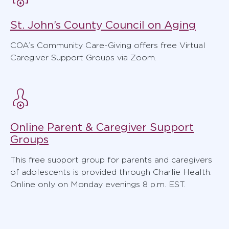
St. John’s County Council on Aging
COA’s Community Care-Giving offers free Virtual
Caregiver Support Groups via Zoom.
Online Parent & Caregiver Support
Groups
This free support group for parents and caregivers
of adolescents is provided through Charlie Health.
Online only on Monday evenings 8 p.m. EST.