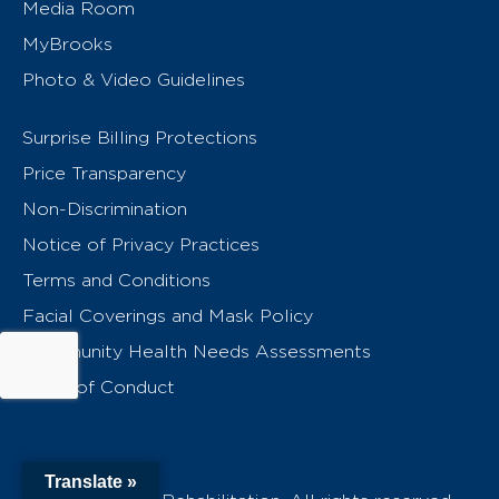
Media Room
MyBrooks
Photo & Video Guidelines
Surprise Billing Protections
Price Transparency
Non-Discrimination
Notice of Privacy Practices
Terms and Conditions
Facial Coverings and Mask Policy
Community Health Needs Assessments
Code of Conduct
Translate »