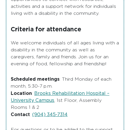
activities and a support network for individuals
living with a disability in the community.
Criteria for attendance
We welcome individuals of all ages living with a
disability in the community as well as
caregivers, family and friends. Join us for an
evening of food, fellowship and friendship!
Scheduled meetings
: Third Monday of each
month, 5:30-7 p.m.
Location
Brooks Rehabilitation Hospital –
:
University Campus
, 1st Floor, Assembly
Rooms 1 & 2
Contact
(904) 345-7314
:
For questions or to be added to the support