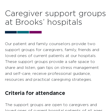
Caregiver support groups
at Brooks’ hospitals
Our patient and family counselors provide two
support groups for caregivers, family, friends and
loved ones of current patients at our hospitals.
These support groups provide a safe space to
share and listen, gain tips on stress management
and self-care, receive professional guidance,
resources and practical caregiving strategies.
Criteria for attendance
The support groups are open to caregivers and
loved ones of current hospital patients of all ages