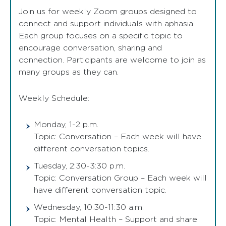
Join us for weekly Zoom groups designed to
connect and support individuals with aphasia.
Each group focuses on a specific topic to
encourage conversation, sharing and
connection. Participants are welcome to join as
many groups as they can.
Weekly Schedule:
Monday, 1-2 p.m.
Topic: Conversation – Each week will have
different conversation topics.
Tuesday, 2:30-3:30 p.m.
Topic: Conversation Group – Each week will
have different conversation topic.
Wednesday, 10:30-11:30 a.m.
Topic: Mental Health – Support and share