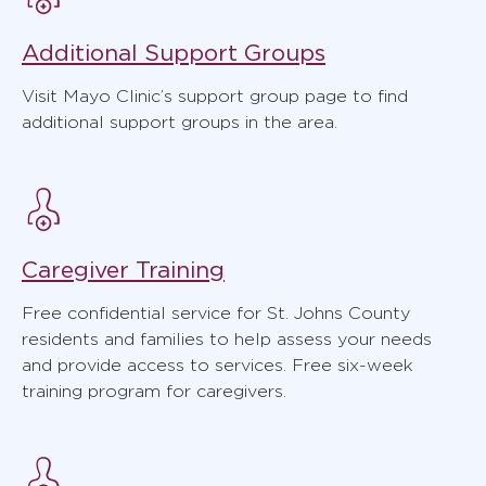
Additional Support Groups
Visit Mayo Clinic’s support group page to find
additional support groups in the area.
Caregiver Training
Free confidential service for St. Johns County
residents and families to help assess your needs
and provide access to services. Free six-week
training program for caregivers.