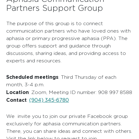
Partners Support Group
The purpose of this group is to connect
communication partners who have loved ones with
aphasia or primary progressive aphasia (PPA). The
group offers support and guidance through
discussions, sharing ideas, and providing access to
experts and resources.
Scheduled meetings
: Third Thursday of each
month, 3-4 p.m.
Location
: Zoom, Meeting ID number: 908 997 8588
Contact
(904) 345-6780
:
We invite you to join our private Facebook group
exclusively for aphasia communication partners.
There, you can share ideas and connect with others.
Visit the link below to request to join.