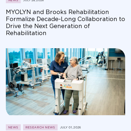
MYOLYN and Brooks Rehabilitation
Formalize Decade-Long Collaboration to
Drive the Next Generation of
Rehabilitation
NEWS
RESEARCH NEWS
JULY 01, 2026