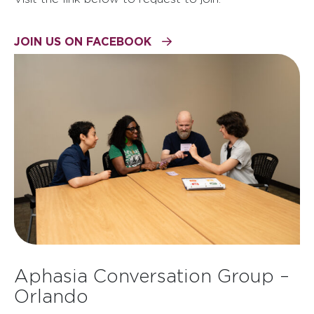
JOIN US ON FACEBOOK
Aphasia Conversation Group –
Orlando