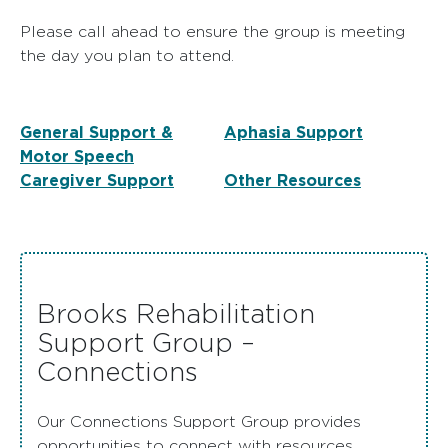
Please call ahead to ensure the group is meeting
the day you plan to attend.
General Support &
Aphasia Support
Motor Speech
Caregiver Support
Other Resources
Brooks Rehabilitation
Support Group –
Connections
Our Connections Support Group provides
opportunities to connect with resources,