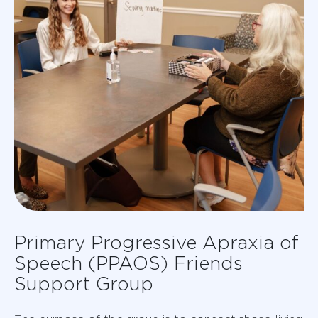
Primary Progressive Apraxia of
Speech (PPAOS) Friends
Support Group