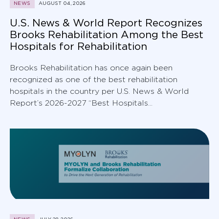
NEWS
AUGUST 04, 2026
U.S. News & World Report Recognizes
Brooks Rehabilitation Among the Best
Hospitals for Rehabilitation
Brooks Rehabilitation has once again been
recognized as one of the best rehabilitation
hospitals in the country per U.S. News & World
Report’s 2026-2027 “Best Hospitals...
NEWS
JULY 28, 2026