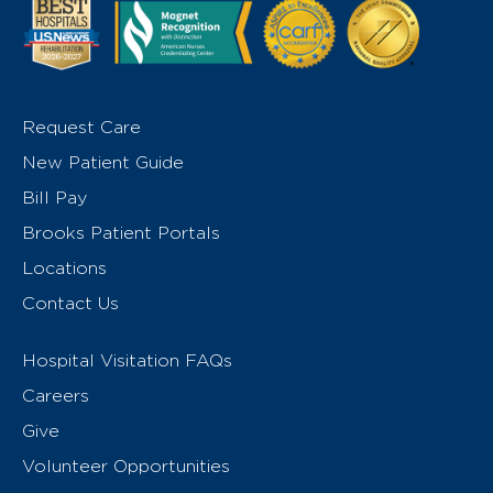
Request Care
New Patient Guide
Bill Pay
Brooks Patient Portals
Locations
Contact Us
Hospital Visitation FAQs
Careers
Give
Volunteer Opportunities