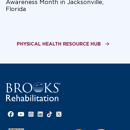
Awareness Month in Jacksonville,
Florida
PHYSICAL HEALTH RESOURCE HUB
Facebook link
YouTube link
Instagram link
LinkedIn link
TikTok link
X link