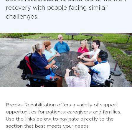
recovery with people facing similar
challenges.
Brooks Rehabilitation offers a variety of support
opportunities for patients, caregivers, and families.
Use the links below to navigate directly to the
section that best meets your needs.