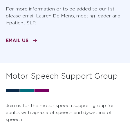
For more information or to be added to our list,
please email Lauren De Meno, meeting leader and
inpatient SLP.
EMAIL US
Motor Speech Support Group
Join us for the motor speech support group for
adults with apraxia of speech and dysarthria of
speech.