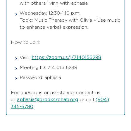
with others living with aphasia.
Wednesday, 12:30-1:10 p.m.
Topic: Music Therapy with Olivia – Use music
to enhance verbal expression.
How to Join:
https://zoom.us/j/7140156298
Visit:
Meeting ID: 714 015 6298
Password: aphasia
For questions or assistance, contact us
aphasia@brooksrehab.org
(904)
at
or call
345-6780
.