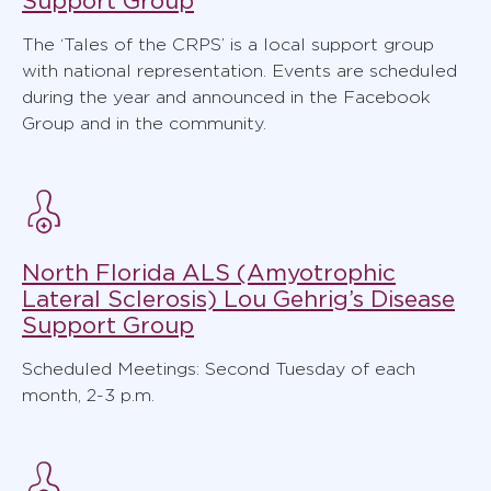
Support Group
The ‘Tales of the CRPS’ is a local support group
with national representation. Events are scheduled
during the year and announced in the Facebook
Group and in the community.
North Florida ALS (Amyotrophic
Lateral Sclerosis) Lou Gehrig’s Disease
Support Group
Scheduled Meetings: Second Tuesday of each
month, 2-3 p.m.