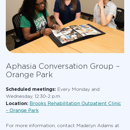
Aphasia Conversation Group –
Orange Park
Scheduled meetings:
Every Monday and
Wednesday, 12:30-2 p.m.
Location:
Brooks Rehabilitation Outpatient Clinic
– Orange Park
For more information, contact Madelyn Adams at