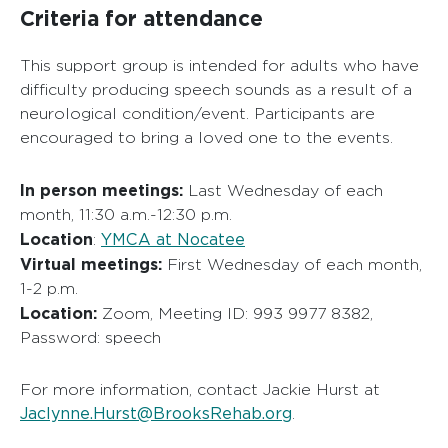
Criteria for attendance
This support group is intended for adults who have
difficulty producing speech sounds as a result of a
neurological condition/event. Participants are
encouraged to bring a loved one to the events.
In person meetings:
Last Wednesday of each
month, 11:30 a.m.-12:30 p.m.
Location
YMCA at Nocatee
:
Virtual meetings:
First Wednesday of each month,
1-2 p.m.
Location:
Zoom, Meeting ID: 993 9977 8382,
Password: speech
For more information, contact Jackie Hurst at
Jaclynne.Hurst@BrooksRehab.org
.