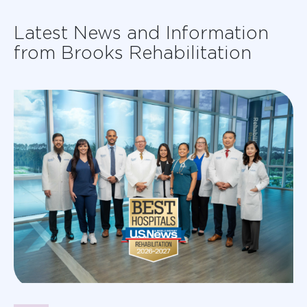
Latest News and Information
from Brooks Rehabilitation