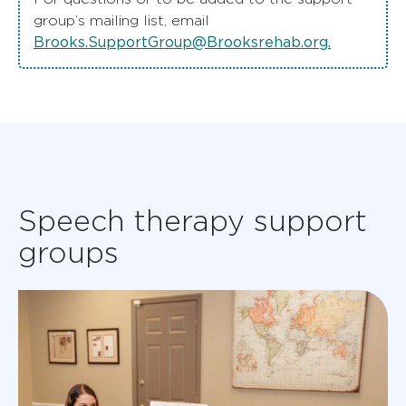
group’s mailing list, email
Brooks.SupportGroup@Brooksrehab.org
.
Speech therapy support
groups