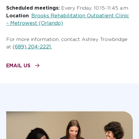
Scheduled meetings:
Every Friday, 10:15-11:45 a.m.
Location
Brooks Rehabilitation Outpatient Clinic
:
– Metrowest (Orlando)
For more information, contact Ashley Trowbridge
(689) 204-2221.
at
EMAIL US