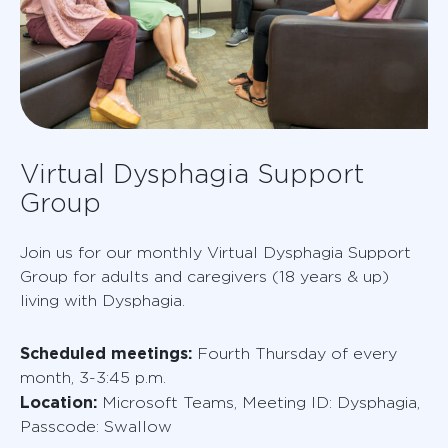
Virtual Dysphagia Support
Group
Join us for our monthly Virtual Dysphagia Support
Group for adults and caregivers (18 years & up)
living with Dysphagia.
Scheduled meetings:
Fourth Thursday of every
month, 3-3:45 p.m.
Location:
Microsoft Teams, Meeting ID: Dysphagia,
Passcode: Swallow