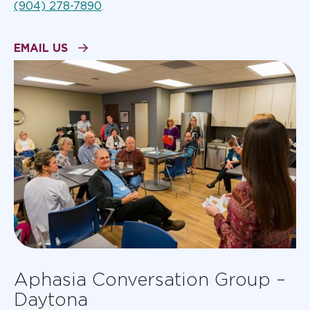
(904) 278-7890
.
EMAIL US
Aphasia Conversation Group –
Daytona