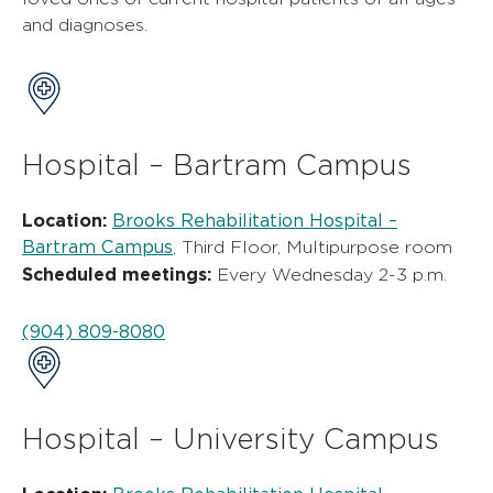
and diagnoses.
Hospital – Bartram Campus
Location:
Brooks Rehabilitation Hospital –
Bartram Campus
, Third Floor, Multipurpose room
Scheduled meetings:
Every Wednesday 2-3 p.m.
(904) 809-8080
Hospital – University Campus