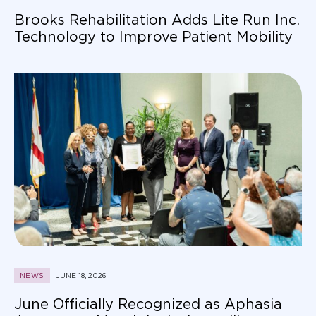
Brooks Rehabilitation Adds Lite Run Inc.
Technology to Improve Patient Mobility
NEWS
JUNE 18, 2026
June Officially Recognized as Aphasia