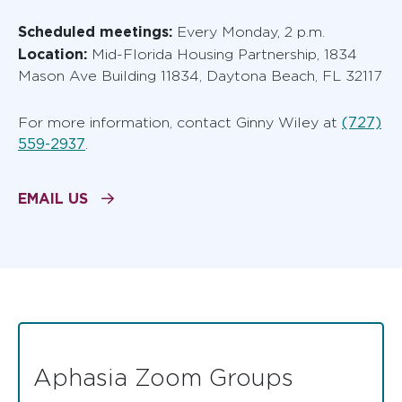
Scheduled meetings:
Every Monday, 2 p.m.
Location:
Mid-Florida Housing Partnership, 1834
Mason Ave Building 11834, Daytona Beach, FL 32117
(727)
For more information, contact Ginny Wiley at
559-2937
.
EMAIL US
Aphasia Zoom Groups