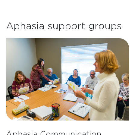
Aphasia support groups
Aphasia Communication