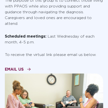
The purpose of this group is to connect those living
with PPAOS while also providing support and
guidance through navigating the diagnosis.
Caregivers and loved ones are encouraged to
attend.
Scheduled meetings:
Last Wednesday of each
month, 4-5 p.m.
To receive the virtual link please email us below.
EMAIL US