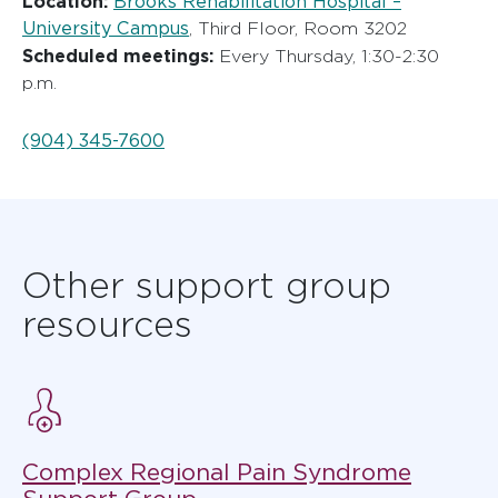
Location:
Brooks Rehabilitation Hospital –
University Campus
, Third Floor, Room 3202
Scheduled meetings:
Every Thursday, 1:30-2:30
p.m.
(904) 345-7600
Other support group
resources
Complex Regional Pain Syndrome