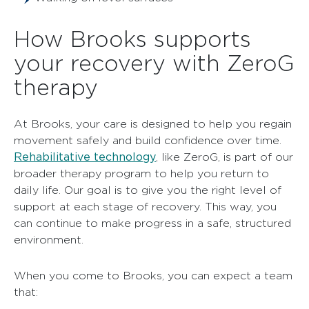
How Brooks supports
your recovery with ZeroG
therapy
At Brooks, your care is designed to help you regain
movement safely and build confidence over time.
Rehabilitative technology
, like ZeroG, is part of our
broader therapy program to help you return to
daily life. Our goal is to give you the right level of
support at each stage of recovery. This way, you
can continue to make progress in a safe, structured
environment.
When you come to Brooks, you can expect a team
that: