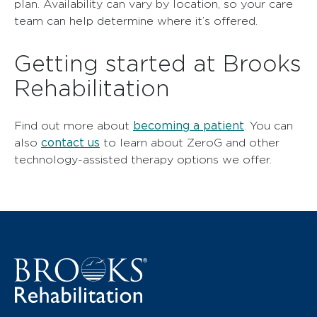
plan. Availability can vary by location, so your care
team can help determine where it’s offered.
Getting started at Brooks
Rehabilitation
becoming a patient
Find out more about
. You can
contact us
also
to learn about ZeroG and other
technology-assisted therapy options we offer.