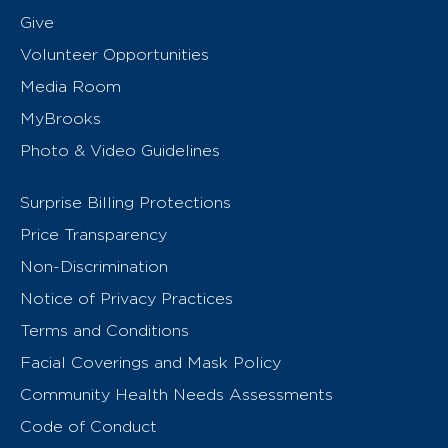
Give
Volunteer Opportunities
Media Room
MyBrooks
Photo & Video Guidelines
Surprise Billing Protections
Price Transparency
Non-Discrimination
Notice of Privacy Practices
Terms and Conditions
Facial Coverings and Mask Policy
Community Health Needs Assessments
Code of Conduct