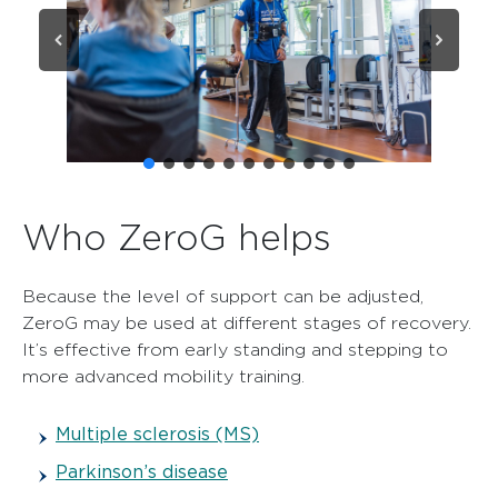
Who ZeroG helps
Because the level of support can be adjusted,
ZeroG may be used at different stages of recovery.
It’s effective from early standing and stepping to
more advanced mobility training.
Multiple sclerosis (MS)
Parkinson’s disease