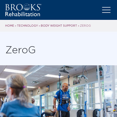
HOME
TECHNOLOGY
BODY WEIGHT SUPPORT
»
»
»
ZEROG
ZeroG