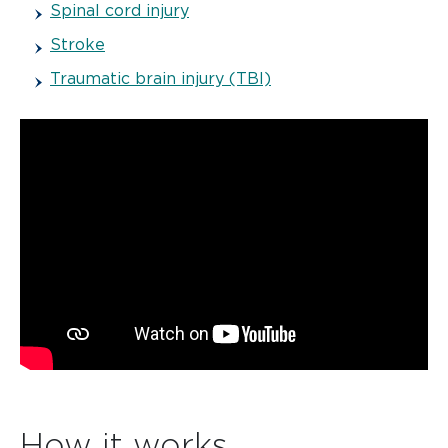
Spinal cord injury
Stroke
Traumatic brain injury (TBI)
How it works