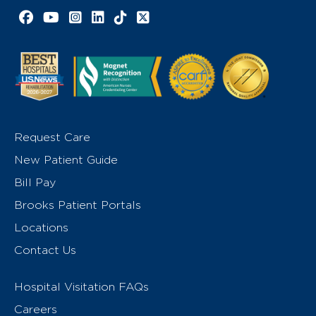
Facebook link
YouTube link
Instagram link
LinkedIn link
TikTok link
X link
Request Care
New Patient Guide
Bill Pay
Brooks Patient Portals
Locations
Contact Us
Hospital Visitation FAQs
Careers