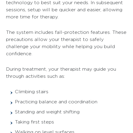
technology to best suit your needs. In subsequent
sessions, setup will be quicker and easier, allowing
more time for therapy.
The system includes fall-protection features. These
precautions allow your therapist to safely
challenge your mobility while helping you build
confidence.
During treatment, your therapist may guide you
through activities such as:
Climbing stairs
Practicing balance and coordination
Standing and weight shifting
Taking first steps
Walking on level surfaces