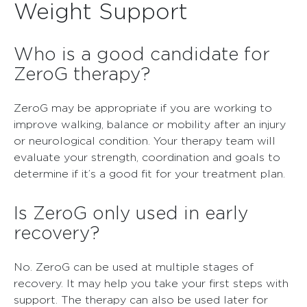
Weight Support
Who is a good candidate for
ZeroG therapy?
ZeroG may be appropriate if you are working to
improve walking, balance or mobility after an injury
or neurological condition. Your therapy team will
evaluate your strength, coordination and goals to
determine if it’s a good fit for your treatment plan.
Is ZeroG only used in early
recovery?
No. ZeroG can be used at multiple stages of
recovery. It may help you take your first steps with
support. The therapy can also be used later for