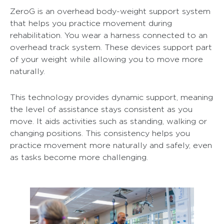
ZeroG is an overhead body-weight support system
that helps you practice movement during
rehabilitation. You wear a harness connected to an
overhead track system. These devices support part
of your weight while allowing you to move more
naturally.
This technology provides dynamic support, meaning
the level of assistance stays consistent as you
move. It aids activities such as standing, walking or
changing positions. This consistency helps you
practice movement more naturally and safely, even
as tasks become more challenging.