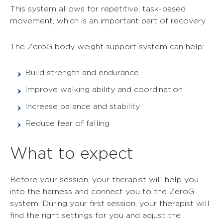
This system allows for repetitive, task-based
movement, which is an important part of recovery.
The ZeroG body weight support system can help:
Build strength and endurance
Improve walking ability and coordination
Increase balance and stability
Reduce fear of falling
What to expect
Before your session, your therapist will help you
into the harness and connect you to the ZeroG
system. During your first session, your therapist will
find the right settings for you and adjust the