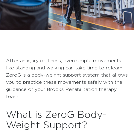
After an injury or illness, even simple movements
like standing and walking can take time to relearn.
ZeroG is a body-weight support system that allows
you to practice these movements safely with the
guidance of your Brooks Rehabilitation therapy
team.
What is ZeroG Body-
Weight Support?