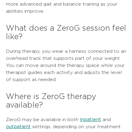
more advanced gait and balance training as your
abilities improve.
What does a ZeroG session feel
like?
During therapy, you wear a harness connected to an
overhead track that supports part of your weight.
You can move around the therapy space while your
therapist guides each activity and adjusts the level
of support as needed.
Where is ZeroG therapy
available?
inpatient
ZeroG may be available in both
and
outpatient
settings, depending on your treatment