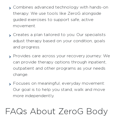
Combines advanced technology with hands-on
therapy: We use tools like ZeroG alongside
guided exercises to support safe, active
movement.
Creates a plan tailored to you: Our specialists
adjust therapy based on your condition, goals
and progress.
Provides care across your recovery journey: We
can provide therapy options through inpatient,
outpatient and other programs as your needs
change.
Focuses on meaningful, everyday movement:
Our goal is to help you stand, walk and move
more independently.
FAQs About ZeroG Body