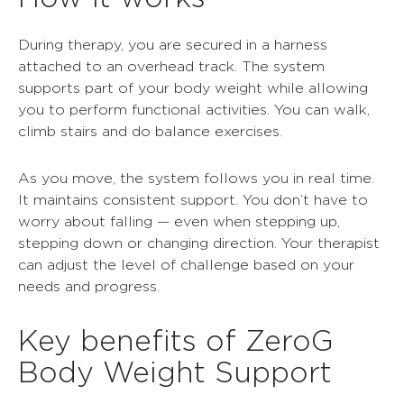
During therapy, you are secured in a harness
attached to an overhead track. The system
supports part of your body weight while allowing
you to perform functional activities. You can walk,
climb stairs and do balance exercises.
As you move, the system follows you in real time.
It maintains consistent support. You don’t have to
worry about falling — even when stepping up,
stepping down or changing direction. Your therapist
can adjust the level of challenge based on your
needs and progress.
Key benefits of ZeroG
Body Weight Support