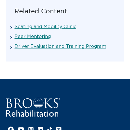
Related Content
Seating and Mobility Clinic
Peer Mentoring
Driver Evaluation and Training Program
Facebook link
YouTube link
Instagram link
LinkedIn link
TikTok link
X link