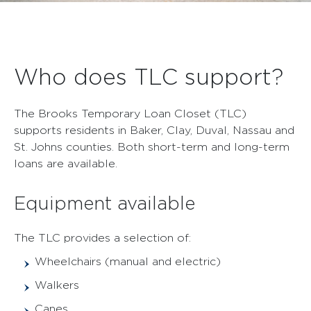
Who does TLC support?
The Brooks Temporary Loan Closet (TLC)
supports residents in Baker, Clay, Duval, Nassau and
St. Johns counties. Both short-term and long-term
loans are available.
Equipment available
The TLC provides a selection of:
Wheelchairs (manual and electric)
Walkers
Canes