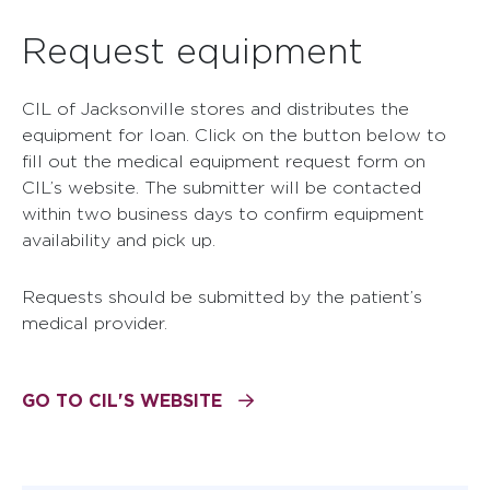
Request equipment
CIL of Jacksonville stores and distributes the
equipment for loan. Click on the button below to
fill out the medical equipment request form on
CIL’s website. The submitter will be contacted
within two business days to confirm equipment
availability and pick up.
Requests should be submitted by the patient’s
medical provider.
GO TO CIL'S WEBSITE