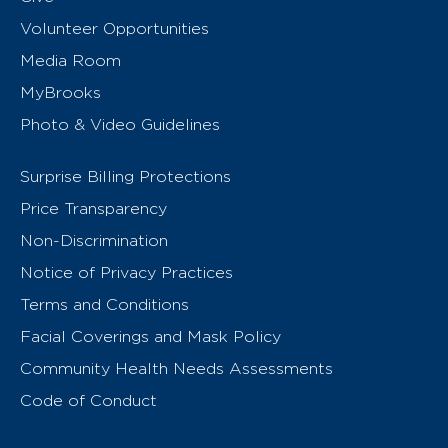
Volunteer Opportunities
Media Room
MyBrooks
Photo & Video Guidelines
Surprise Billing Protections
Price Transparency
Non-Discrimination
Notice of Privacy Practices
Terms and Conditions
Facial Coverings and Mask Policy
Community Health Needs Assessments
Code of Conduct