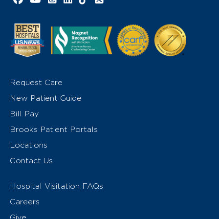
Request Care
New Patient Guide
Bill Pay
Brooks Patient Portals
Locations
Contact Us
Hospital Visitation FAQs
Careers
Give