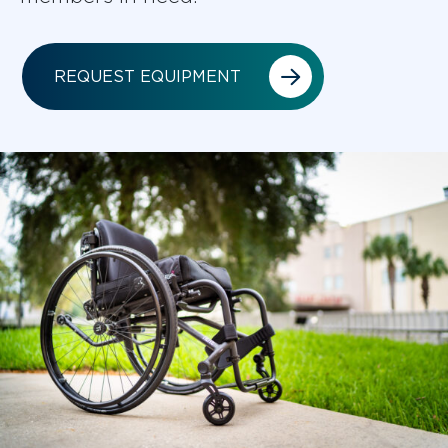
REQUEST EQUIPMENT