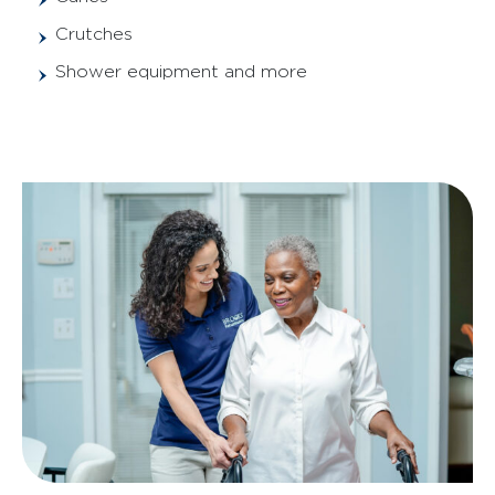
Crutches
Shower equipment and more