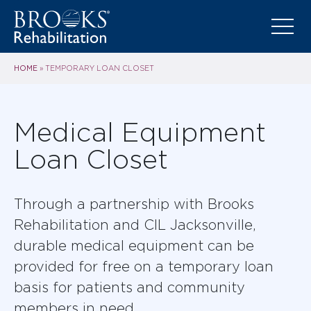
HOME
»
TEMPORARY LOAN CLOSET
Medical Equipment
Loan Closet
Through a partnership with Brooks
Rehabilitation and CIL Jacksonville,
durable medical equipment can be
provided for free on a temporary loan
basis for patients and community
members in need.