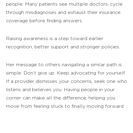
people. Many patients see multiple doctors, cycle
through misdiagnoses and exhaust their insurance
coverage before finding answers.
Raising awareness is a step toward earlier
recognition, better support and stronger policies.
Her message to others navigating a similar path is
simple: Don’t give up. Keep advocating for yourself.
If a provider dismisses your concerns, seek one who
listens and believes you. Having people in your
corner can make all the difference, helping you
move from feeling stuck to finally moving forward.