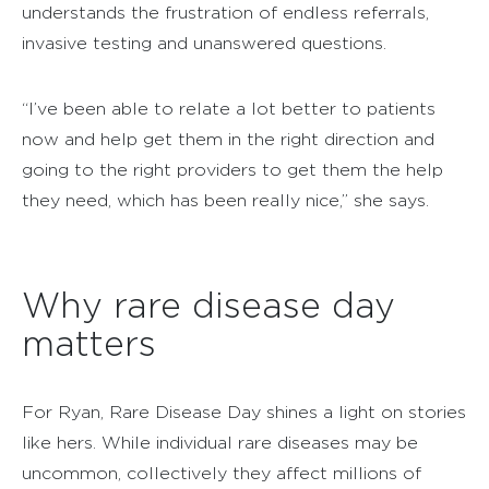
understands the frustration of endless referrals,
invasive testing and unanswered questions.
“I’ve been able to relate a lot better to patients
now and help get them in the right direction and
going to the right providers to get them the help
they need, which has been really nice,” she says.
Why rare disease day
matters
For Ryan, Rare Disease Day shines a light on stories
like hers. While individual rare diseases may be
uncommon, collectively they affect millions of