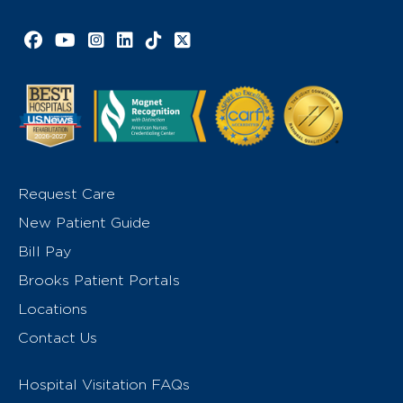
Facebook link
YouTube link
Instagram link
LinkedIn link
TikTok link
X link
Request Care
New Patient Guide
Bill Pay
Brooks Patient Portals
Locations
Contact Us
Hospital Visitation FAQs