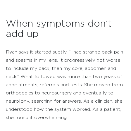
When symptoms don’t
add up
Ryan says it started subtly, “I had strange back pain
and spasms in my legs. It progressively got worse
to include my back, then my core, abdomen and
neck.” What followed was more than two years of
appointments, referrals and tests. She moved from
orthopedics to neurosurgery and eventually to
neurology, searching for answers. As a clinician, she
understood how the system worked. As a patient,
she found it overwhelming.