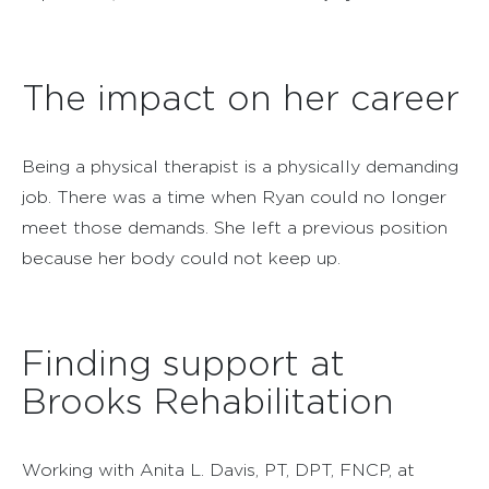
The impact on her career
Being a physical therapist is a physically demanding
job. There was a time when Ryan could no longer
meet those demands. She left a previous position
because her body could not keep up.
Finding support at
Brooks Rehabilitation
Working with Anita L. Davis, PT, DPT, FNCP, at