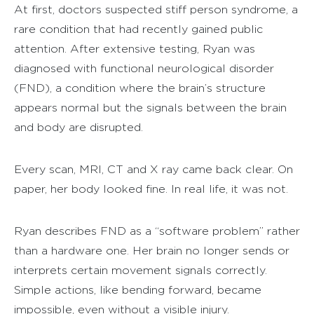
At first, doctors suspected stiff person syndrome, a
rare condition that had recently gained public
attention. After extensive testing, Ryan was
diagnosed with functional neurological disorder
(FND), a condition where the brain’s structure
appears normal but the signals between the brain
and body are disrupted.
Every scan, MRI, CT and X ray came back clear. On
paper, her body looked fine. In real life, it was not.
Ryan describes FND as a “software problem” rather
than a hardware one. Her brain no longer sends or
interprets certain movement signals correctly.
Simple actions, like bending forward, became
impossible, even without a visible injury.