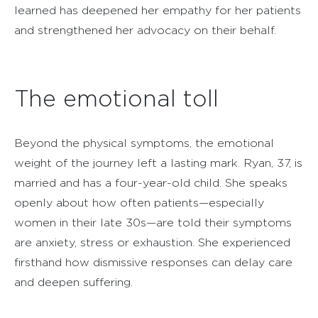
learned has deepened her empathy for her patients
and strengthened her advocacy on their behalf.
The emotional toll
Beyond the physical symptoms, the emotional
weight of the journey left a lasting mark. Ryan, 37, is
married and has a four-year-old child. She speaks
openly about how often patients—especially
women in their late 30s—are told their symptoms
are anxiety, stress or exhaustion. She experienced
firsthand how dismissive responses can delay care
and deepen suffering.