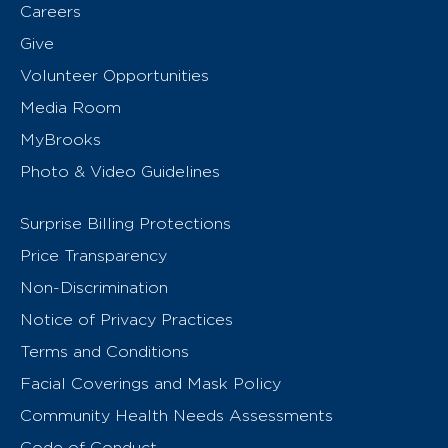
Careers
Give
Volunteer Opportunities
Media Room
MyBrooks
Photo & Video Guidelines
Surprise Billing Protections
Price Transparency
Non-Discrimination
Notice of Privacy Practices
Terms and Conditions
Facial Coverings and Mask Policy
Community Health Needs Assessments
Code of Conduct