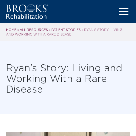
HOME
ALL RESOURCES
PATIENT STORIES
»
»
»
RYAN’S STORY: LIVING
AND WORKING WITH A RARE DISEASE
Ryan’s Story: Living and
Working With a Rare
Disease