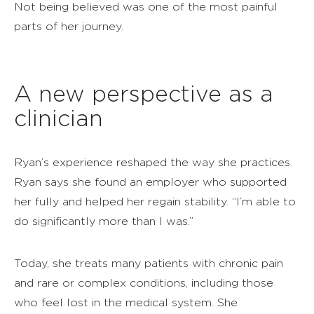
Not being believed was one of the most painful
parts of her journey.
A new perspective as a
clinician
Ryan’s experience reshaped the way she practices.
Ryan says she found an employer who supported
her fully and helped her regain stability. “I’m able to
do significantly more than I was.”
Today, she treats many patients with chronic pain
and rare or complex conditions, including those
who feel lost in the medical system. She