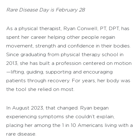
Rare Disease Day is February 28
As a physical therapist, Ryan Conwell, PT, DPT, has
spent her career helping other people regain
movement, strength and confidence in their bodies.
Since graduating from physical therapy school in
2013, she has built a profession centered on motion
—lifting, guiding, supporting and encouraging
patients through recovery. For years, her body was
the tool she relied on most.
In August 2023, that changed. Ryan began
experiencing symptoms she couldn’t explain,
placing her among the 1 in 10 Americans living with a
rare disease.