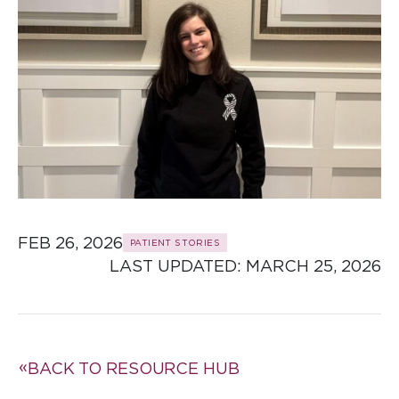
FEB 26, 2026
PATIENT STORIES
LAST UPDATED: 
MARCH 25, 2026
BACK TO RESOURCE HUB