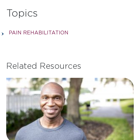
Topics
PAIN REHABILITATION
Related Resources