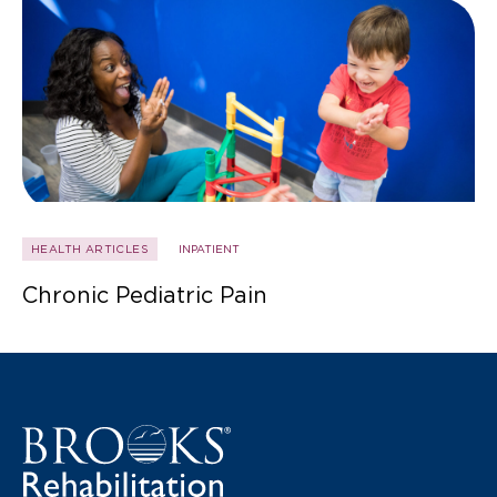
HEALTH ARTICLES
INPATIENT
Chronic Pediatric Pain