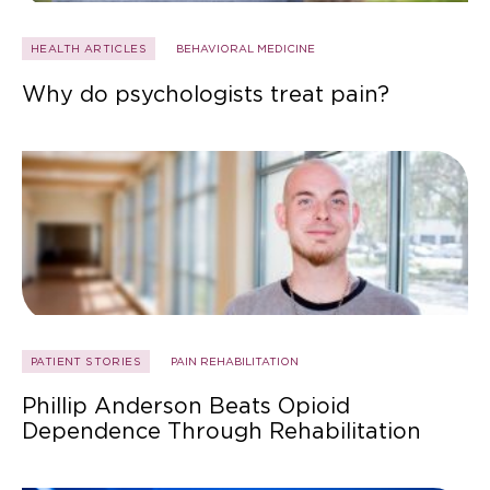
HEALTH ARTICLES
BEHAVIORAL MEDICINE
Why do psychologists treat pain?
PATIENT STORIES
PAIN REHABILITATION
Phillip Anderson Beats Opioid
Dependence Through Rehabilitation