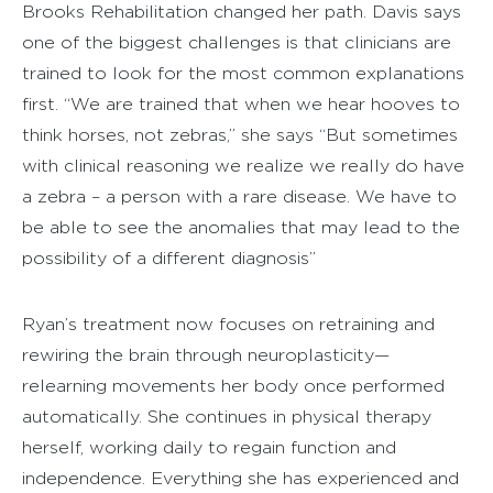
Brooks Rehabilitation changed her path. Davis says
one of the biggest challenges is that clinicians are
trained to look for the most common explanations
first. “We are trained that when we hear hooves to
think horses, not zebras,” she says “But sometimes
with clinical reasoning we realize we really do have
a zebra – a person with a rare disease. We have to
be able to see the anomalies that may lead to the
possibility of a different diagnosis”
Ryan’s treatment now focuses on retraining and
rewiring the brain through neuroplasticity—
relearning movements her body once performed
automatically. She continues in physical therapy
herself, working daily to regain function and
independence. Everything she has experienced and