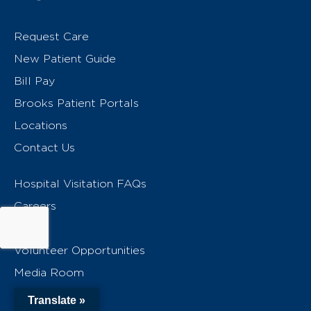
Request Care
New Patient Guide
Bill Pay
Brooks Patient Portals
Locations
Contact Us
Hospital Visitation FAQs
Careers
Give
Volunteer Opportunities
Media Room
MyBrooks
Translate »