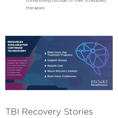
conditioning outside of their scheduled
therapies.
TBI Recovery Stories