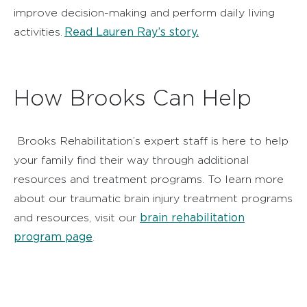
improve decision-making and perform daily living
Read Lauren Ray’s story.
activities.
How Brooks Can Help
Brooks Rehabilitation’s expert staff is here to help
your family find their way through additional
resources and treatment programs. To learn more
about our traumatic brain injury treatment programs
brain rehabilitation
and resources, visit our
program page
.