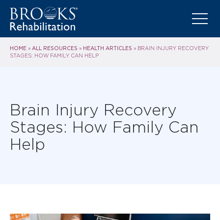
HOME
ALL RESOURCES
HEALTH ARTICLES
»
»
»
BRAIN INJURY RECOVERY
STAGES: HOW FAMILY CAN HELP
Brain Injury Recovery
Stages: How Family Can
Help