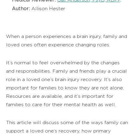
Author:
Allison Hester
When a person experiences a brain injury, f
amily and
loved ones often experience changing roles.
It’s normal to feel overwhelmed by the changes
and responsibilities. Family and friends play a crucial
role in a loved one’s brain injury recovery. It’s also
important for families to know they are not alone.
Resources are available, and it’s important for
families to care for their mental health as well.
This article will discuss some of the ways family can
support a loved one’s recovery, how primary