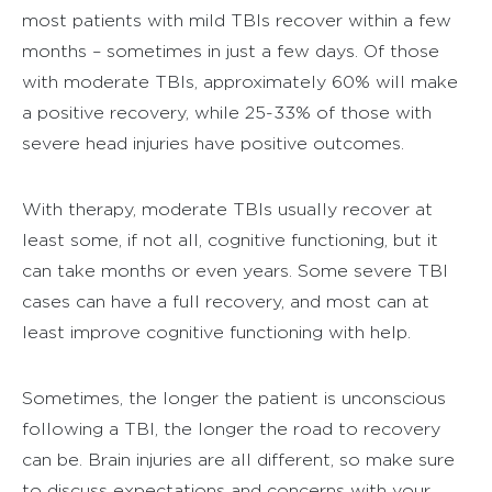
most patients with mild TBIs recover within a few
months – sometimes in just a few days. Of those
with moderate TBIs, approximately 60% will make
a positive recovery, while 25-33% of those with
severe head injuries have positive outcomes.
With therapy, moderate TBIs usually recover at
least some, if not all, cognitive functioning, but it
can take months or even years. Some severe TBI
cases can have a full recovery, and most can at
least improve cognitive functioning with help.
Sometimes, the longer the patient is unconscious
following a TBI, the longer the road to recovery
can be. Brain injuries are all different, so make sure
to discuss expectations and concerns with your