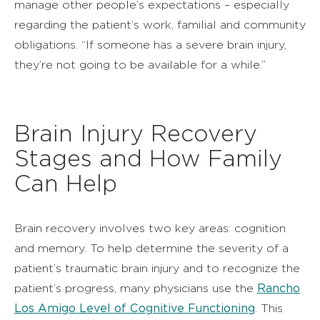
manage other people’s expectations – especially
regarding the patient’s work, familial and community
obligations. “If someone has a severe brain injury,
they’re not going to be available for a while.”
Brain Injury Recovery
Stages and How Family
Can Help
Brain recovery involves two key areas: cognition
and memory. To help determine the severity of a
patient’s traumatic brain injury and to recognize the
Rancho
patient’s progress, many physicians use the
Los Amigo Level of Cognitive Functioning
. This