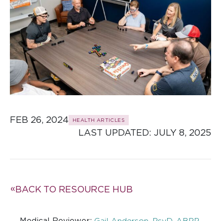
FEB 26, 2024
HEALTH ARTICLES
LAST UPDATED: 
JULY 8, 2025
BACK TO RESOURCE HUB
Medical Reviewer:
Gail Anderson, PsyD, ABPP,