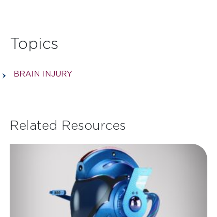
Topics
BRAIN INJURY
Related Resources