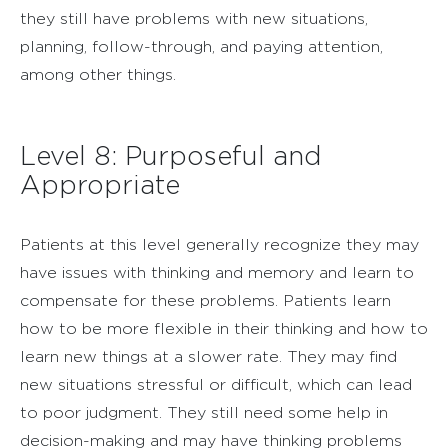
they still have problems with new situations,
planning, follow-through, and paying attention,
among other things.
Level 8: Purposeful and
Appropriate
Patients at this level generally recognize they may
have issues with thinking and memory and learn to
compensate for these problems. Patients learn
how to be more flexible in their thinking and how to
learn new things at a slower rate. They may find
new situations stressful or difficult, which can lead
to poor judgment. They still need some help in
decision-making and may have thinking problems