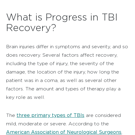
What is Progress in TBI
Recovery?
Brain injuries differ in symptoms and severity, and so
does recovery. Several factors affect recovery,
including the type of injury, the severity of the
damage, the location of the injury, how long the
patient was in a coma, as well as several other
factors. The amount and types of therapy play a
key role as well.
three primary types of TBIs
The
are considered
mild, moderate or severe. According to the
American Association of Neurological Surgeons
,