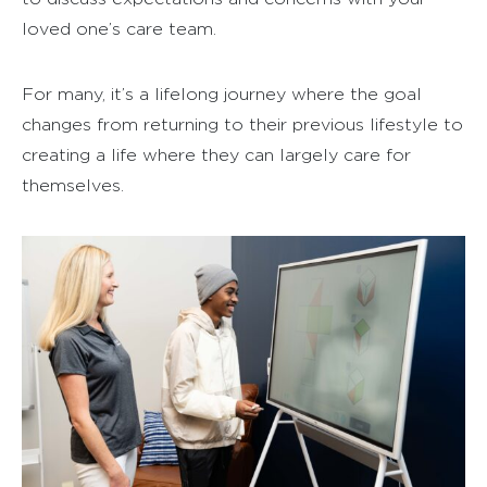
loved one’s care team.
For many, it’s a lifelong journey where the goal
changes from returning to their previous lifestyle to
creating a life where they can largely care for
themselves.