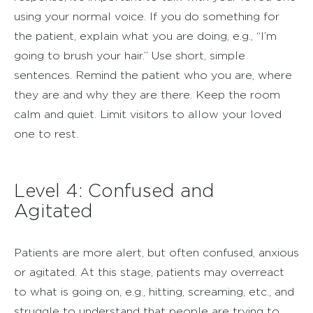
using your normal voice. If you do something for
the patient, explain what you are doing, e.g., “I’m
going to brush your hair.” Use short, simple
sentences. Remind the patient who you are, where
they are and why they are there. Keep the room
calm and quiet. Limit visitors to allow your loved
one to rest.
Level 4: Confused and
Agitated
Patients are more alert, but often confused, anxious
or agitated. At this stage, patients may overreact
to what is going on, e.g., hitting, screaming, etc., and
struggle to understand that people are trying to