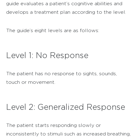
guide evaluates a patient’s cognitive abilities and
develops a treatment plan according to the level.
The guide’s eight levels are as follows:
Level 1: No Response
The patient has no response to sights, sounds,
touch or movement.
Level 2: Generalized Response
The patient starts responding slowly or
inconsistently to stimuli such as increased breathing,