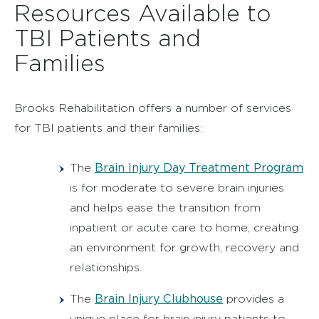
Resources Available to
TBI Patients and
Families
Brooks Rehabilitation offers a number of services
for TBI patients and their families:
Brain Injury Day Treatment Program
The
is for moderate to severe brain injuries
and helps ease the transition from
inpatient or acute care to home, creating
an environment for growth, recovery and
relationships.
Brain Injury Clubhouse
The
provides a
unique place for brain injury patients to