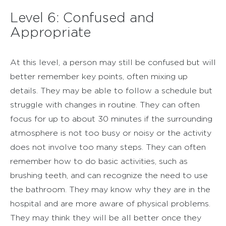
Level 6: Confused and
Appropriate
At this level, a person may still be confused but will
better remember key points, often mixing up
details. They may be able to follow a schedule but
struggle with changes in routine. They can often
focus for up to about 30 minutes if the surrounding
atmosphere is not too busy or noisy or the activity
does not involve too many steps. They can often
remember how to do basic activities, such as
brushing teeth, and can recognize the need to use
the bathroom. They may know why they are in the
hospital and are more aware of physical problems.
They may think they will be all better once they