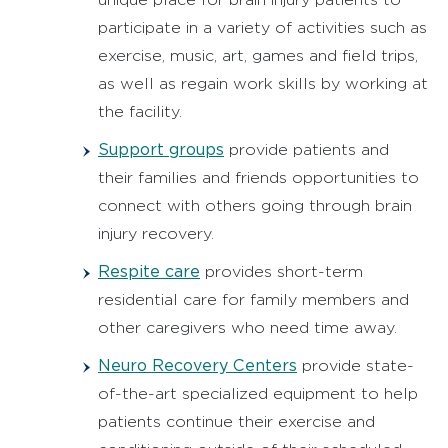
participate in a variety of activities such as
exercise, music, art, games and field trips,
as well as regain work skills by working at
the facility.
Support groups
provide patients and
their families and friends opportunities to
connect with others going through brain
injury recovery.
Respite care
provides short-term
residential care for family members and
other caregivers who need time away.
Neuro Recovery Centers
provide state-
of-the-art specialized equipment to help
patients continue their exercise and