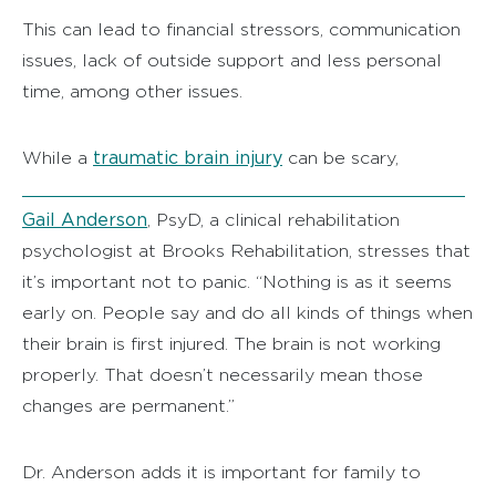
This can lead to financial stressors, communication
issues, lack of outside support and less personal
time, among other issues.
traumatic brain injury
While a
can be scary,
Gail Anderson
, PsyD, a clinical rehabilitation
psychologist at Brooks Rehabilitation, stresses that
it’s important not to panic. “Nothing is as it seems
early on. People say and do all kinds of things when
their brain is first injured. The brain is not working
properly. That doesn’t necessarily mean those
changes are permanent.”
Dr. Anderson adds it is important for family to