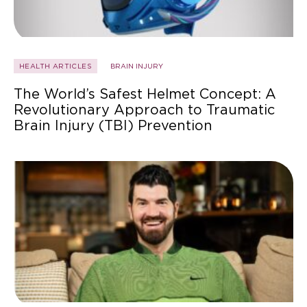
HEALTH ARTICLES
BRAIN INJURY
The World’s Safest Helmet Concept: A
Revolutionary Approach to Traumatic
Brain Injury (TBI) Prevention