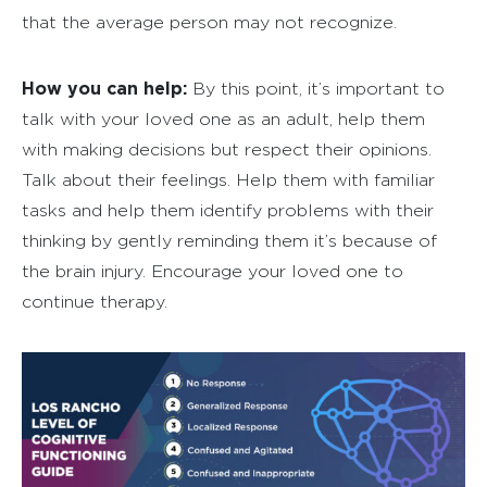
that the average person may not recognize.
How you can help:
By this point, it’s important to
talk with your loved one as an adult, help them
with making decisions but respect their opinions.
Talk about their feelings. Help them with familiar
tasks and help them identify problems with their
thinking by gently reminding them it’s because of
the brain injury. Encourage your loved one to
continue therapy.