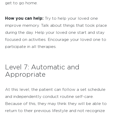
get to go home.
How you can help:
Try to help your loved one
improve memory. Talk about things that took place
during the day. Help your loved one start and stay
focused on activities. Encourage your loved one to
participate in all therapies.
Level 7: Automatic and
Appropriate
At this level, the patient can follow a set schedule
and independently conduct routine self-care.
Because of this, they may think they will be able to
return to their previous lifestyle and not recognize