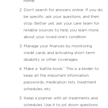
home.
Don’t search for answers online. If you do,
be specific, ask your questions, and then
stop. Better yet, ask your care team for
reliable sources to help you learn more
about your loved one’s condition.
Manage your finances by monitoring
credit cards and activating short-term
disability or other coverages.
Make a “battle book.” This is a binder to
keep all the important information:
passwords, medication lists, treatment
schedules, etc.
Keep a planner with all treatments and
schedules. Use it to jot down questions