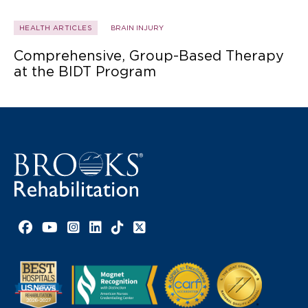
HEALTH ARTICLES
BRAIN INJURY
Comprehensive, Group-Based Therapy
at the BIDT Program
Facebook link
YouTube link
Instagram link
LinkedIn link
TikTok link
X link