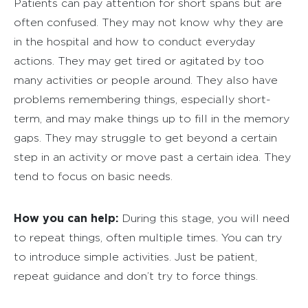
Patients can pay attention for short spans but are
often confused. They may not know why they are
in the hospital and how to conduct everyday
actions. They may get tired or agitated by too
many activities or people around. They also have
problems remembering things, especially short-
term, and may make things up to fill in the memory
gaps. They may struggle to get beyond a certain
step in an activity or move past a certain idea. They
tend to focus on basic needs.
How you can help:
During this stage, you will need
to repeat things, often multiple times. You can try
to introduce simple activities. Just be patient,
repeat guidance and don’t try to force things.