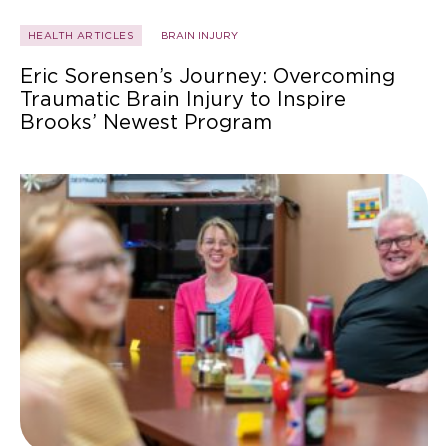
HEALTH ARTICLES
BRAIN INJURY
Eric Sorensen’s Journey: Overcoming
Traumatic Brain Injury to Inspire
Brooks’ Newest Program