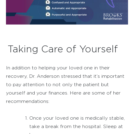
Taking Care of Yourself
In addition to helping your loved one in their
recovery, Dr. Anderson stressed that it’s important
to pay attention to not only the patient but
yourself and your finances. Here are some of her
recommendations:
Once your loved one is medically stable,
take a break from the hospital. Sleep at