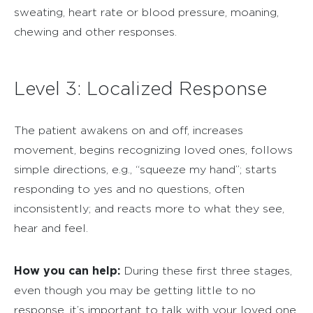
sweating, heart rate or blood pressure, moaning,
chewing and other responses.
Level 3: Localized Response
The patient awakens on and off, increases
movement, begins recognizing loved ones, follows
simple directions, e.g., “squeeze my hand”; starts
responding to yes and no questions, often
inconsistently; and reacts more to what they see,
hear and feel.
How you can help:
During these first three stages,
even though you may be getting little to no
response, it’s important to talk with your loved one