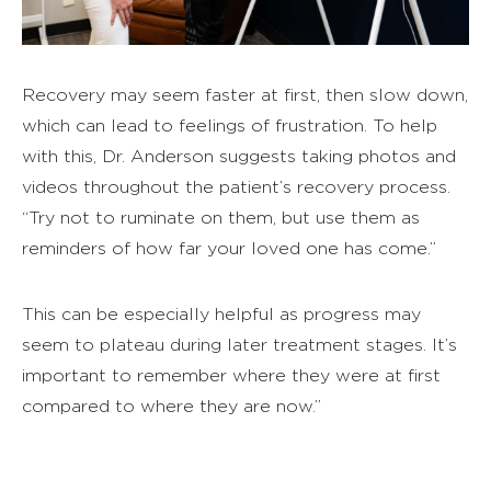
Recovery may seem faster at first, then slow down,
which can lead to feelings of frustration. To help
with this, Dr. Anderson suggests taking photos and
videos throughout the patient’s recovery process.
“Try not to ruminate on them, but use them as
reminders of how far your loved one has come.”
This can be especially helpful as progress may
seem to plateau during later treatment stages. It’s
important to remember where they were at first
compared to where they are now.”