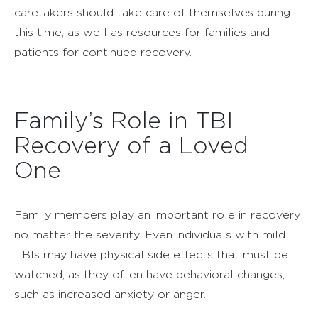
caretakers should take care of themselves during
this time, as well as resources for families and
patients for continued recovery.
Family’s Role in TBI
Recovery of a Loved
One
Family members play an important role in recovery
no matter the severity. Even individuals with mild
TBIs may have physical side effects that must be
watched, as they often have behavioral changes,
such as increased anxiety or anger.