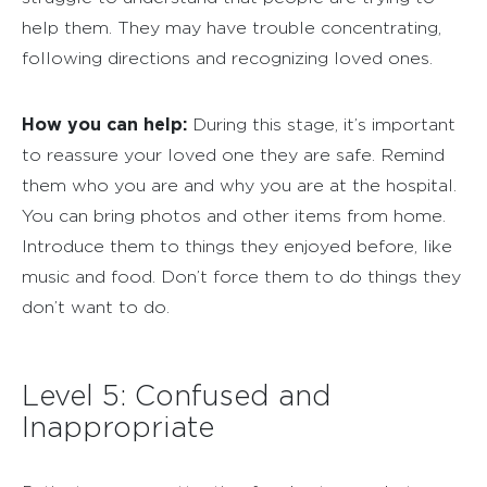
help them. They may have trouble concentrating,
following directions and recognizing loved ones.
How you can help:
During this stage, it’s important
to reassure your loved one they are safe. Remind
them who you are and why you are at the hospital.
You can bring photos and other items from home.
Introduce them to things they enjoyed before, like
music and food. Don’t force them to do things they
don’t want to do.
Level 5: Confused and
Inappropriate