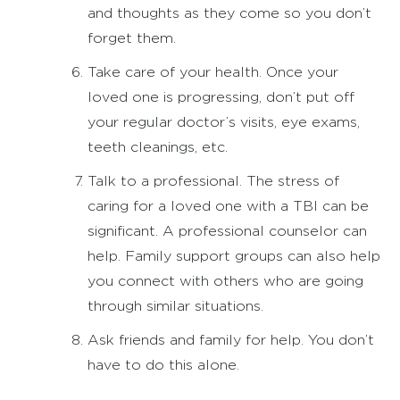
and thoughts as they come so you don’t
forget them.
Take care of your health. Once your
loved one is progressing, don’t put off
your regular doctor’s visits, eye exams,
teeth cleanings, etc.
Talk to a professional. The stress of
caring for a loved one with a TBI can be
significant. A professional counselor can
help. Family support groups can also help
you connect with others who are going
through similar situations.
Ask friends and family for help. You don’t
have to do this alone.