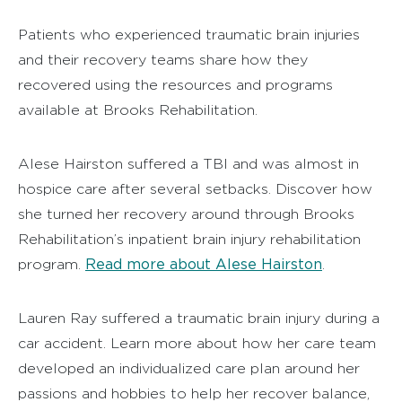
Patients who experienced traumatic brain injuries
and their recovery teams share how they
recovered using the resources and programs
available at Brooks Rehabilitation.
Alese Hairston suffered a TBI and was almost in
hospice care after several setbacks. Discover how
she turned her recovery around through Brooks
Rehabilitation’s inpatient brain injury rehabilitation
Read more about Alese Hairston
program.
.
Lauren Ray suffered a traumatic brain injury during a
car accident. Learn more about how her care team
developed an individualized care plan around her
passions and hobbies to help her recover balance,