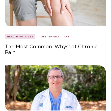
HEALTH ARTICLES
PAIN REHABILITATION
The Most Common ‘Whys’ of Chronic
Pain