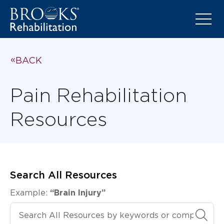
BACK
Pain Rehabilitation
Resources
Search All Resources
Example:
“Brain Injury”
Search All Resources