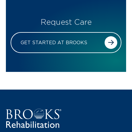
Request Care
GET STARTED AT BROOKS