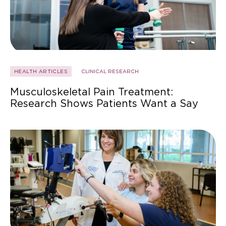
HEALTH ARTICLES
CLINICAL RESEARCH
Musculoskeletal Pain Treatment:
Research Shows Patients Want a Say