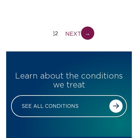
→
NEXT
1
2
Learn about the conditions
we treat
SEE ALL CONDITIONS