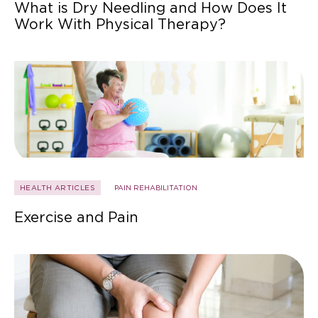
What is Dry Needling and How Does It
Work With Physical Therapy?
HEALTH ARTICLES
PAIN REHABILITATION
Exercise and Pain