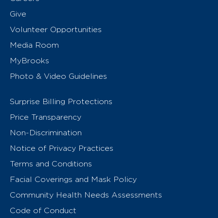
Give
Volunteer Opportunities
Media Room
MyBrooks
Photo & Video Guidelines
Surprise Billing Protections
Price Transparency
Non-Discrimination
Notice of Privacy Practices
Terms and Conditions
Facial Coverings and Mask Policy
Community Health Needs Assessments
Code of Conduct