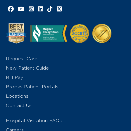
Facebook link
YouTube link
Instagram link
LinkedIn link
TikTok link
X link
Request Care
New Patient Guide
Bill Pay
Brooks Patient Portals
Locations
Contact Us
Hospital Visitation FAQs
Careers