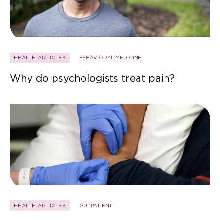
HEALTH ARTICLES
BEHAVIORAL MEDICINE
Why do psychologists treat pain?
HEALTH ARTICLES
OUTPATIENT