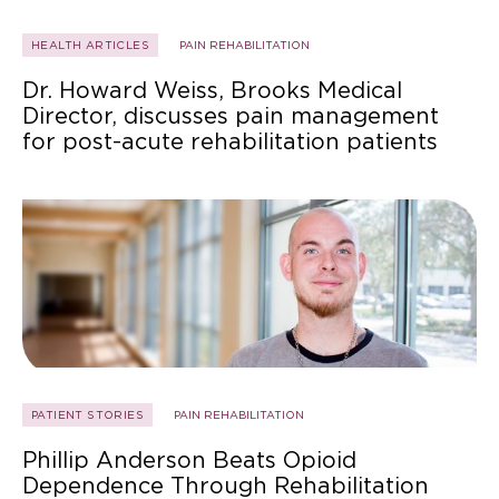
HEALTH ARTICLES
PAIN REHABILITATION
Dr. Howard Weiss, Brooks Medical
Director, discusses pain management
for post-acute rehabilitation patients
PATIENT STORIES
PAIN REHABILITATION
Phillip Anderson Beats Opioid
Dependence Through Rehabilitation