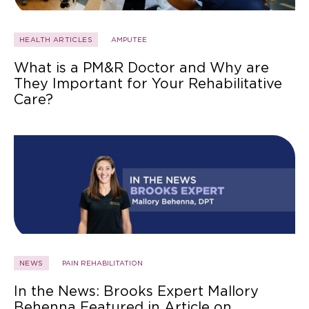
HEALTH ARTICLES
AMPUTEE
What is a PM&R Doctor and Why are
They Important for Your Rehabilitative
Care?
NEWS
PAIN REHABILITATION
In the News: Brooks Expert Mallory
Behenna Featured in Article on