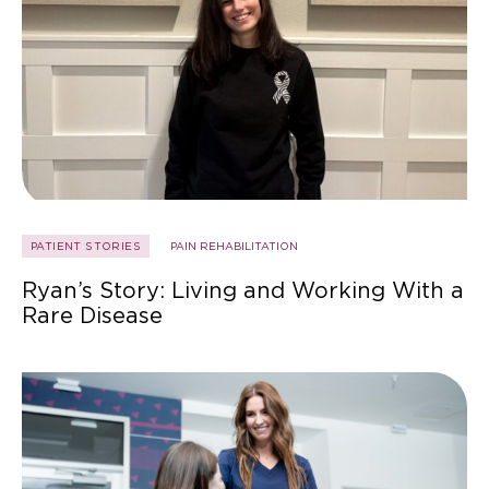
PATIENT STORIES
PAIN REHABILITATION
Ryan’s Story: Living and Working With a
Rare Disease