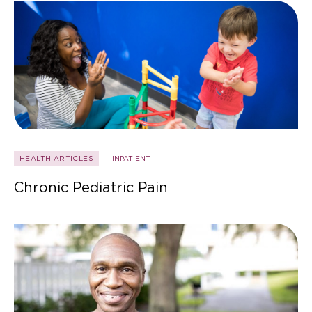
HEALTH ARTICLES
INPATIENT
Chronic Pediatric Pain