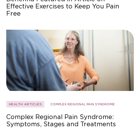
Effective Exercises to Keep You Pain
Free
HEALTH ARTICLES
COMPLEX REGIONAL PAIN SYNDROME
Complex Regional Pain Syndrome:
Symptoms, Stages and Treatments