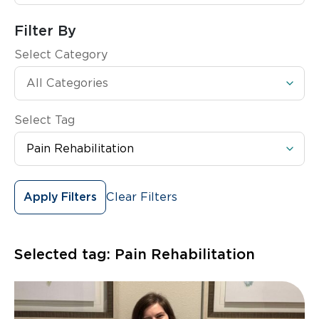
Filter By
Select Category
Select Tag
Clear Filters
Apply Filters
Selected tag:
Pain Rehabilitation