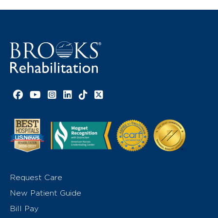
Facebook link
YouTube link
Instagram link
LinkedIn link
TikTok link
X link
Request Care
New Patient Guide
Bill Pay