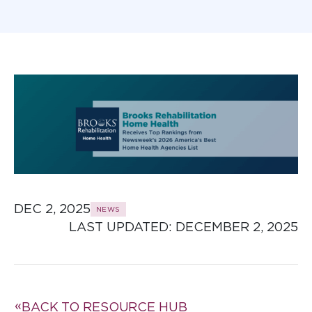
DEC 2, 2025
NEWS
LAST UPDATED: 
DECEMBER 2, 2025
BACK TO RESOURCE HUB