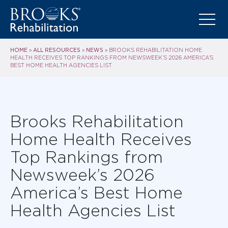
HOME
ALL RESOURCES
NEWS
»
»
»
BROOKS REHABILITATION HOME
HEALTH RECEIVES TOP RANKINGS FROM NEWSWEEK’S 2026 AMERICA’S
BEST HOME HEALTH AGENCIES LIST
Brooks Rehabilitation
Home Health Receives
Top Rankings from
Newsweek’s 2026
America’s Best Home
Health Agencies List