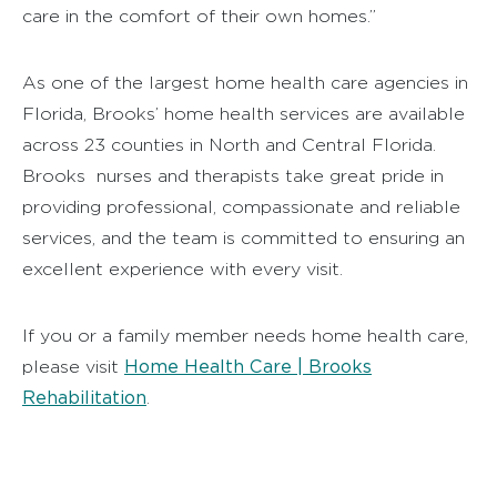
care in the comfort of their own homes.”
As one of the largest home health care agencies in
Florida, Brooks’ home health services are available
across 23 counties in North and Central Florida.
Brooks nurses and therapists take great pride in
providing professional, compassionate and reliable
services, and the team is committed to ensuring an
excellent experience with every visit.
If you or a family member needs home health care,
Home Health Care | Brooks
please visit
Rehabilitation
.