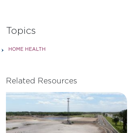
Topics
HOME HEALTH
Related Resources