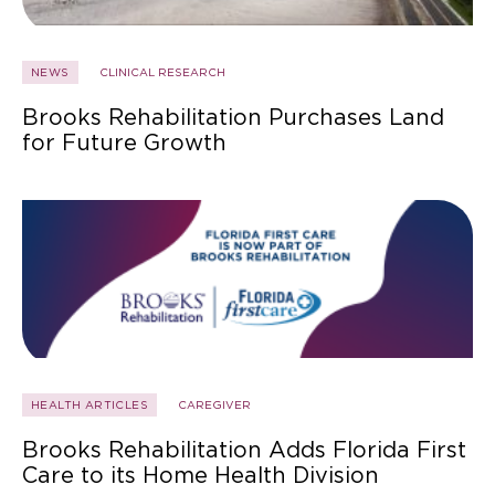
NEWS
CLINICAL RESEARCH
Brooks Rehabilitation Purchases Land
for Future Growth
HEALTH ARTICLES
CAREGIVER
Brooks Rehabilitation Adds Florida First
Care to its Home Health Division