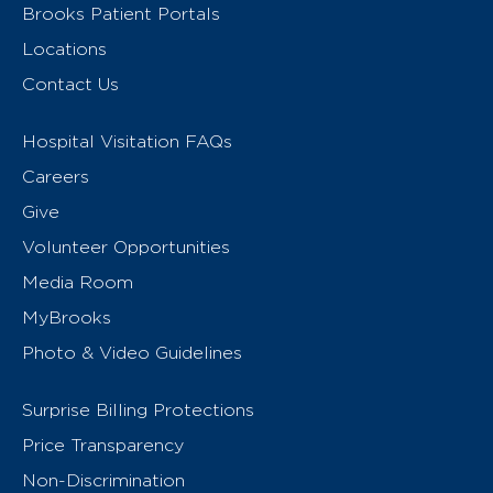
Brooks Patient Portals
Locations
Contact Us
Hospital Visitation FAQs
Careers
Give
Volunteer Opportunities
Media Room
MyBrooks
Photo & Video Guidelines
Surprise Billing Protections
Price Transparency
Non-Discrimination