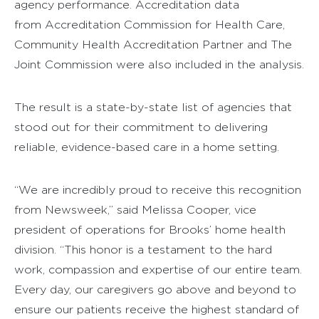
agency performance. Accreditation data
from Accreditation Commission for Health Care,
Community Health Accreditation Partner and The
Joint Commission were also included in the analysis.
The result is a state-by-state list of agencies that
stood out for their commitment to delivering
reliable, evidence-based care in a home setting.
“We are incredibly proud to receive this recognition
from Newsweek,” said Melissa Cooper, vice
president of operations for Brooks’ home health
division. “This honor is a testament to the hard
work, compassion and expertise of our entire team.
Every day, our caregivers go above and beyond to
ensure our patients receive the highest standard of