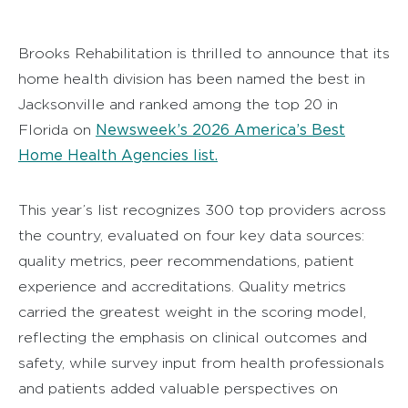
Brooks Rehabilitation is thrilled to announce that its
home health division has been named the best in
Jacksonville and ranked among the top 20 in
Newsweek’s 2026 America’s Best
Florida on
Home Health Agencies list.
This year’s list recognizes 300 top providers across
the country, evaluated on four key data sources:
quality metrics, peer recommendations, patient
experience and accreditations. Quality metrics
carried the greatest weight in the scoring model,
reflecting the emphasis on clinical outcomes and
safety, while survey input from health professionals
and patients added valuable perspectives on