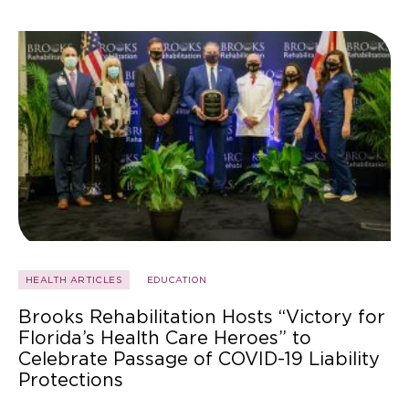
HEALTH ARTICLES
EDUCATION
Brooks Rehabilitation Hosts “Victory for
Florida’s Health Care Heroes” to
Celebrate Passage of COVID-19 Liability
Protections