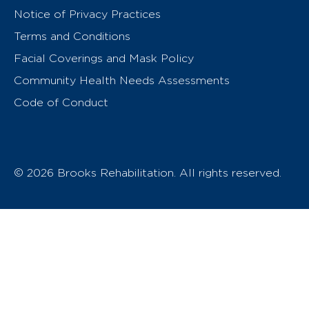
Notice of Privacy Practices
Terms and Conditions
Facial Coverings and Mask Policy
Community Health Needs Assessments
Code of Conduct
© 2026 Brooks Rehabilitation. All rights reserved.
T
h
e
o
w
n