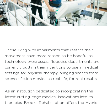
Those living with impairments that restrict their
movement have more reason to be hopeful as
technology progresses. Robotics departments are
currently putting their inventions to use in medical
settings for physical therapy, bringing scenes from
science-fiction movies to real life, for real results.
As an institution dedicated to incorporating the
latest cutting-edge medical innovations into its
therapies, Brooks Rehabilitation offers the Hybrid