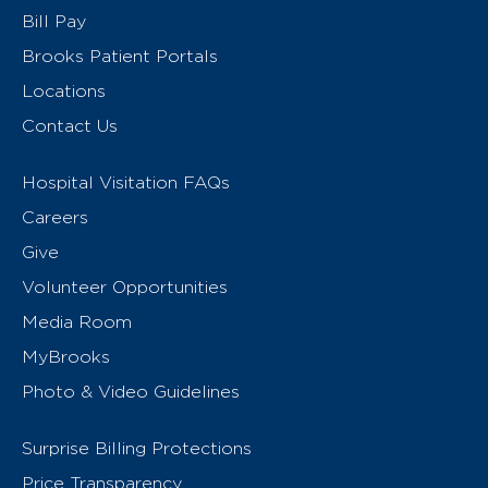
Bill Pay
Brooks Patient Portals
Locations
Contact Us
Hospital Visitation FAQs
Careers
Give
Volunteer Opportunities
Media Room
MyBrooks
Photo & Video Guidelines
Surprise Billing Protections
Price Transparency