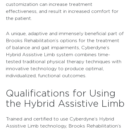
customization can increase treatment
effectiveness, and result in increased comfort for
the patient.
A unique, adaptive and immensely beneficial part of
Brooks Rehabilitation’s options for the treatment
of balance and gait impairments, Cyberdyne’s
Hybrid Assistive Limb system combines time-
tested traditional physical therapy techniques with
innovative technology to produce optimal,
individualized, functional outcomes.
Qualifications for Using
the Hybrid Assistive Limb
Trained and certified to use Cyberdyne’s Hybrid
Assistive Limb technology, Brooks Rehabilitation’s