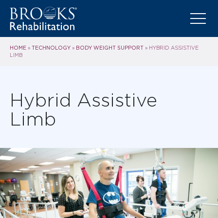
HOME
TECHNOLOGY
BODY WEIGHT SUPPORT
»
»
»
HYBRID ASSISTIVE
LIMB
Hybrid Assistive
Limb