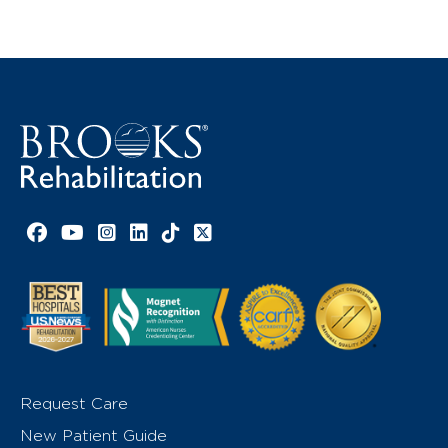
Facebook link
YouTube link
Instagram link
LinkedIn link
TikTok link
X link
Request Care
New Patient Guide