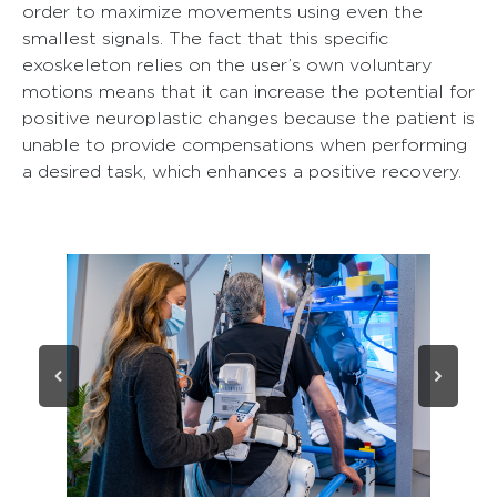
order to maximize movements using even the
smallest signals. The fact that this specific
exoskeleton relies on the user’s own voluntary
motions means that it can increase the potential for
positive neuroplastic changes because the patient is
unable to provide compensations when performing
a desired task, which enhances a positive recovery.