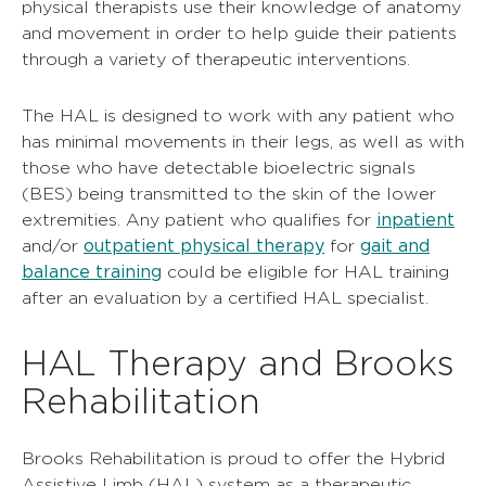
physical therapists use their knowledge of anatomy
and movement in order to help guide their patients
through a variety of therapeutic interventions.
The HAL is designed to work with any patient who
has minimal movements in their legs, as well as with
those who have detectable bioelectric signals
(BES) being transmitted to the skin of the lower
inpatient
extremities. Any patient who qualifies for
outpatient physical therapy
gait and
and/or
for
balance training
could be eligible for HAL training
after an evaluation by a certified HAL specialist.
HAL Therapy and Brooks
Rehabilitation
Brooks Rehabilitation is proud to offer the Hybrid
Assistive Limb (HAL) system as a therapeutic