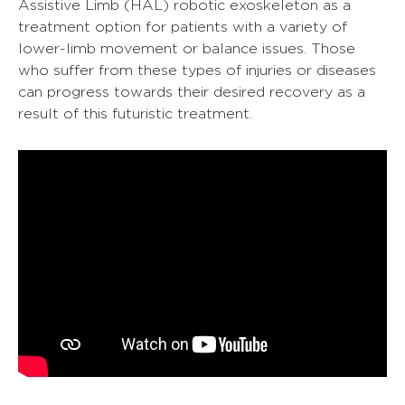
Assistive Limb (HAL) robotic exoskeleton as a
treatment option for patients with a variety of
lower-limb movement or balance issues. Those
who suffer from these types of injuries or diseases
can progress towards their desired recovery as a
result of this futuristic treatment.