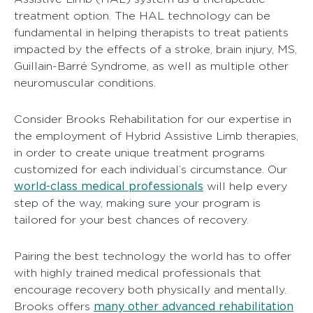
treatment option. The HAL technology can be
fundamental in helping therapists to treat patients
impacted by the effects of a stroke, brain injury, MS,
Guillain-Barré Syndrome, as well as multiple other
neuromuscular conditions.
Consider Brooks Rehabilitation for our expertise in
the employment of Hybrid Assistive Limb therapies,
in order to create unique treatment programs
customized for each individual’s circumstance. Our
world-class medical professionals
will help every
step of the way, making sure your program is
tailored for your best chances of recovery.
Pairing the best technology the world has to offer
with highly trained medical professionals that
encourage recovery both physically and mentally.
many other advanced rehabilitation
Brooks offers