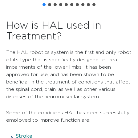
How is HAL used in
Treatment?
The HAL robotics system is the first and only robot
of its type that is specifically designed to treat
impairments of the lower limbs. It has been
approved for use, and has been shown to be
beneficial in the treatment of conditions that affect
the spinal cord, brain, as well as other various
diseases of the neuromuscular system.
Some of the conditions HAL has been successfully
employed to improve function are:
Stroke