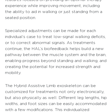
experience while improving movement, including
the ability to aid in walking or just standing from a
seated position.
Specialized adjustments can be made for each
individual’s case to treat low-signal walking deficits,
or to correct abnormal signals. As treatments
continue, the HAL’s biofeedback helps build a new
pathway between the muscle system and the brain,
enabling progress beyond standing and walking, and
creating the potential for increased strength and
mobility.
The Hybrid Assistive Limb exoskeleton can be
customized for treatments not only electronically,
but also physically as well. Different leg lengths, hip
widths, and foot sizes can be easily accommodated
with a few modifications. This individualized