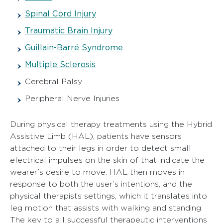
Spinal Cord Injury
Traumatic Brain Injury
Guillain-Barré Syndrome
Multiple Sclerosis
Cerebral Palsy
Peripheral Nerve Injuries
During physical therapy treatments using the Hybrid
Assistive Limb (HAL), patients have sensors
attached to their legs in order to detect small
electrical impulses on the skin of that indicate the
wearer’s desire to move. HAL then moves in
response to both the user’s intentions, and the
physical therapists settings, which it translates into
leg motion that assists with walking and standing.
The key to all successful therapeutic interventions