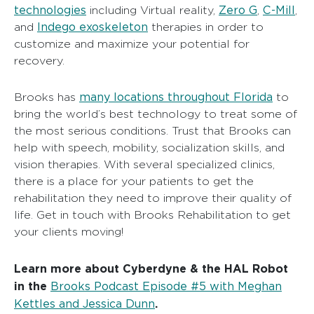
technologies
Zero G
C-Mill
including Virtual reality,
,
,
Indego exoskeleton
and
therapies in order to
customize and maximize your potential for
recovery.
many locations throughout Florida
Brooks has
to
bring the world’s best technology to treat some of
the most serious conditions. Trust that Brooks can
help with speech, mobility, socialization skills, and
vision therapies. With several specialized clinics,
there is a place for your patients to get the
rehabilitation they need to improve their quality of
life. Get in touch with Brooks Rehabilitation to get
your clients moving!
Learn more about Cyberdyne & the HAL Robot
in the
Brooks Podcast Episode #5 with Meghan
Kettles and Jessica Dunn
.