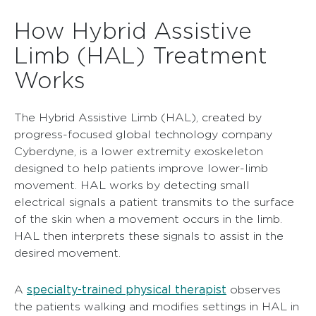
How Hybrid Assistive
Limb (HAL) Treatment
Works
The Hybrid Assistive Limb (HAL), created by
progress-focused global technology company
Cyberdyne, is a lower extremity exoskeleton
designed to help patients improve lower-limb
movement. HAL works by detecting small
electrical signals a patient transmits to the surface
of the skin when a movement occurs in the limb.
HAL then interprets these signals to assist in the
desired movement.
specialty-trained physical therapist
A
observes
the patients walking and modifies settings in HAL in