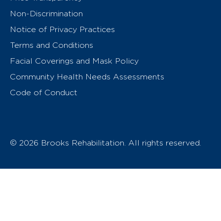
Non-Discrimination
Notice of Privacy Practices
Terms and Conditions
Facial Coverings and Mask Policy
Community Health Needs Assessments
Code of Conduct
© 2026 Brooks Rehabilitation. All rights reserved.
T
h
e
o