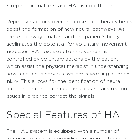
is repetition matters, and HAL is no different.
Repetitive actions over the course of therapy helps
boost the formation of new neural pathways. As
these pathways mature and the patient’s body
acclimates the potential for voluntary movement
increases. HAL exoskeleton movement is
controlled by voluntary actions by the patient,
which assist the physical therapist in understanding
how a patient’s nervous system is working after an
injury. This allows for the identification of neural
patterns that indicate neuromuscular transmission
issues in order to correct the signals.
Special Features of HAL
The HAL system is equipped with a number of
features focused on providing an optimal therapy