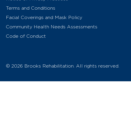
Terms and Conditions
Facial Coverings and Mask Policy
Community Health Needs Assessments
Code of Conduct
© 2026 Brooks Rehabilitation. All rights reserved.
T
h
e
o
w
n
e