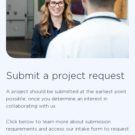
Submit a project request
A project should be submitted at the earliest point
possible, once you determine an interest in
collaborating with us.
Click below to learn more about submission
requirements and access our intake form to request