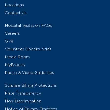
Locations
Contact Us
Hospital Visitation FAQs
Careers
Give
Volunteer Opportunities
Media Room
MyBrooks
Photo & Video Guidelines
Surprise Billing Protections
Price Transparency
Non-Discrimination
Notice of Privacy Practices