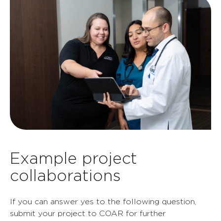
Example project
collaborations
If you can answer yes to the following question,
submit your project to COAR for further