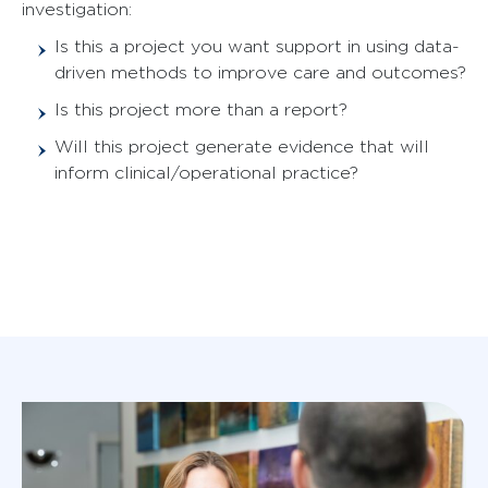
investigation:
Is this a project you want support in using data-
driven methods to improve care and outcomes?
Is this project more than a report?
Will this project generate evidence that will
inform clinical/operational practice?