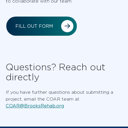
to collaborate with our team.
FILL OUT FORM
Questions? Reach out
directly
If you have further questions about submitting a
project, email the COAR team at
COAR@BrooksRehab.org
.