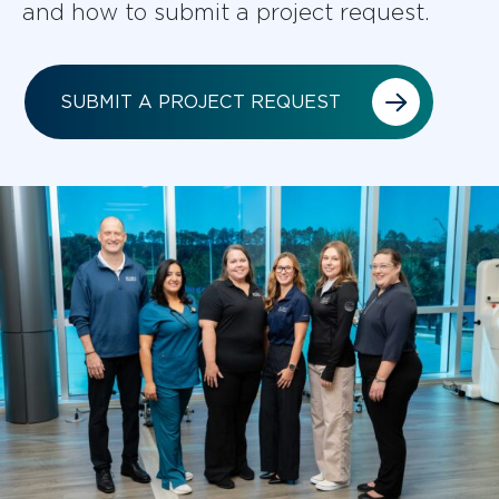
and how to submit a project request.
SUBMIT A PROJECT REQUEST