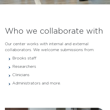
Who we collaborate with
Our center works with internal and external
collaborators. We welcome submissions from:
Brooks staff
Researchers
Clinicians
Administrators and more.