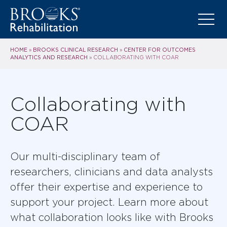
HOME
BROOKS CLINICAL RESEARCH
CENTER FOR OUTCOMES
»
»
ANALYTICS AND RESEARCH
»
COLLABORATING WITH COAR
Collaborating with
COAR
Our multi-disciplinary team of
researchers, clinicians and data analysts
offer their expertise and experience to
support your project. Learn more about
what collaboration looks like with Brooks