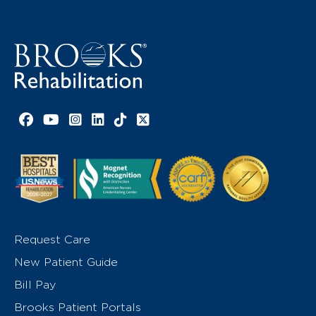
Facebook link
YouTube link
Instagram link
LinkedIn link
TikTok link
X link
Request Care
New Patient Guide
Bill Pay
Brooks Patient Portals