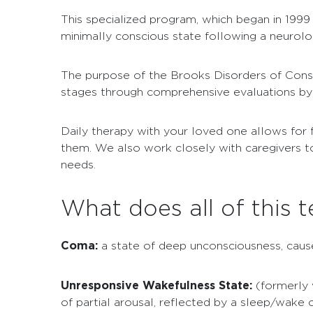
This specialized program, which began in 1999 
minimally conscious state following a neurologic
The purpose of the Brooks Disorders of Consc
stages through comprehensive evaluations by s
Daily therapy with your loved one allows for 
them. We also work closely with caregivers to
needs.
What does all of this
Coma:
a state of deep unconsciousness, caused
Unresponsive Wakefulness State:
(formerly 
of partial arousal, reflected by a sleep/wake 