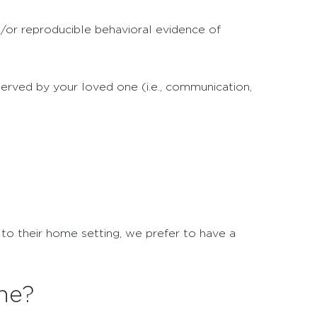
d/or reproducible behavioral evidence of
erved by your loved one (i.e., communication,
 to their home setting, we prefer to have a
ne?