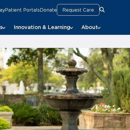
Pay
Patient Portals
Donate
Request Care
Search
Search
s
Innovation & Learning
About