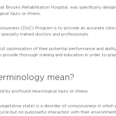
at Brooks Rehabilitation Hospital, was specifically desig
al injury or illness.
iousness (DoC) Program is to provide an accurate clinica
pecially trained doctors and professionals.
full optimization of their potential performance and abil
 provide thorough training and education in order to prep
 terminology mean?
 by profound neurological injury or illness.
vegetative state) is a disorder of consciousness in which pa
cycle but no purposeful interaction with their environment