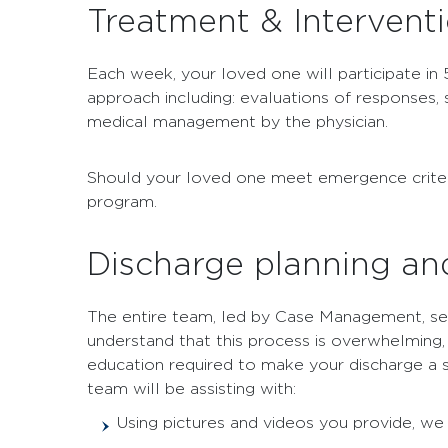
Treatment & Intervent
Each week, your loved one will participate in 
approach including: evaluations of responses,
medical management by the physician.
Should your loved one meet emergence criteria 
program.
Discharge planning an
The entire team, led by Case Management, sea
understand that this process is overwhelming, 
education required to make your discharge a su
team will be assisting with:
Using pictures and videos you provide, w