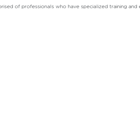
sed of professionals who have specialized training and ex