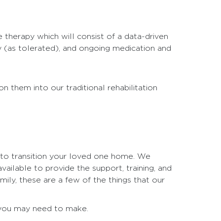
e therapy which will consist of a data-driven
y (as tolerated), and ongoing medication and
n them into our traditional rehabilitation
 to transition your loved one home. We
ailable to provide the support, training, and
ily, these are a few of the things that our
t you may need to make.