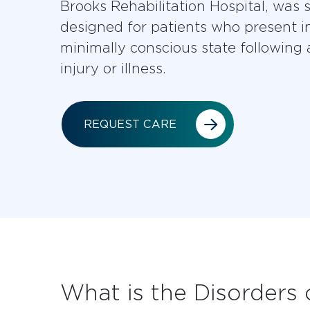
Brooks Rehabilitation Hospital, was s
designed for patients who present i
minimally conscious state following 
injury or illness.
REQUEST CARE
What is the Disorders