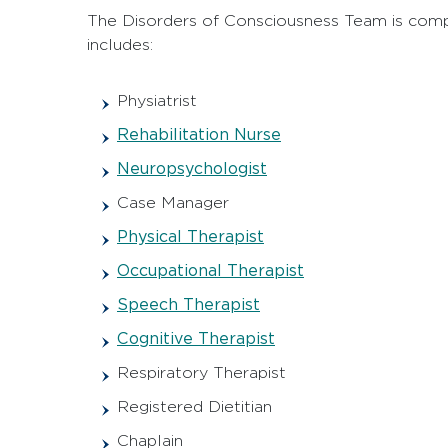
The Disorders of Consciousness Team is compri
includes:
Physiatrist
Rehabilitation Nurse
Neuropsychologist
Case Manager
Physical Therapist
Occupational Therapist
Speech Therapist
Cognitive Therapist
Respiratory Therapist
Registered Dietitian
Chaplain