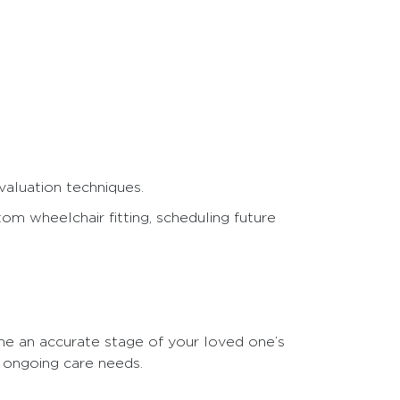
valuation techniques.
om wheelchair fitting, scheduling future
ne an accurate stage of your loved one’s
s ongoing care needs.