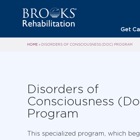
Get Ca
HOME
»
DISORDERS OF CONSCIOUSNESS (DOC) PROGRAM
Disorders of
Consciousness (D
Program
This specialized program, which beg