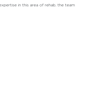
pertise in this area of rehab, the team