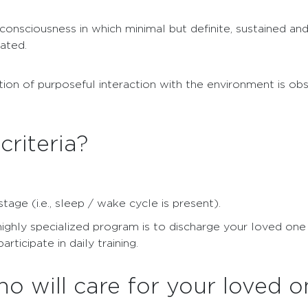
consciousness in which minimal but definite, sustained an
ated.
ion of purposeful interaction with the environment is obs
criteria?
ge (i.e., sleep / wake cycle is present).
highly specialized program is to discharge your loved one
ticipate in daily training.
o will care for your loved o