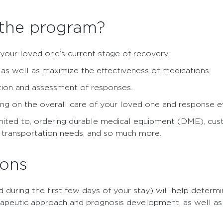
 the program?
 your loved one’s current stage of recovery.
y as well as maximize the effectiveness of medications.
ation and assessment of responses.
ng on the overall care of your loved one and response e
imited to, ordering durable medical equipment (DME), cust
h transportation needs, and so much more.
ions
uring the first few days of your stay) will help determi
herapeutic approach and prognosis development, as well a