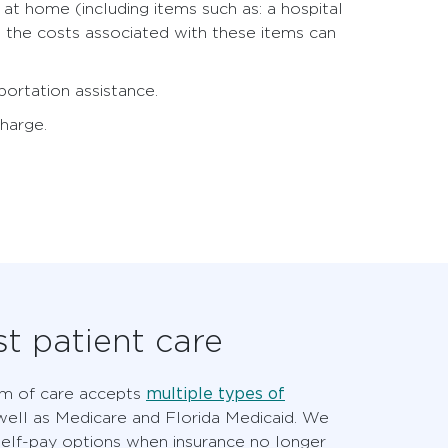
t home (including items such as: a hospital
t the costs associated with these items can
ortation assistance.
charge.
t patient care
multiple types of
em of care accepts
ell as Medicare and Florida Medicaid. We
self-pay options when insurance no longer