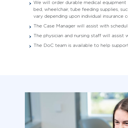
We will order durable medical equipment (
bed, wheelchair, tube feeding supplies, s
vary depending upon individual insurance c
The Case Manager will assist with schedul
The physician and nursing staff will assist
The DoC team is available to help support