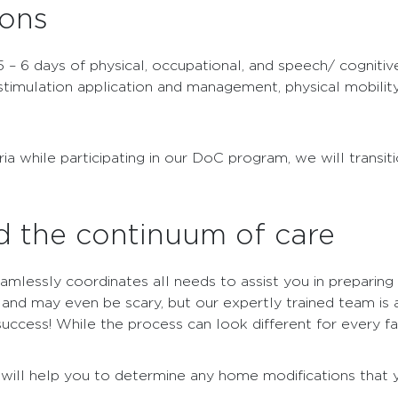
ions
5 – 6 days of physical, occupational, and speech/ cognitiv
 stimulation application and management, physical mobilit
while participating in our DoC program, we will transitio
d the continuum of care
mlessly coordinates all needs to assist you in preparing
and may even be scary, but our expertly trained team is av
ccess! While the process can look different for every fam
e will help you to determine any home modifications tha