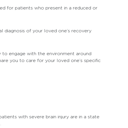
ned for patients who present in a reduced or
l diagnosis of your loved one’s recovery
ity to engage with the environment around
are you to care for your loved one’s specific
tients with severe brain injury are in a state
.