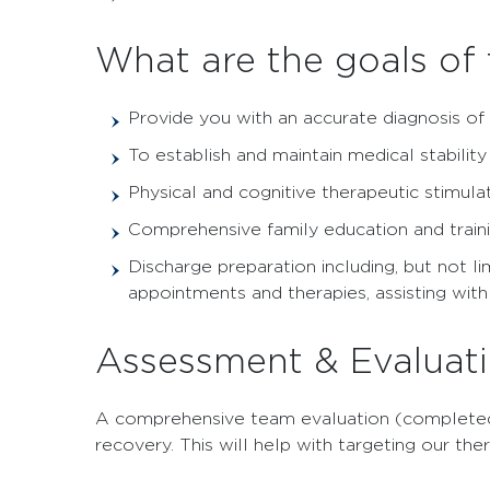
What are the goals of
Provide you with an accurate diagnosis of
To establish and maintain medical stabilit
Physical and cognitive therapeutic stimul
Comprehensive family education and traini
Discharge preparation including, but not l
appointments and therapies, assisting wit
Assessment & Evaluat
A comprehensive team evaluation (completed d
recovery. This will help with targeting our t