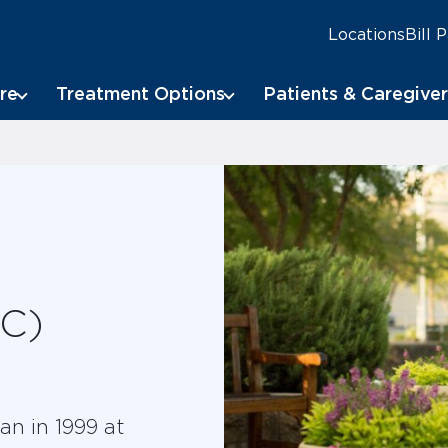
Locations
Bill 
re
Treatment Options
Patients & Caregiver
oC)
an in 1999 at