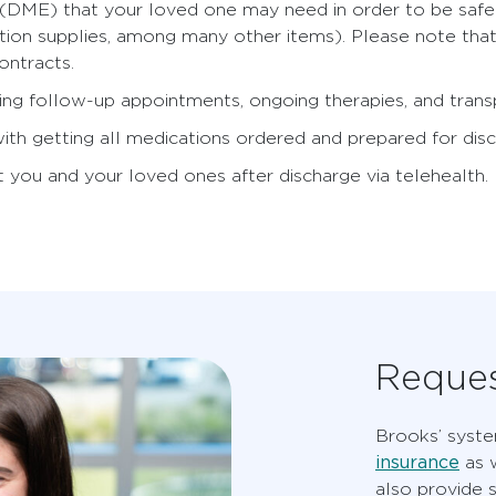
DME) that your loved one may need in order to be safe a
uction supplies, among many other items). Please note tha
ontracts.
ing follow-up appointments, ongoing therapies, and transp
 with getting all medications ordered and prepared for dis
 you and your loved ones after discharge via telehealth.
Reques
Brooks’ syst
insurance
as w
also provide 