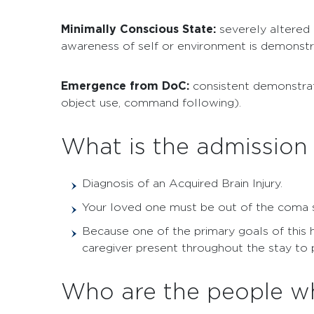
Minimally Conscious State:
severely altered 
awareness of self or environment is demonstr
Emergence from DoC:
consistent demonstrat
object use, command following).
What is the admission 
Diagnosis of an Acquired Brain Injury.
Your loved one must be out of the coma sta
Because one of the primary goals of this 
caregiver present throughout the stay to par
Who are the people wh