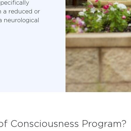
pecifically
n a reduced or
a neurological
 of Consciousness Program?