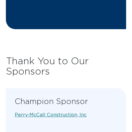
Thank You to Our
Sponsors
Champion Sponsor
Perry-McCall Construction, Inc