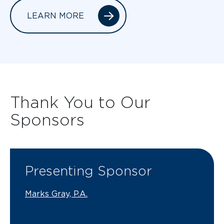
LEARN MORE
Thank You to Our
Sponsors
Presenting Sponsor
Marks Gray, P.A.