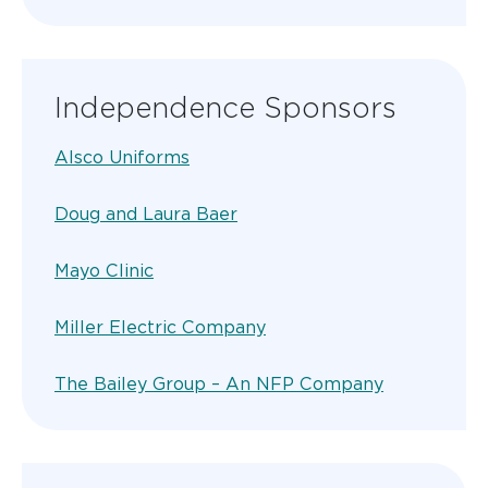
Independence Sponsors
Alsco Uniforms
Doug and Laura Baer
Mayo Clinic
Miller Electric Company
The Bailey Group – An NFP Company