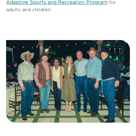
Adaptive Sports and Recreation Program
for
adults and children.