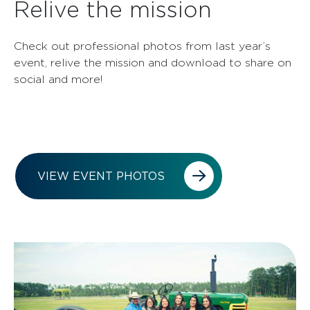
Relive the mission
Check out professional photos from last year’s
event, relive the mission and download to share on
social and more!
VIEW EVENT PHOTOS