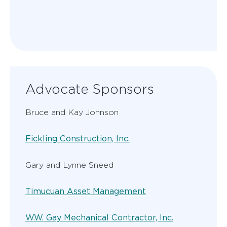
Advocate Sponsors
Bruce and Kay Johnson
Fickling Construction, Inc.
Gary and Lynne Sneed
Timucuan Asset Management
W.W. Gay Mechanical Contractor, Inc.