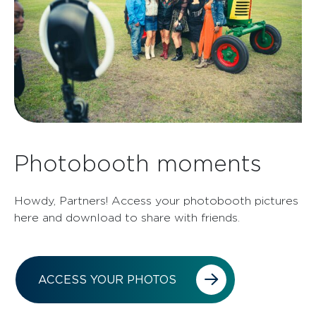
Photobooth moments
Howdy, Partners! Access your photobooth pictures
here and download to share with friends.
ACCESS YOUR PHOTOS