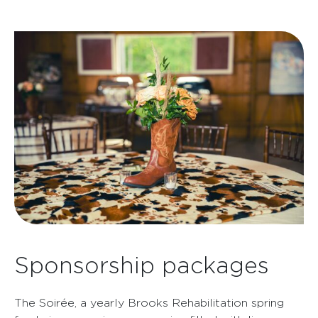
Sponsorship packages
The Soirée, a yearly Brooks Rehabilitation spring