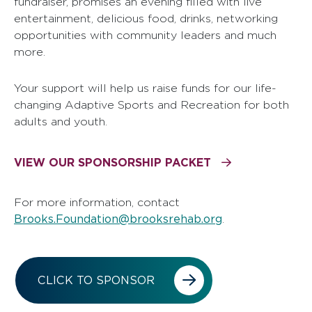
fundraiser, promises an evening filled with live
entertainment, delicious food, drinks, networking
opportunities with community leaders and much
more.
Your support will help us raise funds for our life-
changing Adaptive Sports and Recreation for both
adults and youth.
VIEW OUR SPONSORSHIP PACKET
For more information, contact
Brooks.Foundation@brooksrehab.org
.
CLICK TO SPONSOR