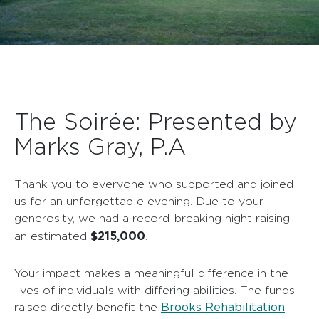
The Soirée: Presented by
Marks Gray, P.A
Thank you to everyone who supported and joined
us for an unforgettable evening. Due to your
generosity, we had a record-breaking night raising
$215,000
an estimated
.
Your impact makes a meaningful difference in the
lives of individuals with differing abilities. The funds
Brooks Rehabilitation
raised directly benefit the