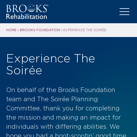
HOME
BROOKS FOUNDATION
»
»
EXPERIENCE THE SOIRÉE
Experience The
Soirée
On behalf of the Brooks Foundation
team and The Soirée Planning
Committee, thank you for completing
the mission and making an impact for
individuals with differing abilities. We
hope you had a boot-scootin’ good time.