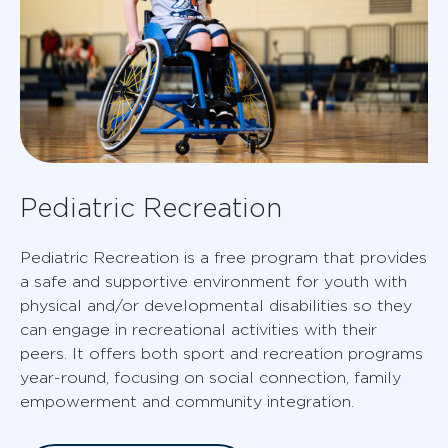
Pediatric Recreation
Pediatric Recreation is a free program that provides
a safe and supportive environment for youth with
physical and/or developmental disabilities so they
can engage in recreational activities with their
peers. It offers both sport and recreation programs
year-round, focusing on social connection, family
empowerment and community integration.