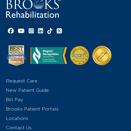
Facebook link
YouTube link
Instagram link
LinkedIn link
TikTok link
X link
Request Care
New Patient Guide
Bill Pay
Brooks Patient Portals
Locations
Contact Us