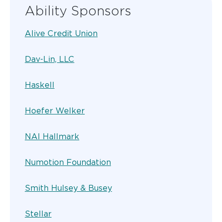
Ability Sponsors
Alive Credit Union
Dav-Lin, LLC
Haskell
Hoefer Welker
NAI Hallmark
Numotion Foundation
Smith Hulsey & Busey
Stellar