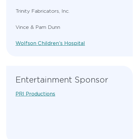
Trinity Fabricators, Inc.
Vince & Pam Dunn
Wolfson Children’s Hospital
Entertainment Sponsor
PRI Productions