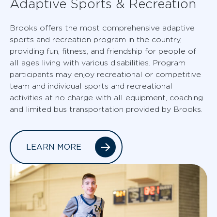
Adaptive Sports & Recreation
Brooks offers the most comprehensive adaptive
sports and recreation program in the country,
providing fun, fitness, and friendship for people of
all ages living with various disabilities. Program
participants may enjoy recreational or competitive
team and individual sports and recreational
activities at no charge with all equipment, coaching
and limited bus transportation provided by Brooks.
LEARN MORE