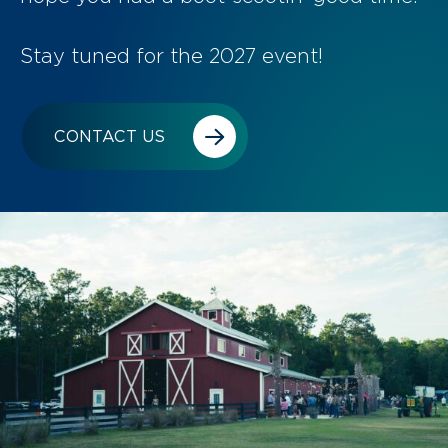
Stay tuned for the 2027 event!
CONTACT US