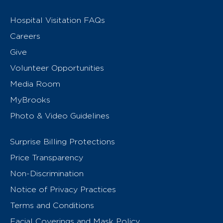
Hospital Visitation FAQs
Careers
Give
Volunteer Opportunities
Media Room
MyBrooks
Photo & Video Guidelines
Surprise Billing Protections
Price Transparency
Non-Discrimination
Notice of Privacy Practices
Terms and Conditions
Facial Coverings and Mask Policy