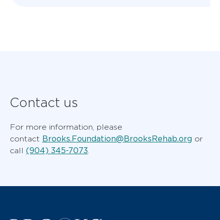
Contact us
For more information, please
Brooks.Foundation@BrooksRehab.org
contact
or
(904) 345-7073
call
.