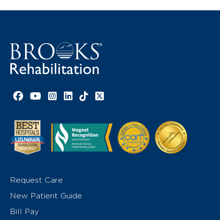
Facebook link
YouTube link
Instagram link
LinkedIn link
TikTok link
X link
Request Care
New Patient Guide
Bill Pay