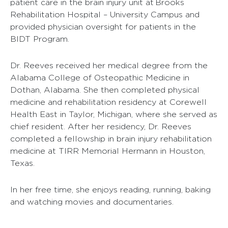
patient care in the brain injury unit at Brooks
Rehabilitation Hospital – University Campus and
provided physician oversight for patients in the
BIDT Program.
Dr. Reeves received her medical degree from the
Alabama College of Osteopathic Medicine in
Dothan, Alabama. She then completed physical
medicine and rehabilitation residency at Corewell
Health East in Taylor, Michigan, where she served as
chief resident. After her residency, Dr. Reeves
completed a fellowship in brain injury rehabilitation
medicine at TIRR Memorial Hermann in Houston,
Texas.
In her free time, she enjoys reading, running, baking
and watching movies and documentaries.