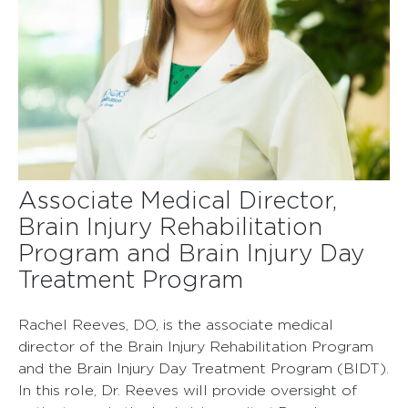
Associate Medical Director
,
Brain Injury Rehabilitation
Program and Brain Injury Day
Treatment Program
Rachel Reeves, DO, is the associate medical
director of the Brain Injury Rehabilitation Program
and the Brain Injury Day Treatment Program (BIDT).
In this role, Dr. Reeves will provide oversight of