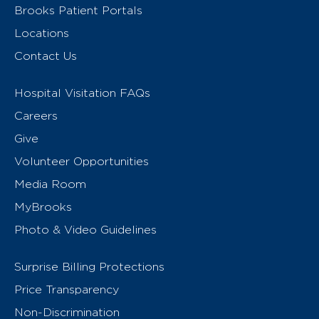
Brooks Patient Portals
Locations
Contact Us
Hospital Visitation FAQs
Careers
Give
Volunteer Opportunities
Media Room
MyBrooks
Photo & Video Guidelines
Surprise Billing Protections
Price Transparency
Non-Discrimination