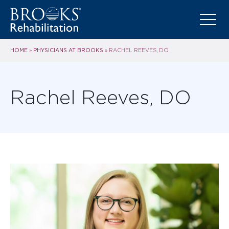
HOME
PHYSICIANS AT BROOKS
»
»
RACHEL REEVES, DO
Rachel Reeves, DO