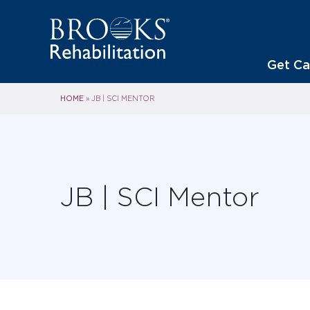
Get Ca
HOME
»
JB | SCI MENTOR
JB | SCI Mentor