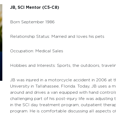
JB, SCI Mentor (C5-C8)
Born September 1986
Relationship Status: Married and loves his pets
Occupation: Medical Sales
Hobbies and Interests: Sports, the outdoors, traveli
JB was injured in a motorcycle accident in 2006 at t
University in Tallahassee, Florida. Today, JB uses a
around and drives a van equipped with hand control
challenging part of his post-injury life was adjusting
in the SCI day treatment program, outpatient thera
program. He is comfortable discussing all aspects of l