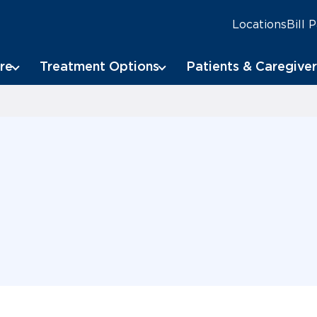
Locations
Bill 
re
Treatment Options
Patients & Caregiver