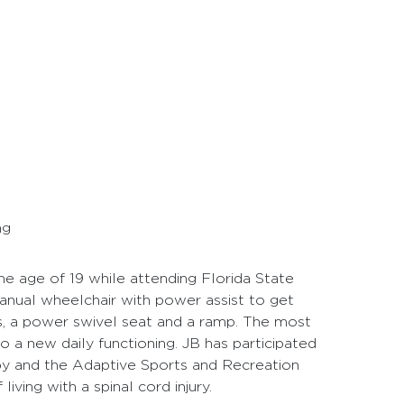
ng
he age of 19 while attending Florida State
 manual wheelchair with power assist to get
s, a power swivel seat and a ramp. The most
 to a new daily functioning. JB has participated
py and the Adaptive Sports and Recreation
iving with a spinal cord injury.