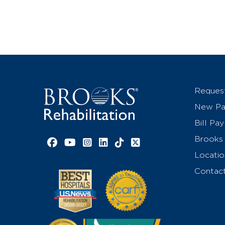
Reques
New Pat
Bill Pay
Brooks 
Facebook link
YouTube link
Instagram link
LinkedIn link
TikTok link
X link
Locatio
Contac