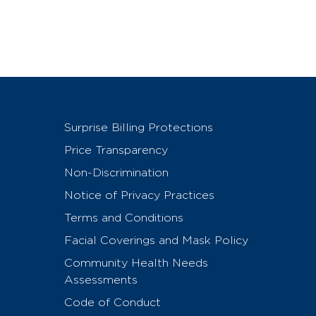
Surprise Billing Protections
Price Transparency
Non-Discrimination
Notice of Privacy Practices
Terms and Conditions
Facial Coverings and Mask Policy
Community Health Needs
Assessments
Code of Conduct