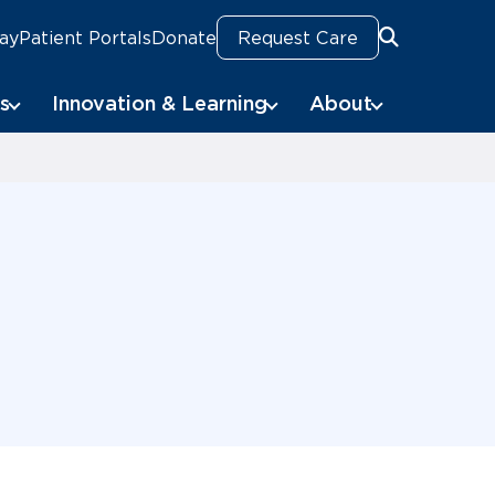
Pay
Patient Portals
Donate
Request Care
Search
s
Innovation & Learning
About