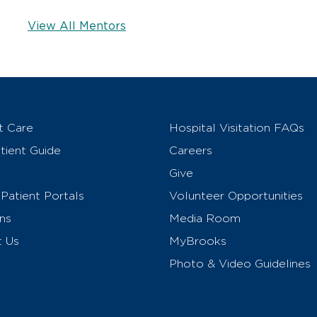
View All Mentors
t Care
Hospital Visitation FAQs
ient Guide
Careers
Give
Patient Portals
Volunteer Opportunities
ns
Media Room
t Us
MyBrooks
Photo & Video Guidelines