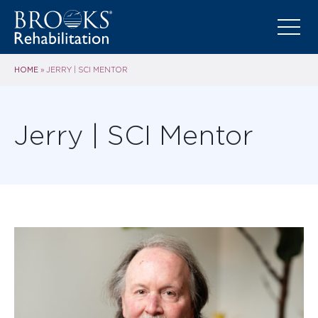
HOME
»
JERRY | SCI MENTOR
Jerry | SCI Mentor