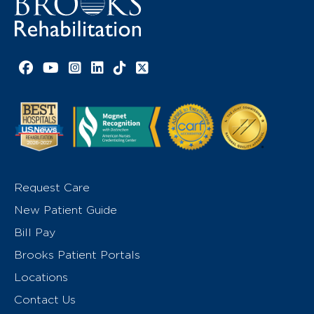
Facebook link
YouTube link
Instagram link
LinkedIn link
TikTok link
X link
Request Care
New Patient Guide
Bill Pay
Brooks Patient Portals
Locations
Contact Us