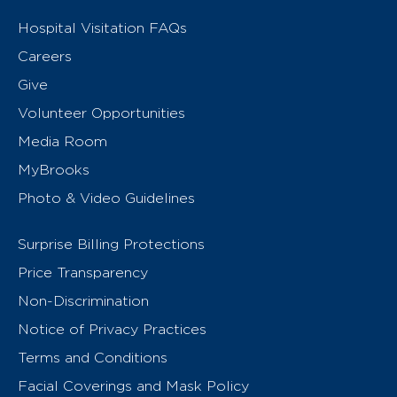
Hospital Visitation FAQs
Careers
Give
Volunteer Opportunities
Media Room
MyBrooks
Photo & Video Guidelines
Surprise Billing Protections
Price Transparency
Non-Discrimination
Notice of Privacy Practices
Terms and Conditions
Facial Coverings and Mask Policy