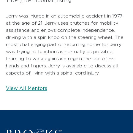
TIDE”), NFL football, fishing
Jerry was injured in an automobile accident in 1977
at the age of 21. Jerry uses crutches for mobility
assistance and enjoys complete independence,
driving with a spin knob on the steering wheel. The
most challenging part of returning home for Jerry
was trying to function as normally as possible,
learning to walk again and regain the use of his
hands and fingers. Jerry is available to discuss all
aspects of living with a spinal cord injury.
View All Mentors