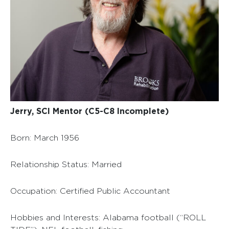
Jerry, SCI Mentor (C5-C8 Incomplete)
Born: March 1956
Relationship Status: Married
Occupation: Certified Public Accountant
Hobbies and Interests: Alabama football (“ROLL