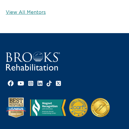
View All Mentors
Facebook link
YouTube link
Instagram link
LinkedIn link
TikTok link
X link