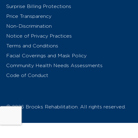
Surprise Billing Protections
Price Transparency
Non-Discrimination
Notice of Privacy Practices
Terms and Conditions
Facial Coverings and Mask Policy
Community Health Needs Assessments
Code of Conduct
© 2026 Brooks Rehabilitation. All rights reserved.
T
h