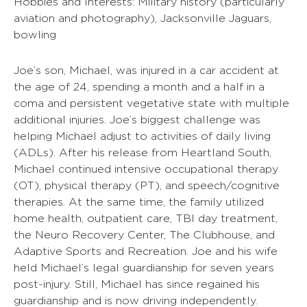
Hobbies and Interests: Military history (particularly
aviation and photography), Jacksonville Jaguars,
bowling
Joe’s son, Michael, was injured in a car accident at
the age of 24, spending a month and a half in a
coma and persistent vegetative state with multiple
additional injuries. Joe’s biggest challenge was
helping Michael adjust to activities of daily living
(ADLs). After his release from Heartland South,
Michael continued intensive occupational therapy
(OT), physical therapy (PT), and speech/cognitive
therapies. At the same time, the family utilized
home health, outpatient care, TBI day treatment,
the Neuro Recovery Center, The Clubhouse, and
Adaptive Sports and Recreation. Joe and his wife
held Michael’s legal guardianship for seven years
post-injury. Still, Michael has since regained his
guardianship and is now driving independently.