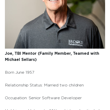
Joe, TBI Mentor (Family Member, Teamed with
Michael Sellars)
Born June 1957
Relationship Status: Married two children
Occupation: Senior Software Developer