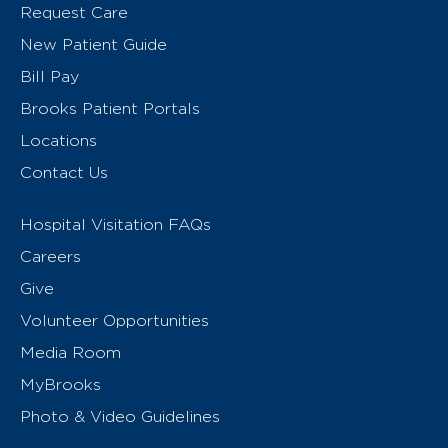
Request Care
New Patient Guide
Bill Pay
Brooks Patient Portals
Locations
Contact Us
Hospital Visitation FAQs
Careers
Give
Volunteer Opportunities
Media Room
MyBrooks
Photo & Video Guidelines