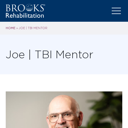
HOME
»
JOE | TBI MENTOR
Joe | TBI Mentor