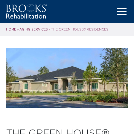
HOME
AGING SERVICES
»
»
THE GREEN HOUSE® RESIDENCES
THE GREEN HOUSE®