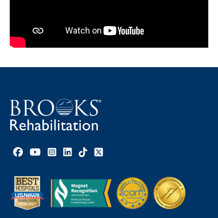
Facebook link
YouTube link
Instagram link
LinkedIn link
TikTok link
X link