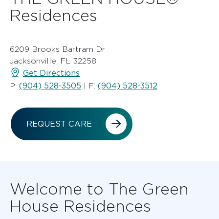
Residences
6209 Brooks Bartram Dr
Jacksonville, FL 32258
Get Directions
(904) 528-3505
(904) 528-3512
P:
| F:
REQUEST CARE
Welcome to The Green
House Residences