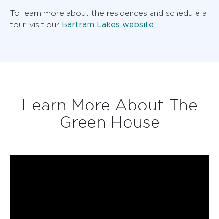
To learn more about the residences and schedule a
Bartram Lakes website
tour, visit our
.
Learn More About The
Green House