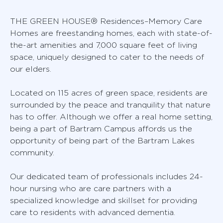
THE GREEN HOUSE® Residences–Memory Care
Homes are freestanding homes, each with state-of-
the-art amenities and 7,000 square feet of living
space, uniquely designed to cater to the needs of
our elders.
Located on 115 acres of green space, residents are
surrounded by the peace and tranquility that nature
has to offer. Although we offer a real home setting,
being a part of Bartram Campus affords us the
opportunity of being part of the Bartram Lakes
community.
Our dedicated team of professionals includes 24-
hour nursing who are care partners with a
specialized knowledge and skillset for providing
care to residents with advanced dementia.