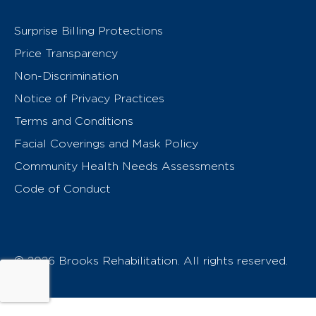
Surprise Billing Protections
Price Transparency
Non-Discrimination
Notice of Privacy Practices
Terms and Conditions
Facial Coverings and Mask Policy
Community Health Needs Assessments
Code of Conduct
© 2026 Brooks Rehabilitation. All rights reserved.
T