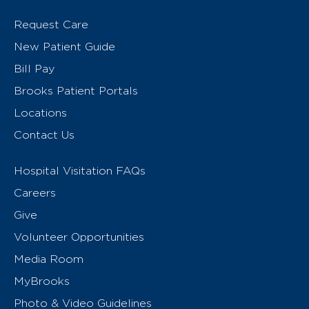
Request Care
New Patient Guide
Bill Pay
Brooks Patient Portals
Locations
Contact Us
Hospital Visitation FAQs
Careers
Give
Volunteer Opportunities
Media Room
MyBrooks
Photo & Video Guidelines