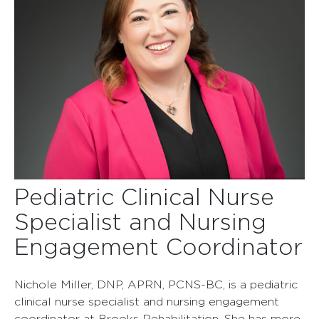
Pediatric Clinical Nurse
Specialist and Nursing
Engagement Coordinator
Nichole Miller, DNP, APRN, PCNS-BC, is a pediatric
clinical nurse specialist and nursing engagement
coordinator at Brooks Rehabilitation. She has more