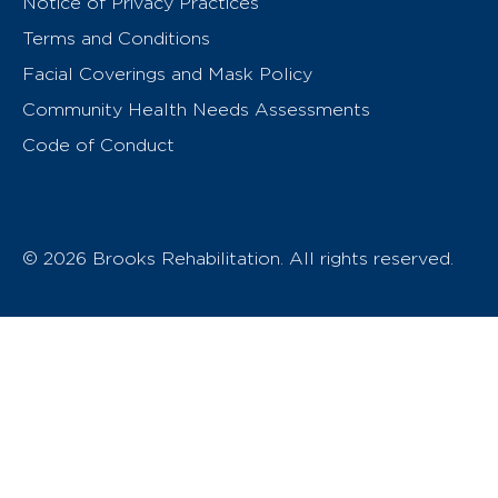
Notice of Privacy Practices
Terms and Conditions
Facial Coverings and Mask Policy
Community Health Needs Assessments
Code of Conduct
© 2026 Brooks Rehabilitation. All rights reserved.
T
h
e
o
w
n
e