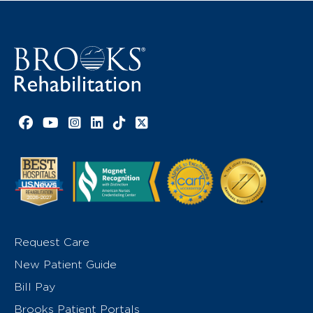
Facebook link
YouTube link
Instagram link
LinkedIn link
TikTok link
X link
Request Care
New Patient Guide
Bill Pay
Brooks Patient Portals