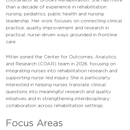
than a decade of experience in rehabilitation
nursing, pediatrics, public health and nursing
leadership. Her work focuses on connecting clinical
practice, quality improvement and research in
practical, nurse-driven ways grounded in frontline
care.
Miller joined the Center for Outcomes, Analytics,
and Research (COAR) team in 2026, focusing on
integrating nurses into rehabilitation research and
supporting nurse-led inquiry. She is particularly
interested in helping nurses translate clinical
questions into meaningful research and quality
initiatives and in strengthening interdisciplinary
collaboration across rehabilitation settings.
Focus Areas