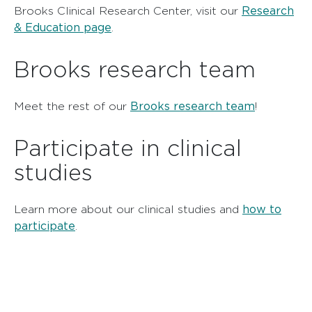
Research
Brooks Clinical Research Center, visit our
& Education page
.
Brooks research team
Brooks research team
Meet the rest of our
!
Participate in clinical
studies
how to
Learn more about our clinical studies and
participate
.