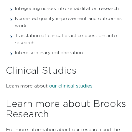
Integrating nurses into rehabilitation research
Nurse-led quality improvement and outcomes
work
Translation of clinical practice questions into
research
Interdisciplinary collaboration
Clinical Studies
our clinical studies
Learn more about
.
Learn more about Brooks
Research
For more information about our research and the