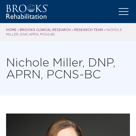
HOME
BROOKS CLINICAL RESEARCH
RESEARCH TEAM
»
»
»
NICHOLE
MILLER, DNP, APRN, PCNS-BC
Nichole Miller, DNP,
APRN, PCNS-BC