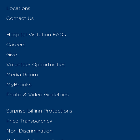
Locations
Contact Us
Hospital Visitation FAQs
Careers
Give
Volunteer Opportunities
Media Room
MyBrooks
Photo & Video Guidelines
Surprise Billing Protections
Price Transparency
Non-Discrimination