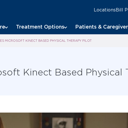
Locations
Bill 
re
Treatment Options
Patients & Caregiver
S MICROSOFT KINECT BASED PHYSICAL THERAPY PILOT
soft Kinect Based Physical 