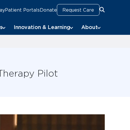
Pay
Patient Portals
Donate
Request Care
Search
Search
s
Innovation & Learning
About
Therapy Pilot