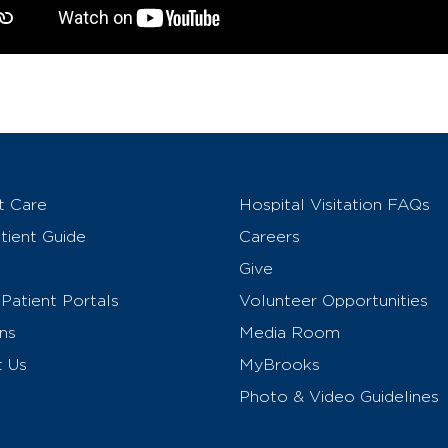
t Care
Hospital Visitation FAQs
ient Guide
Careers
Give
Patient Portals
Volunteer Opportunities
ns
Media Room
t Us
MyBrooks
Photo & Video Guidelines