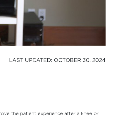
LAST UPDATED: 
OCTOBER 30, 2024
rove the patient experience after a knee or