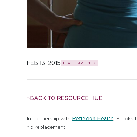
FEB 13, 2015
HEALTH ARTICLES
BACK TO RESOURCE HUB
Reflexion Health
In partnership with
,
Brooks R
hip replacement.