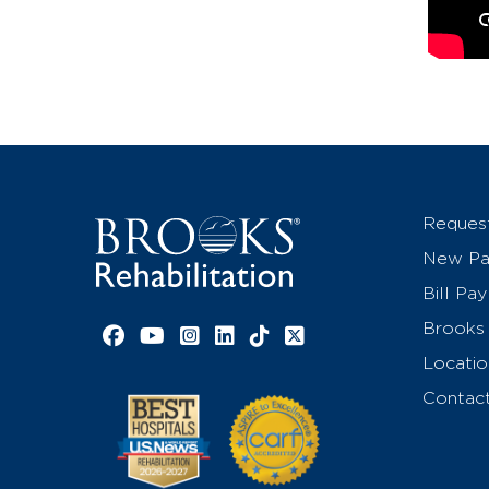
Reques
New Pat
Bill Pay
Brooks 
Facebook link
YouTube link
Instagram link
LinkedIn link
TikTok link
X link
Locatio
Contac