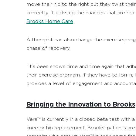
move their hip to the right but they twist the
correctly. It picks up the nuances that are rea
Brooks Home Care
.
A therapist can also change the exercise prog
phase of recovery.
“It’s been shown time and time again that ad
their exercise program. If they have to log in,
provides a level of engagement and accountabil
Bringing the Innovation to Brooks
Vera™ is currently in a closed beta test with 
knee or hip replacement, Brooks’ patients ar