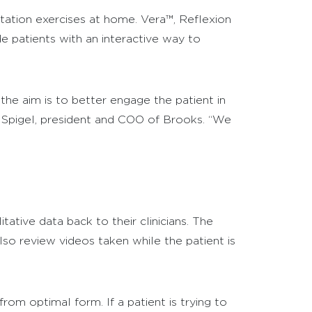
tation exercises at home. Vera™, Reflexion
 patients with an interactive way to
he aim is to better engage the patient in
el Spigel, president and COO of Brooks. “We
ative data back to their clinicians. The
lso review videos taken while the patient is
rom optimal form. If a patient is trying to