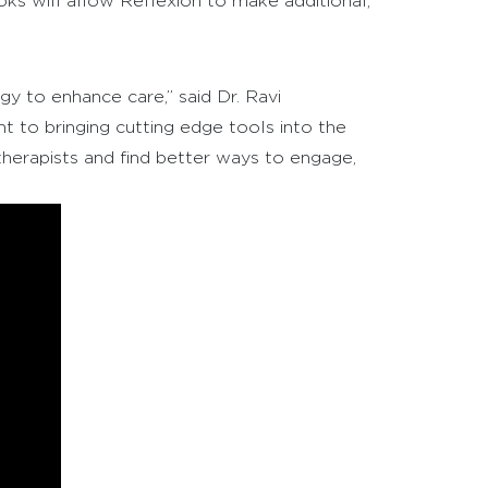
ks will allow Reflexion to make additional,
gy to enhance care,” said Dr. Ravi
 to bringing cutting edge tools into the
therapists and find better ways to engage,