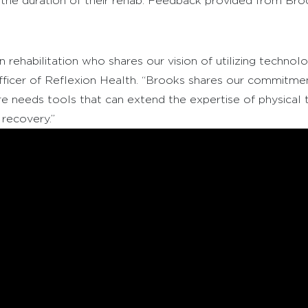
 the duration of their rehab. Feedback provided from Broo
rehabilitation who shares our vision of utilizing technolo
ficer of Reflexion Health. “Brooks shares our commitment
re needs tools that can extend the expertise of physical 
recovery.”