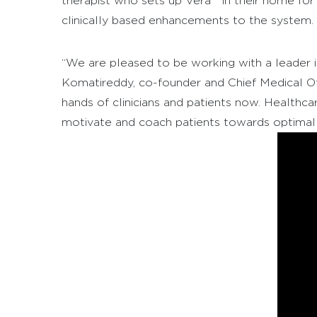
therapist who sets up Vera™ in their home for
clinically based enhancements to the system.
“We are pleased to be working with a leader in 
Komatireddy, co-founder and Chief Medical Of
hands of clinicians and patients now. Healthca
motivate and coach patients towards optimal 