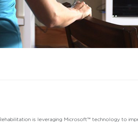
ehabilitation is leveraging Microsoft™ technology to imp