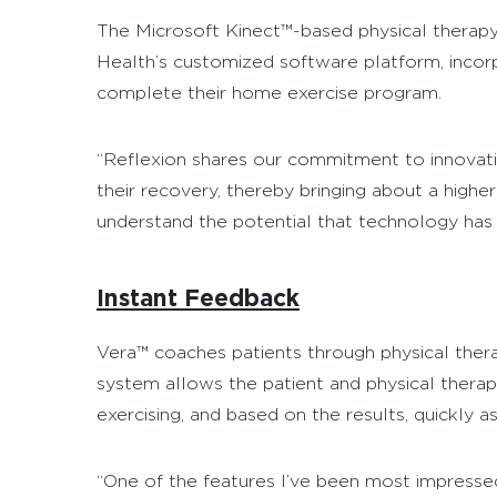
The Microsoft Kinect™-based physical therapy 
Health’s customized software platform, incorp
complete their home exercise program.
“Reflexion shares our commitment to innovatio
their recovery, thereby bringing about a highe
understand the potential that technology has
Instant Feedback
Vera™ coaches patients through physical therap
system allows the patient and physical therapi
exercising, and based on the results, quickly a
“One of the features I’ve been most impressed w