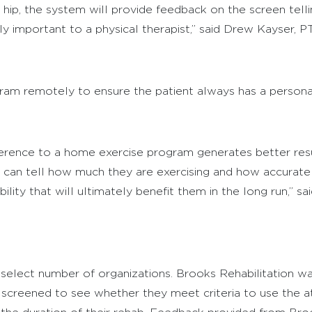
ir hip, the system will provide feedback on the screen te
lly important to a physical therapist,” said Drew Kayser, P
ram remotely to ensure the patient always has a personal
herence to a home exercise program generates better resu
 I can tell how much they are exercising and how accurate t
ity that will ultimately benefit them in the long run,” sai
a select number of organizations. Brooks Rehabilitation was
e screened to see whether they meet criteria to use the 