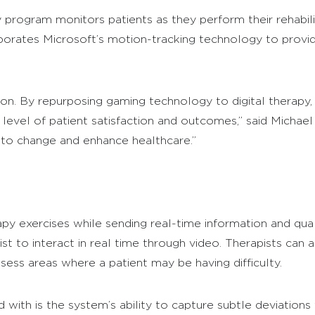
program monitors patients as they perform their rehabili
orates Microsoft’s motion-tracking technology to provide
n. By repurposing gaming technology to digital therapy, t
r level of patient satisfaction and outcomes,” said Micha
 to change and enhance healthcare.”
y exercises while sending real-time information and qualit
st to interact in real time through video. Therapists can a
ssess areas where a patient may be having difficulty.
ith is the system’s ability to capture subtle deviations f