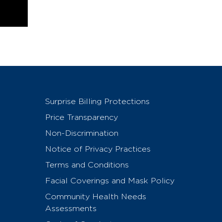
Surprise Billing Protections
Price Transparency
Non-Discrimination
Notice of Privacy Practices
Terms and Conditions
Facial Coverings and Mask Policy
Community Health Needs
Assessments