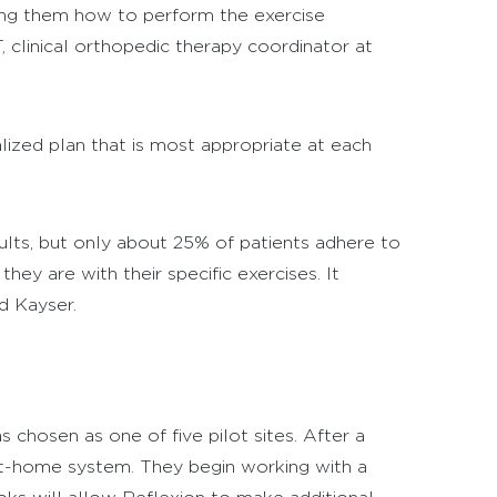
lling them how to perform the exercise
T, clinical orthopedic therapy coordinator at
ized plan that is most appropriate at each
lts, but only about 25% of patients adhere to
hey are with their specific exercises. It
d Kayser.
 chosen as one of five pilot sites. After a
at-home system. They begin working with a