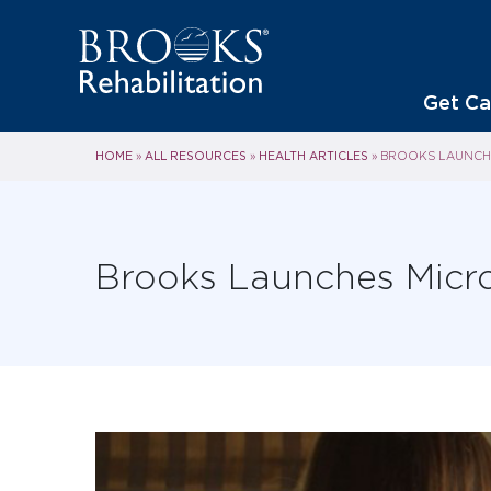
Get Ca
HOME
ALL RESOURCES
HEALTH ARTICLES
»
»
»
BROOKS LAUNCHE
Brooks Launches Micro