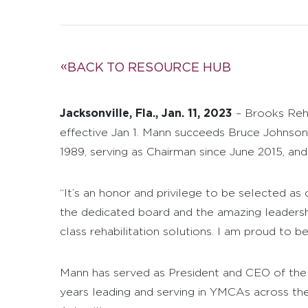
BACK TO RESOURCE HUB
Jacksonville, Fla., Jan. 11, 2023
– Brooks Reha
effective Jan 1. Mann succeeds Bruce Johnson
1989, serving as Chairman since June 2015, an
“It’s an honor and privilege to be selected as 
the dedicated board and the amazing leadersh
class rehabilitation solutions. I am proud to b
Mann has served as President and CEO of the
years leading and serving in YMCAs across the 