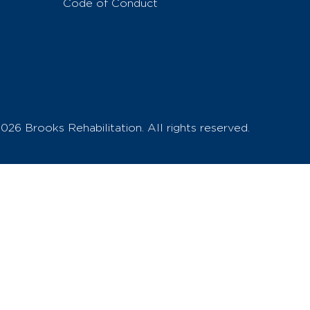
Code of Conduct
026 Brooks Rehabilitation. All rights reserved.