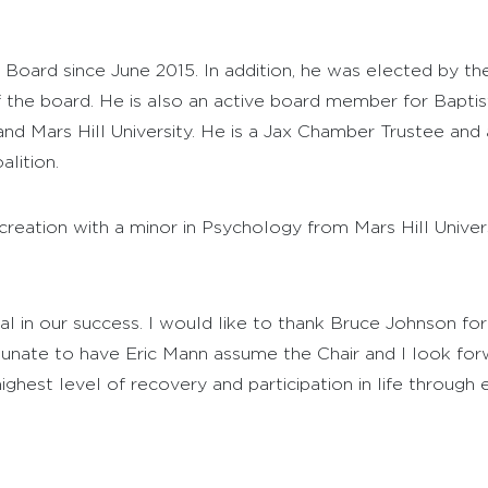
Board since June 2015. In addition, he was elected by th
 the board. He is also an active board member for Baptist
 and Mars Hill University. He is a Jax Chamber Trustee a
lition.
creation with a minor in Psychology from Mars Hill Univer
 in our success. I would like to thank Bruce Johnson for 
unate to have Eric Mann assume the Chair and I look for
hest level of recovery and participation in life through ex