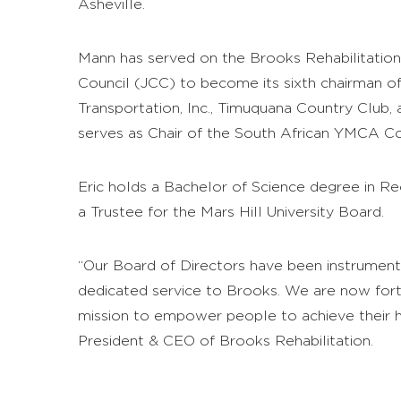
Asheville.
Mann has served on the Brooks Rehabilitation 
Council (JCC) to become its sixth chairman of
Transportation, Inc., Timuquana Country Club,
serves as Chair of the South African YMCA Coa
Eric holds a Bachelor of Science degree in Re
a Trustee for the Mars Hill University Board.
“Our Board of Directors have been instrumental
dedicated service to Brooks. We are now fort
mission to empower people to achieve their hig
President & CEO of Brooks Rehabilitation.