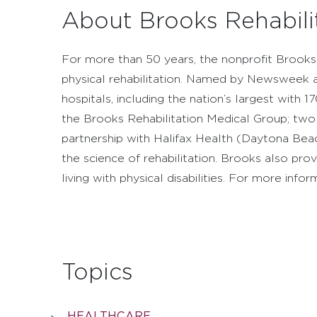
About Brooks Rehabili
For more than 50 years, the nonprofit Brooks 
physical rehabilitation. Named by Newsweek as
hospitals, including the nation’s largest with
the Brooks Rehabilitation Medical Group; two sk
partnership with Halifax Health (Daytona Beac
the science of rehabilitation. Brooks also pr
living with physical disabilities. For more info
Topics
HEALTHCARE