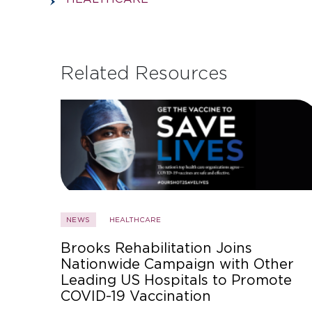
Related Resources
NEWS
HEALTHCARE
Brooks Rehabilitation Joins
Nationwide Campaign with Other
Leading US Hospitals to Promote
COVID-19 Vaccination