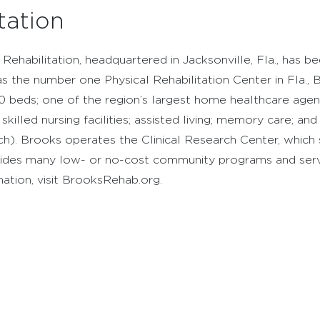
tation
Rehabilitation, headquartered in Jacksonville, Fla., has 
 the number one Physical Rehabilitation Center in Fla., B
 170 beds; one of the region’s largest home healthcare agen
illed nursing facilities; assisted living; memory care; and 
h). Brooks operates the Clinical Research Center, which s
ovides many low- or no-cost community programs and servi
rmation, visit BrooksRehab.org.