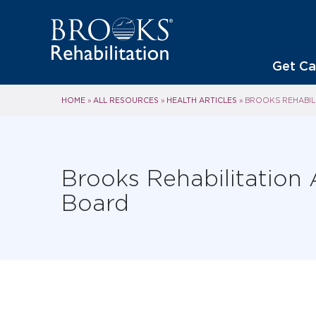
Get Ca
HOME
ALL RESOURCES
HEALTH ARTICLES
»
»
»
BROOKS REHABIL
Brooks Rehabilitation
Board