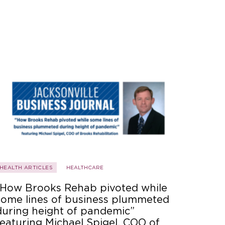
HEALTH ARTICLES
HEALTHCARE
“How Brooks Rehab pivoted while
some lines of business plummeted
during height of pandemic”
featuring Michael Spigel, COO of