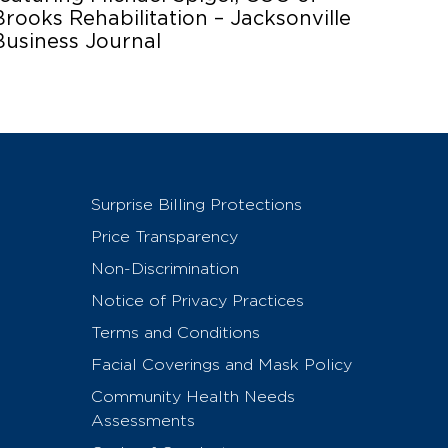
Brooks Rehabilitation – Jacksonville
Business Journal
Surprise Billing Protections
Price Transparency
Non-Discrimination
Notice of Privacy Practices
Terms and Conditions
Facial Coverings and Mask Policy
Community Health Needs
Assessments