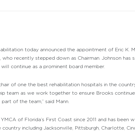
bilitation today announced the appointment of Eric K. M
, who recently stepped down as Chairman. Johnson has s
d will continue as a prominent board member.
chair of one the best rehabilitation hospitals in the countr
ip team as we work together to ensure Brooks continues
e part of the team,” said Mann.
 YMCA of Florida’s First Coast since 2011 and has bee
country including Jacksonville, Pittsburgh, Charlotte, Ci