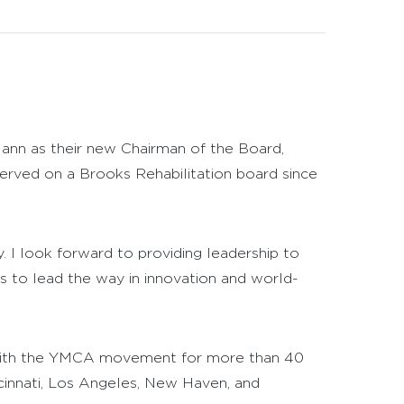
ann as their new Chairman of the Board,
erved on a Brooks Rehabilitation board since
y. I look forward to providing leadership to
 to lead the way in innovation and world-
n with the YMCA movement for more than 40
ncinnati, Los Angeles, New Haven, and