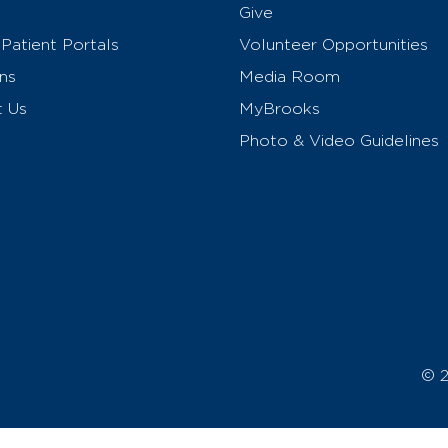
Give
Patient Portals
Volunteer Opportunities
ns
Media Room
t Us
MyBrooks
Photo & Video Guidelines
© 2