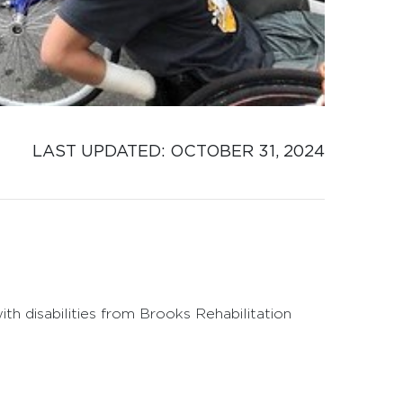
LAST UPDATED: 
OCTOBER 31, 2024
h disabilities from Brooks Rehabilitation