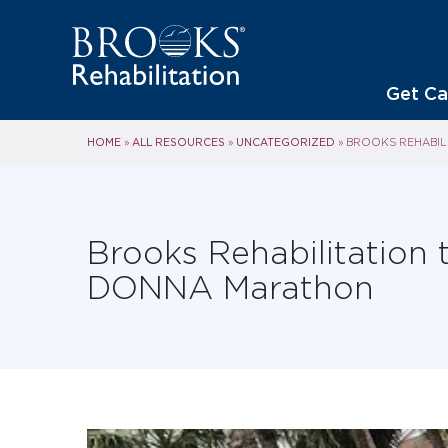
Get Ca
HOME
ALL RESOURCES
UNCATEGORIZED
»
»
»
BROOKS REHABILI
Brooks Rehabilitation t
DONNA Marathon