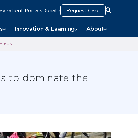
Pay
Patient Portals
Donate
Request Care
Search
s
Innovation & Learning
About
RATHON
ies to dominate the