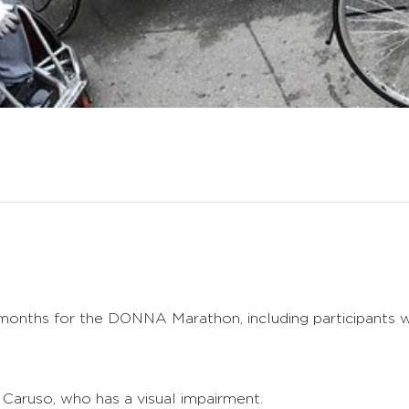
months for the DONNA Marathon, including participants wit
th Caruso, who has a visual impairment.