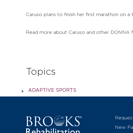
Caruso plans to finish her first marathon on a
Read more about Caruso and other DONNA M
Topics
ADAPTIVE SPORTS
Reques
New Pat