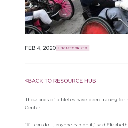
FEB 4, 2020
UNCATEGORIZED
BACK TO RESOURCE HUB
Thousands of athletes have been training for 
Center.
“If I can do it, anyone can do it,” said Elizabe