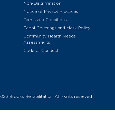
Non-Discrimination
Notice of Privacy Practices
Terms and Conditions
Facial Coverings and Mask Policy
Community Health Needs
Assessments
Code of Conduct
026 Brooks Rehabilitation. All rights reserved.