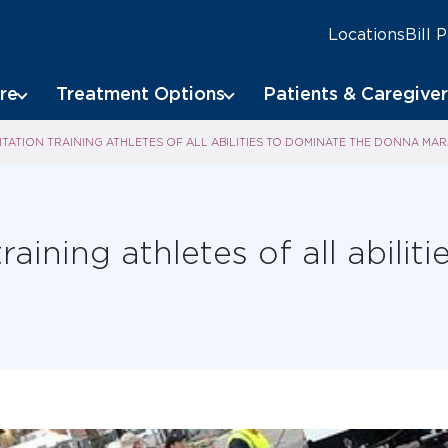
Locations
Bill 
re
Treatment Options
Patients & Caregiver
TATION TRAINING ATHLETES OF ALL ABILITIES TO DOMINATE THE DONNA MA
raining athletes of all abilit