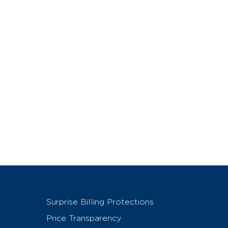
Surprise Billing Protections
Price Transparency