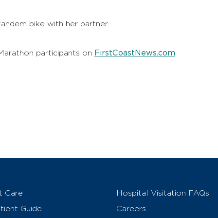
 tandem bike with her partner.
FirstCoastNews.com
arathon participants on
.
t Care
Hospital Visitation FAQs
ient Guide
Careers