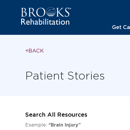
Get Ca
BACK
Patient Stories
Search All Resources
Example:
“Brain Injury”