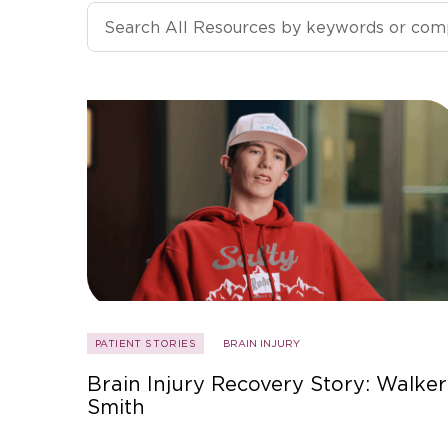
Search All Resources
PATIENT STORIES
BRAIN INJURY
Brain Injury Recovery Story: Walker
Smith