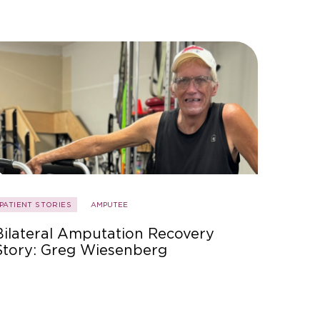
PATIENT STORIES
AMPUTEE
Bilateral Amputation Recovery
Story: Greg Wiesenberg