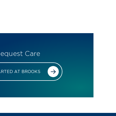
equest Care
ARTED AT BROOKS