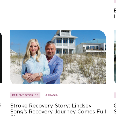
PATIENT STORIES
APHASIA
k
Stroke Recovery Story: Lindsey
Song’s Recovery Journey Comes Full