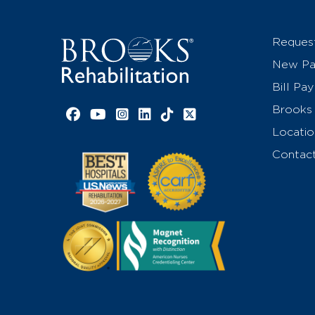
Reques
New Pat
Bill Pay
Brooks 
Facebook link
YouTube link
Instagram link
LinkedIn link
TikTok link
X link
Locatio
Contac