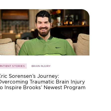
PATIENT STORIES
BRAIN INJURY
Eric Sorensen’s Journey:
Overcoming Traumatic Brain Injury
to Inspire Brooks’ Newest Program