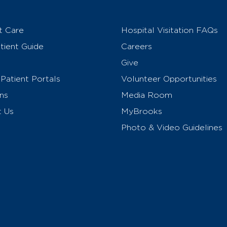
t Care
Hospital Visitation FAQs
ient Guide
Careers
Give
Patient Portals
Volunteer Opportunities
ns
Media Room
t Us
MyBrooks
Photo & Video Guidelines