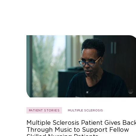
PATIENT STORIES
MULTIPLE SCLEROSIS
Multiple Sclerosis Patient Gives Bac
Through Music to Support Fellow