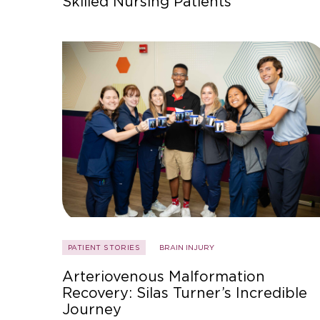
Skilled Nursing Patients
PATIENT STORIES
BRAIN INJURY
Arteriovenous Malformation
Recovery: Silas Turner’s Incredible
Journey