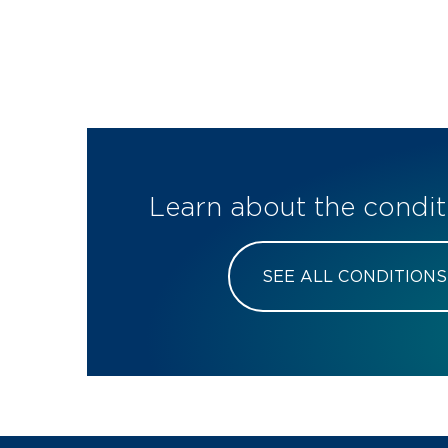
Learn about the condit
SEE ALL CONDITIONS