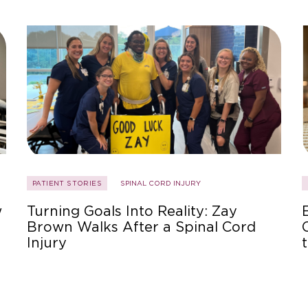
PATIENT STORIES
SPINAL CORD INJURY
w
Turning Goals Into Reality: Zay
Brown Walks After a Spinal Cord
Injury