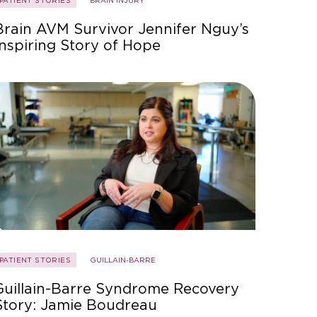
PATIENT STORIES
BRAIN INJURY
Brain AVM Survivor Jennifer Nguy’s
Inspiring Story of Hope
PATIENT STORIES
GUILLAIN-BARRE
Guillain-Barre Syndrome Recovery
Story: Jamie Boudreau