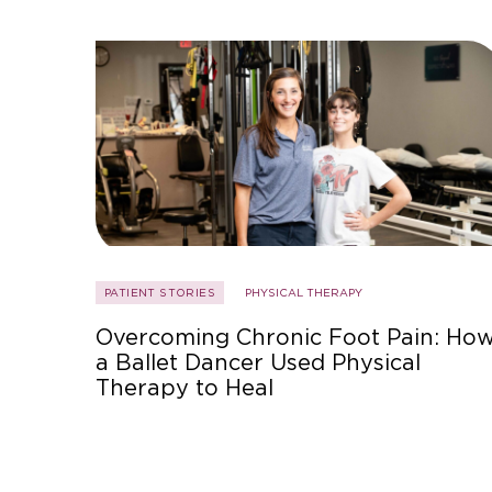
PATIENT STORIES
PHYSICAL THERAPY
Overcoming Chronic Foot Pain: Ho
a Ballet Dancer Used Physical
Therapy to Heal