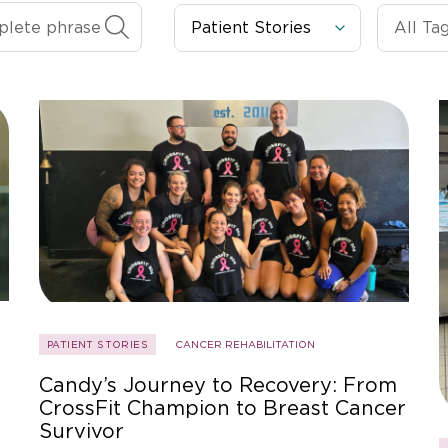
PATIENT STORIES
CANCER REHABILITATION
Candy’s Journey to Recovery: From
CrossFit Champion to Breast Cancer
Survivor