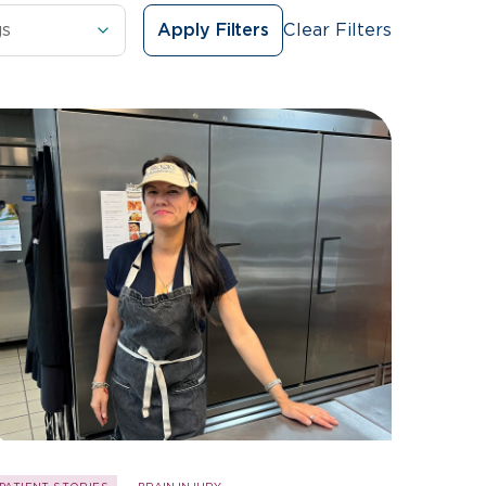
Clear Filters
Apply Filters