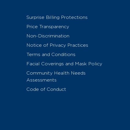
Surprise Billing Protections
Price Transparency
Non-Discrimination
Notice of Privacy Practices
Terms and Conditions
Facial Coverings and Mask Policy
Community Health Needs
Assessments
Code of Conduct