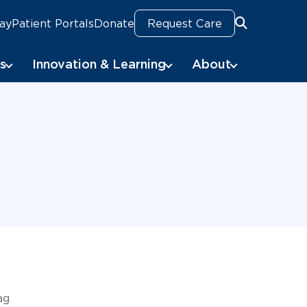
Pay
Patient Portals
Donate
Request Care
Search
s
Innovation & Learning
About
ag