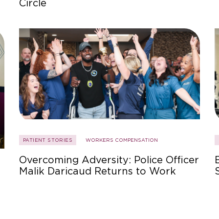
Circle
PATIENT STORIES
WORKERS COMPENSATION
Overcoming Adversity: Police Officer
Malik Daricaud Returns to Work