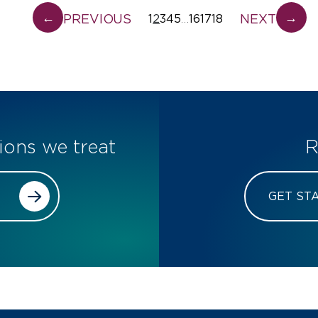
←
→
PREVIOUS
NEXT
1
2
3
4
5
16
17
18
…
ions we treat
R
GET ST