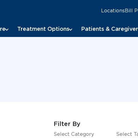
Locations
Bill 
re
Treatment Options
Patients & Caregiver
Filter By
Select Category
Select T