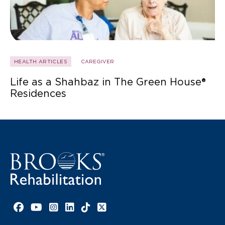
HEALTH ARTICLES
CAREGIVER
Life as a Shahbaz in The Green House®
Residences
Facebook link
YouTube link
Instagram link
LinkedIn link
TikTok link
X link