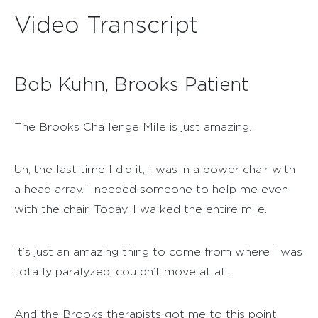
Video Transcript
Bob Kuhn, Brooks Patient
The Brooks Challenge Mile is just amazing.
Uh, the last time I did it, I was in a power chair with
a head array. I needed someone to help me even
with the chair. Today, I walked the entire mile.
It’s just an amazing thing to come from where I was
totally paralyzed, couldn’t move at all.
And the Brooks therapists got me to this point