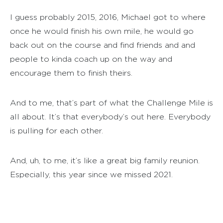
I guess probably 2015, 2016, Michael got to where
once he would finish his own mile, he would go
back out on the course and find friends and and
people to kinda coach up on the way and
encourage them to finish theirs.
And to me, that’s part of what the Challenge Mile is
all about. It’s that everybody’s out here. Everybody
is pulling for each other.
And, uh, to me, it’s like a great big family reunion.
Especially, this year since we missed 2021.