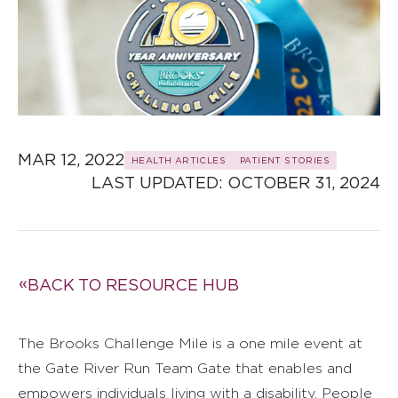
MAR 12, 2022
HEALTH ARTICLES
PATIENT STORIES
LAST UPDATED: 
OCTOBER 31, 2024
BACK TO RESOURCE HUB
The Brooks Challenge Mile is a one mile event at
the Gate River Run Team Gate that enables and
empowers individuals living with a disability. People