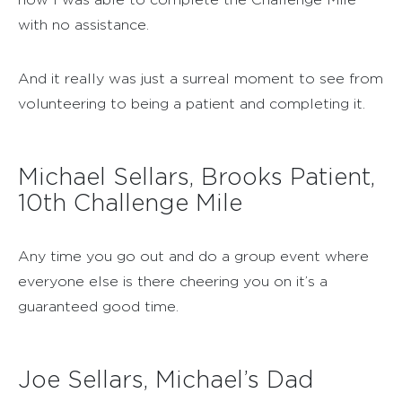
with no assistance.
And it really was just a surreal moment to see from
volunteering to being a patient and completing it.
Michael Sellars, Brooks Patient,
10th Challenge Mile
Any time you go out and do a group event where
everyone else is there cheering you on it’s a
guaranteed good time.
Joe Sellars, Michael’s Dad