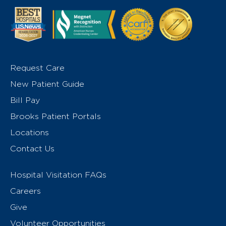
Request Care
New Patient Guide
Bill Pay
Brooks Patient Portals
Locations
Contact Us
Hospital Visitation FAQs
Careers
Give
Volunteer Opportunities