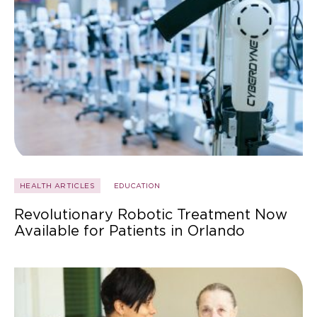
HEALTH ARTICLES
EDUCATION
Revolutionary Robotic Treatment Now
Available for Patients in Orlando