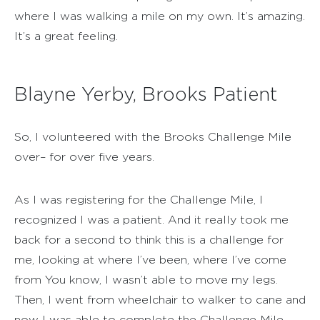
where I was walking a mile on my own. It’s amazing.
It’s a great feeling.
Blayne Yerby, Brooks Patient
So, I volunteered with the Brooks Challenge Mile
over– for over five years.
As I was registering for the Challenge Mile, I
recognized I was a patient. And it really took me
back for a second to think this is a challenge for
me, looking at where I’ve been, where I’ve come
from You know, I wasn’t able to move my legs.
Then, I went from wheelchair to walker to cane and
now I was able to complete the Challenge Mile