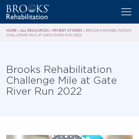
HOME
ALL RESOURCES
PATIENT STORIES
»
»
»
BROOKS REHABILITATION
CHALLENGE MILE AT GATE RIVER RUN 2022
Brooks Rehabilitation
Challenge Mile at Gate
River Run 2022