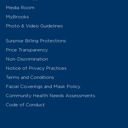
Media Room
MyBrooks
Photo & Video Guidelines
Surprise Billing Protections
Price Transparency
Non-Discrimination
Notice of Privacy Practices
Terms and Conditions
Facial Coverings and Mask Policy
Community Health Needs Assessments
Code of Conduct