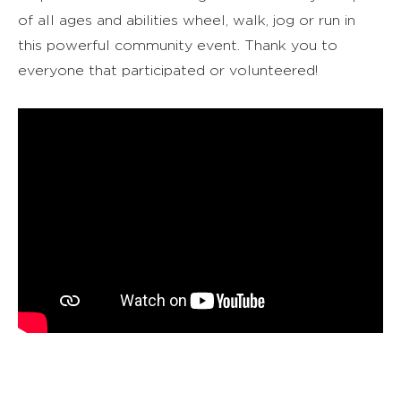
of all ages and abilities wheel, walk, jog or run in
this powerful community event. Thank you to
everyone that participated or volunteered!