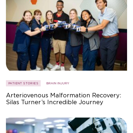
PATIENT STORIES
BRAIN INJURY
Arteriovenous Malformation Recovery:
Silas Turner’s Incredible Journey