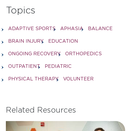
Topics
ADAPTIVE SPORTS
APHASIA
BALANCE
BRAIN INJURY
EDUCATION
ONGOING RECOVERY
ORTHOPEDICS
OUTPATIENT
PEDIATRIC
PHYSICAL THERAPY
VOLUNTEER
Related Resources