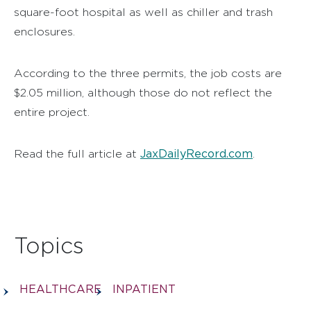
square-foot hospital as well as chiller and trash
enclosures.
According to the three permits, the job costs are
$2.05 million, although those do not reflect the
entire project.
JaxDailyRecord.com
Read the full article at
.
Topics
HEALTHCARE
INPATIENT