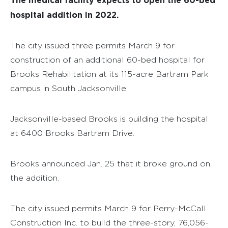
hospital addition in 2022.
The city issued three permits March 9 for
construction of an additional 60-bed hospital for
Brooks Rehabilitation at its 115-acre Bartram Park
campus in South Jacksonville.
Jacksonville-based Brooks is building the hospital
at 6400 Brooks Bartram Drive.
Brooks announced Jan. 25 that it broke ground on
the addition.
The city issued permits March 9 for Perry-McCall
Construction Inc. to build the three-story, 76,056-