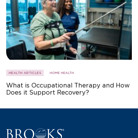
HEALTH ARTICLES
HOME HEALTH
What is Occupational Therapy and How
Does it Support Recovery?