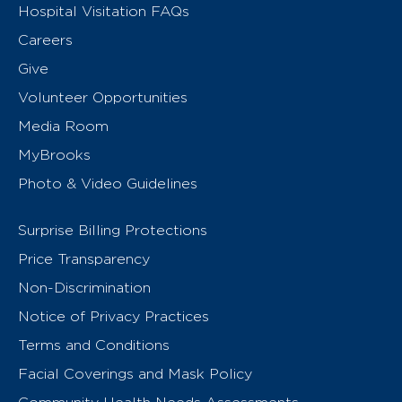
Hospital Visitation FAQs
Careers
Give
Volunteer Opportunities
Media Room
MyBrooks
Photo & Video Guidelines
Surprise Billing Protections
Price Transparency
Non-Discrimination
Notice of Privacy Practices
Terms and Conditions
Facial Coverings and Mask Policy