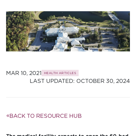
MAR 10, 2021
HEALTH ARTICLES
LAST UPDATED: 
OCTOBER 30, 2024
BACK TO RESOURCE HUB
The medical facility expects to open the 60-bed