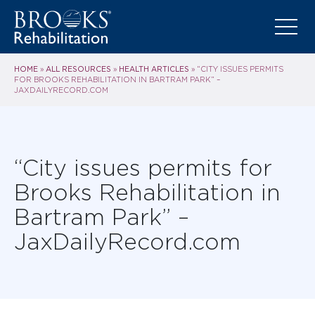
HOME
ALL RESOURCES
HEALTH ARTICLES
»
»
»
“CITY ISSUES PERMITS
FOR BROOKS REHABILITATION IN BARTRAM PARK” –
JAXDAILYRECORD.COM
“City issues permits for
Brooks Rehabilitation in
Bartram Park” –
JaxDailyRecord.com