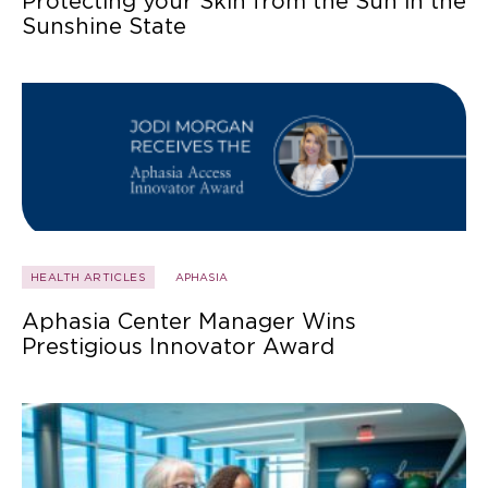
Protecting your Skin from the Sun in the
Sunshine State
HEALTH ARTICLES
APHASIA
Aphasia Center Manager Wins
Prestigious Innovator Award