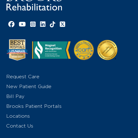
Facebook link
YouTube link
Instagram link
LinkedIn link
TikTok link
X link
Request Care
New Patient Guide
Bill Pay
Brooks Patient Portals
Locations
Contact Us