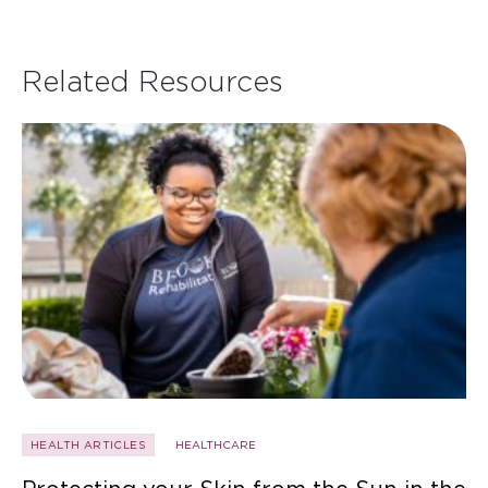
Related Resources
HEALTH ARTICLES
HEALTHCARE