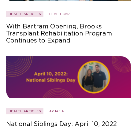
HEALTH ARTICLES
HEALTHCARE
With Bartram Opening, Brooks
Transplant Rehabilitation Program
Continues to Expand
HEALTH ARTICLES
APHASIA
National Siblings Day: April 10, 2022