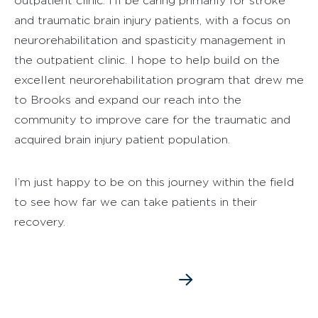
outpatient clinic. I’ll be caring primarily for stroke
and traumatic brain injury patients, with a focus on
neurorehabilitation and spasticity management in
the outpatient clinic. I hope to help build on the
excellent neurorehabilitation program that drew me
to Brooks and expand our reach into the
community to improve care for the traumatic and
acquired brain injury patient population.
I’m just happy to be on this journey within the field
to see how far we can take patients in their
recovery.
SEE DR. LIST’S BIO