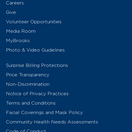
Careers
Give
Volunteer Opportunities
Media Room
MyBrooks
Photo & Video Guidelines
Surprise Billing Protections
Price Transparency
Non-Discrimination
Notice of Privacy Practices
Terms and Conditions
Facial Coverings and Mask Policy
Community Health Needs Assessments
Code of Conduct