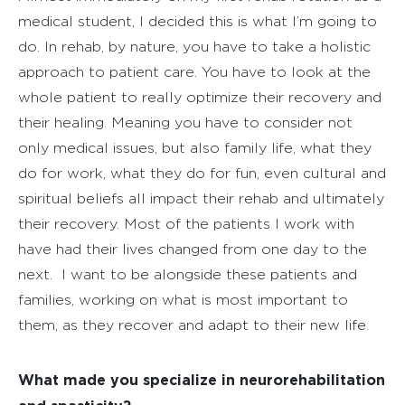
medical student, I decided this is what I’m going to
do. In rehab, by nature, you have to take a holistic
approach to patient care. You have to look at the
whole patient to really optimize their recovery and
their healing. Meaning you have to consider not
only medical issues, but also family life, what they
do for work, what they do for fun, even cultural and
spiritual beliefs all impact their rehab and ultimately
their recovery. Most of the patients I work with
have had their lives changed from one day to the
next.
I want to be alongside these patients and
families, working on what is most important to
them, as they recover and adapt to their new life.
What made you specialize in neurorehabilitation