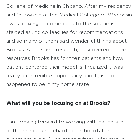
College of Medicine in Chicago. After my residency
and fellowship at the Medical College of Wisconsin,
I was looking to come back to the southeast. I
started asking colleagues for recommendations
and so many of them said wonderful things about
Brooks. After some research, I discovered all the
resources Brooks has for their patients and how
patient-centered their model is. I realized it was
really an incredible opportunity and it just so
happened to be in my home state.
What will you be focusing on at Brooks?
I am looking forward to working with patients in
both the inpatient rehabilitation hospital and