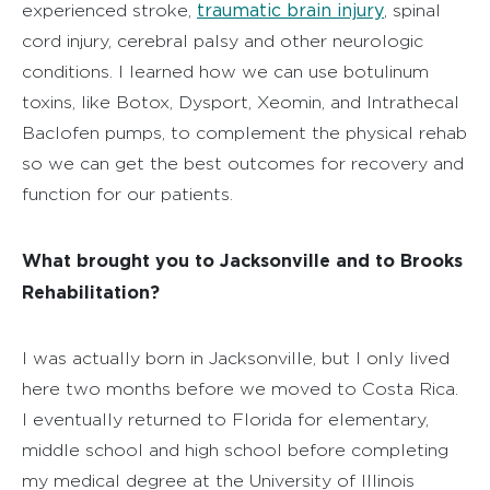
traumatic brain injury
experienced stroke,
, spinal
cord injury, cerebral palsy and other neurologic
conditions. I learned how we can use botulinum
toxins, like Botox, Dysport, Xeomin, and Intrathecal
Baclofen pumps, to complement the physical rehab
so we can get the best outcomes for recovery and
function for our patients.
What brought you to Jacksonville and to Brooks
Rehabilitation?
I was actually born in Jacksonville, but I only lived
here two months before we moved to Costa Rica.
I eventually returned to Florida for elementary,
middle school and high school before completing
my medical degree at the University of Illinois