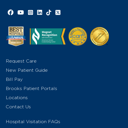
Facebook link
YouTube link
Instagram link
LinkedIn link
TikTok link
X link
Request Care
New Patient Guide
Bill Pay
Brooks Patient Portals
Locations
Contact Us
Hospital Visitation FAQs