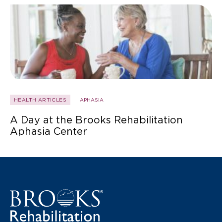
HEALTH ARTICLES
APHASIA
A Day at the Brooks Rehabilitation
Aphasia Center