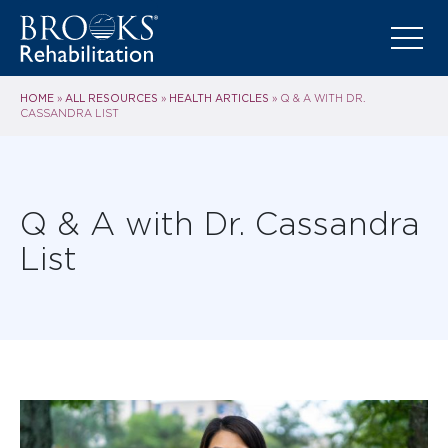
HOME
ALL RESOURCES
HEALTH ARTICLES
»
»
»
Q & A WITH DR.
CASSANDRA LIST
Q & A with Dr. Cassandra
List