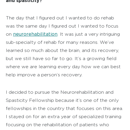
and spasticity?
The day that I figured out I wanted to do rehab
was the same day I figured out I wanted to focus
neurorehabilitation
on
. It was just a very intriguing
sub-specialty of rehab for many reasons. We’ve
learned so much about the brain, and its recovery,
but we still have so far to go. It’s a growing field
where we are learning every day how we can best
help improve a person’s recovery.
I decided to pursue the Neurorehabilitation and
Spasticity Fellowship because it’s one of the only
fellowships in the country that focuses on this area.
I stayed on for an extra year of specialized training
focusing on the rehabilitation of patients who