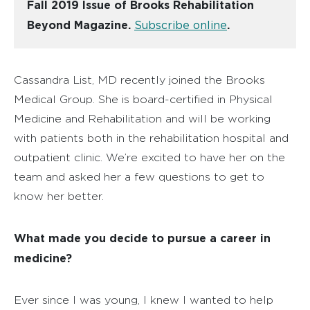
Fall 2019 Issue of Brooks Rehabilitation
Beyond Magazine.
Subscribe online
.
Cassandra List, MD recently joined the Brooks
Medical Group. She is board-certified in Physical
Medicine and Rehabilitation and will be working
with patients both in the rehabilitation hospital and
outpatient clinic. We’re excited to have her on the
team and asked her a few questions to get to
know her better.
What made you decide to pursue a career in
medicine?
Ever since I was young, I knew I wanted to help