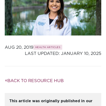
AUG 20, 2019
HEALTH ARTICLES
LAST UPDATED: 
JANUARY 10, 2025
BACK TO RESOURCE HUB
This article was originally published in our