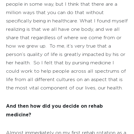
people in some way, but I think that there are a
million ways that you can do that without
specifically being in healthcare. What I found myself
realizing is that we all have one body, and we all
share that regardless of where we come from or
how we grew up.
To me, it’s very true that a
person’s quality of life is greatly impacted by his or
her health.
So I felt that by pursing medicine I
could work to help people across all spectrums of
life from all different cultures on an aspect that is
the most vital component of our lives, our health.
And then how did you decide on rehab
medicine?
Almost immediately on my first rehab rotation as a