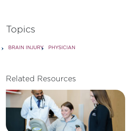
Topics
BRAIN INJURY
PHYSICIAN
Related Resources