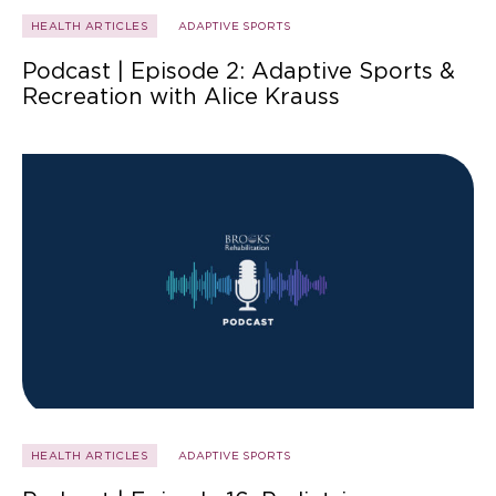
HEALTH ARTICLES
ADAPTIVE SPORTS
Podcast | Episode 2: Adaptive Sports &
Recreation with Alice Krauss
HEALTH ARTICLES
ADAPTIVE SPORTS