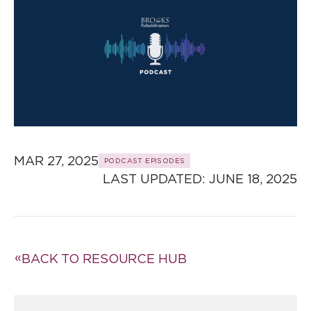
MAR 27, 2025
PODCAST EPISODES
LAST UPDATED: 
JUNE 18, 2025
BACK TO RESOURCE HUB