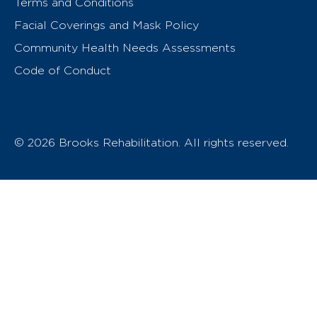
Terms and Conditions
Facial Coverings and Mask Policy
Community Health Needs Assessments
Code of Conduct
© 2026 Brooks Rehabilitation. All rights reserved.
T
h
e
o
w
n
e
r