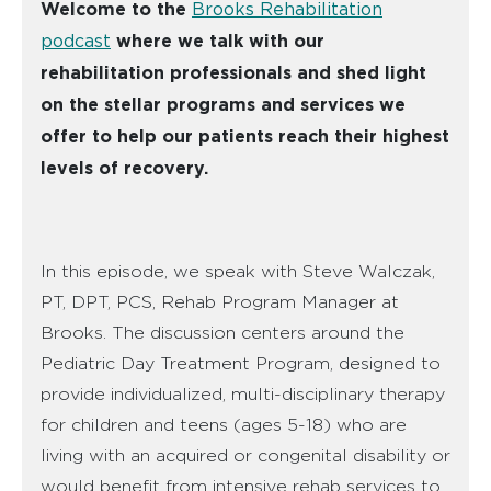
Welcome to the
Brooks Rehabilitation
podcast
where we talk with our
rehabilitation professionals and shed light
on the stellar programs and services we
offer to help our patients reach their highest
levels of recovery.
In this episode, we speak with Steve Walczak,
PT, DPT, PCS, Rehab Program Manager at
Brooks. The discussion centers around the
Pediatric Day Treatment Program, designed to
provide individualized, multi-disciplinary therapy
for children and teens (ages 5-18) who are
living with an acquired or congenital disability or
would benefit from intensive rehab services to