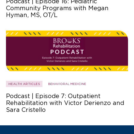
Podcast | Episode 16: Pediatric
Community Programs with Megan
Hyman, MS, OT/L
HEALTH ARTICLES
BEHAVIORAL MEDICINE
Podcast | Episode 7: Outpatient
Rehabilitation with Victor Derienzo and
Sara Cristello