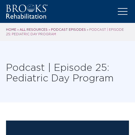
HOME
ALL RESOURCES
PODCAST EPISODES
»
»
»
PODCAST | EPISODE
25: PEDIATRIC DAY PROGRAM
Podcast | Episode 25:
Pediatric Day Program