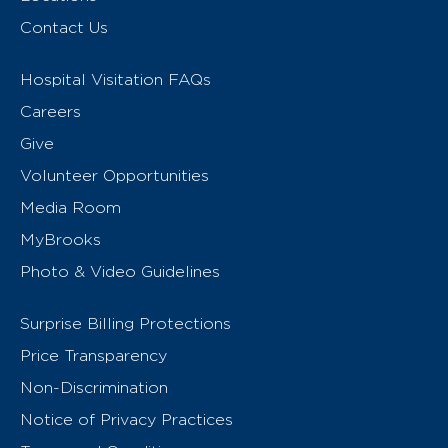
Contact Us
Hospital Visitation FAQs
Careers
Give
Volunteer Opportunities
Media Room
MyBrooks
Photo & Video Guidelines
Surprise Billing Protections
Price Transparency
Non-Discrimination
Notice of Privacy Practices