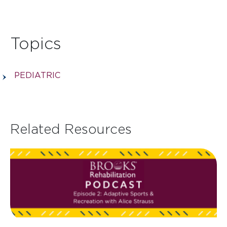
Topics
PEDIATRIC
Related Resources