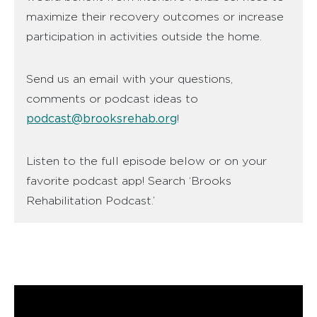
maximize their recovery outcomes or increase
participation in activities outside the home.
Send us an email with your questions,
comments or podcast ideas to
podcast@brooksrehab.org
!
Listen to the full episode below or on your
favorite podcast app! Search ‘Brooks
Rehabilitation Podcast.’