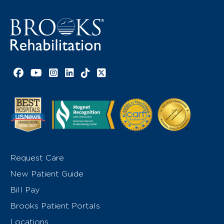
Facebook link
YouTube link
Instagram link
LinkedIn link
TikTok link
X link
Request Care
New Patient Guide
Bill Pay
Brooks Patient Portals
Locations