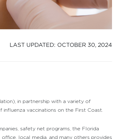
LAST UPDATED: 
OCTOBER 30, 2024
n), in partnership with a variety of
influenza vaccinations on the First Coast.
mpanies, safety net programs, the Florida
 office, local media, and many others provides