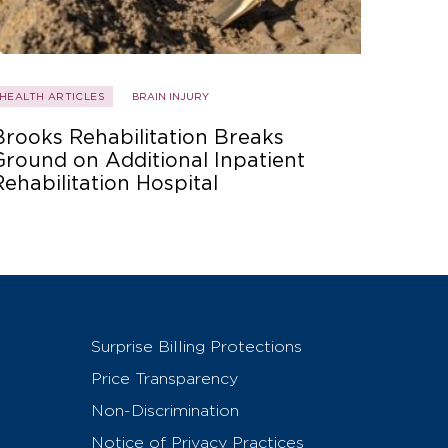
HEALTH ARTICLES
BRAIN INJURY
Brooks Rehabilitation Breaks
Ground on Additional Inpatient
Rehabilitation Hospital
Surprise Billing Protections
Price Transparency
Non-Discrimination
Notice of Privacy Practices