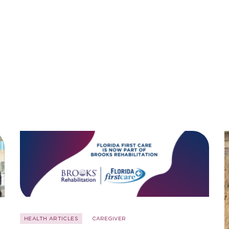
HEALTH ARTICLES
CAREGIVER