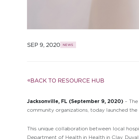
SEP 9, 2020
NEWS
BACK TO RESOURCE HUB
Jacksonville, FL (September 9, 2020)
– The 
community organizations, today launched the #
This unique collaboration between local hospi
Department of Health in Health in Clay, Duval