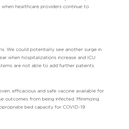
e when healthcare providers continue to
s. We could potentially see another surge in
year when hospitalizations increase and ICU
stems are not able to add further patients
oven, efficacious and safe vaccine available for
rse outcomes from being infected. Minimizing
appropriate bed capacity for COVID-19