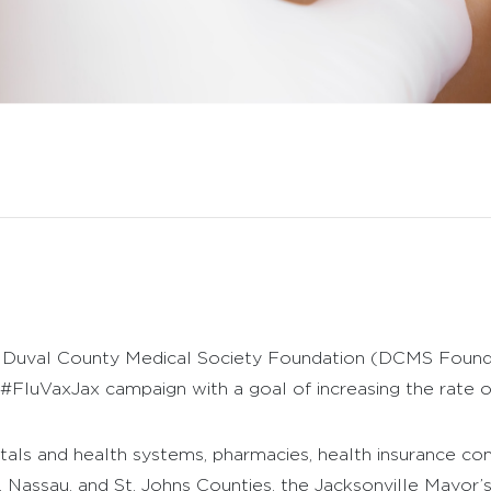
Duval County Medical Society Foundation (DCMS Foundatio
FluVaxJax campaign with a goal of increasing the rate of 
tals and health systems, pharmacies, health insurance co
, Nassau, and St. Johns Counties, the Jacksonville Mayor’s