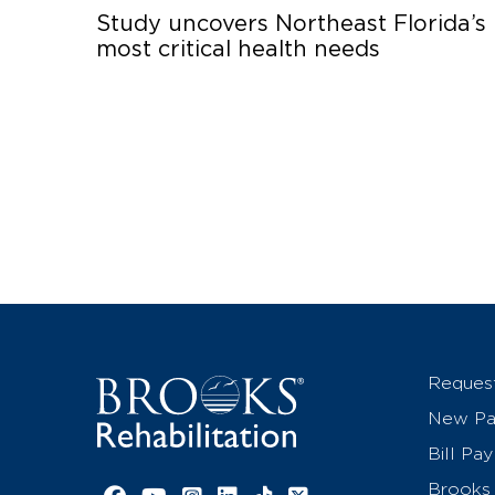
Study uncovers Northeast Florida’s
most critical health needs
Reques
New Pat
Bill Pay
Brooks 