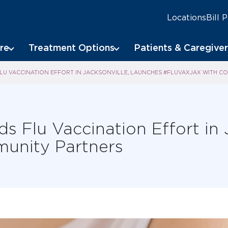
Locations
Bill 
re
Treatment Options
Patients & Caregiver
U VACCINATION EFFORT IN JACKSONVILLE, LAUNCHES #FLUVAXJAX WITH C
 Flu Vaccination Effort in 
unity Partners