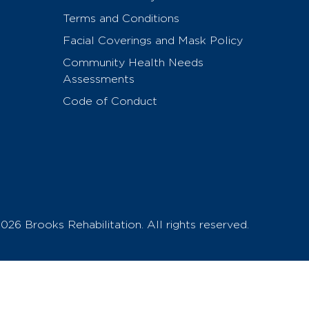
Terms and Conditions
Facial Coverings and Mask Policy
Community Health Needs
Assessments
Code of Conduct
026 Brooks Rehabilitation. All rights reserved.