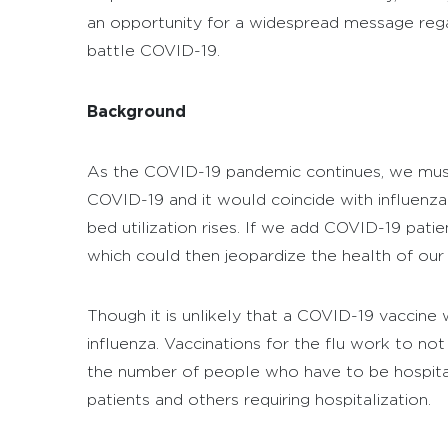
an opportunity for a widespread message regar
battle COVID-19.
Background
As the COVID-19 pandemic continues, we must 
COVID-19 and it would coincide with influenza
bed utilization rises. If we add COVID-19 pati
which could then jeopardize the health of our 
Though it is unlikely that a COVID-19 vaccine w
influenza. Vaccinations for the flu work to no
the number of people who have to be hospitali
patients and others requiring hospitalization.