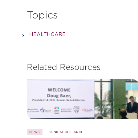
Topics
HEALTHCARE
Related Resources
NEWS
CLINICAL RESEARCH