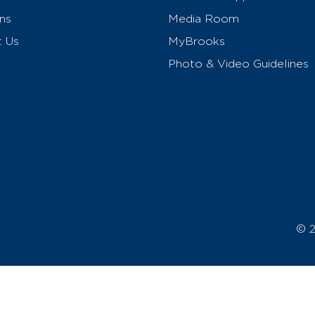
ns
Media Room
t Us
MyBrooks
Photo & Video Guidelines
© 2