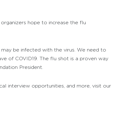
 organizers hope to increase the flu
o may be infected with the virus. We need to
wave of COVID19. The flu shot is a proven way
ndation President.
al interview opportunities, and more, visit our