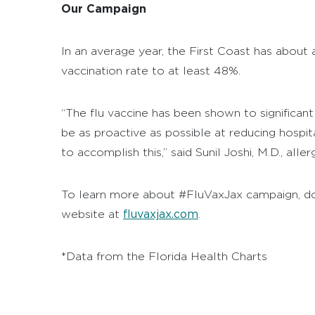
Our Campaign
In an average year, the First Coast has about
vaccination rate to at least 48%.
“The flu vaccine has been shown to significant
be as proactive as possible at reducing hospit
to accomplish this,” said Sunil Joshi, M.D., a
To learn more about #FluVaxJax campaign, downl
fluvaxjax.com
website at
.
*Data from the Florida Health Charts