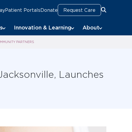
Pay
Patient Portals
Donate
Request Care
Search
s
Innovation & Learning
About
OMMUNITY PARTNERS
Jacksonville, Launches