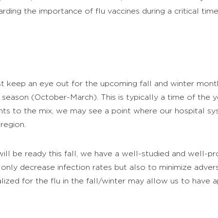
ding the importance of flu vaccines during a critical tim
keep an eye out for the upcoming fall and winter month
 season (October-March). This is typically a time of the 
ents to the mix, we may see a point where our hospital sy
region.
ill be ready this fall, we have a well-studied and well-pr
t only decrease infection rates but also to minimize adve
zed for the flu in the fall/winter may allow us to have 