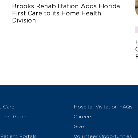
Brooks Rehabilitation Adds Florida
First Care to its Home Health
Division
t Care
Hospital Visitation FAQs
ient Guide
Careers
Give
Patient Portals
Volunteer Opportunities