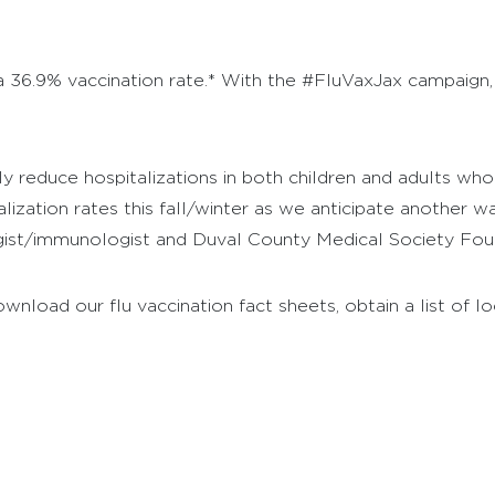
 a 36.9% vaccination rate.* With the #FluVaxJax campaign,
ly reduce hospitalizations in both children and adults wh
alization rates this fall/winter as we anticipate another 
llergist/immunologist and Duval County Medical Society Fou
oad our flu vaccination fact sheets, obtain a list of loc