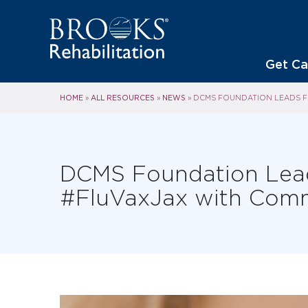
Get Ca
HOME
ALL RESOURCES
NEWS
»
»
»
DCMS FOUNDATION LEADS FL
DCMS Foundation Leads
#FluVaxJax with Comm