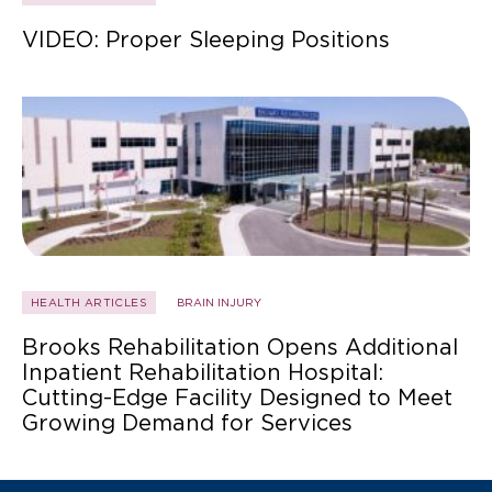
VIDEO: Proper Sleeping Positions
HEALTH ARTICLES
BRAIN INJURY
Brooks Rehabilitation Opens Additional
Inpatient Rehabilitation Hospital:
Cutting-Edge Facility Designed to Meet
Growing Demand for Services