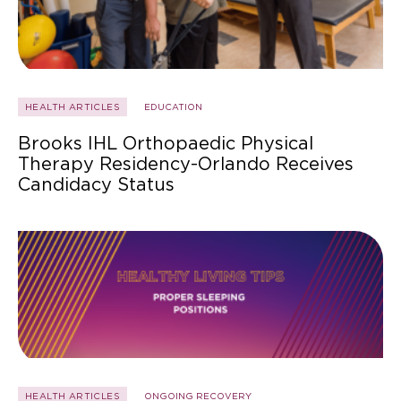
HEALTH ARTICLES
EDUCATION
Brooks IHL Orthopaedic Physical
Therapy Residency-Orlando Receives
Candidacy Status
HEALTH ARTICLES
ONGOING RECOVERY