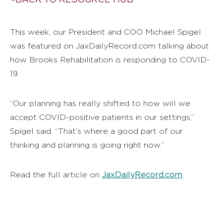
This week, our President and COO Michael Spigel
was featured on JaxDailyRecord.com talking about
how Brooks Rehabilitation is responding to COVID-
19.
“Our planning has really shifted to how will we
accept COVID-positive patients in our settings,”
Spigel said. “That’s where a good part of our
thinking and planning is going right now.”
JaxDailyRecord.com
Read the full article on
.