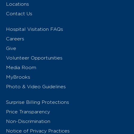
Locations
Contact Us
Hospital Visitation FAQs
Careers
Give
Volunteer Opportunities
Media Room
MyBrooks
Photo & Video Guidelines
Surprise Billing Protections
Price Transparency
Non-Discrimination
Notice of Privacy Practices