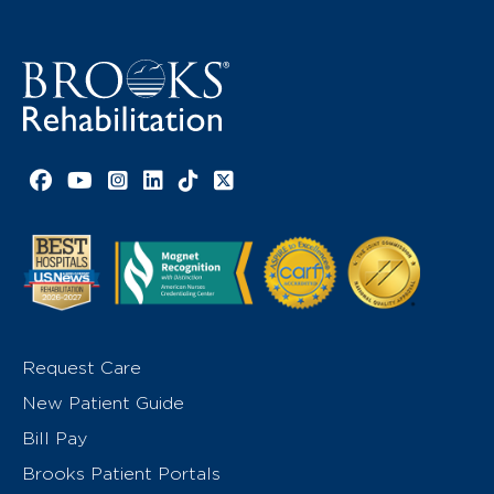
Facebook link
YouTube link
Instagram link
LinkedIn link
TikTok link
X link
Request Care
New Patient Guide
Bill Pay
Brooks Patient Portals