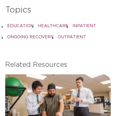
Topics
EDUCATION
HEALTHCARE
INPATIENT
ONGOING RECOVERY
OUTPATIENT
Related Resources