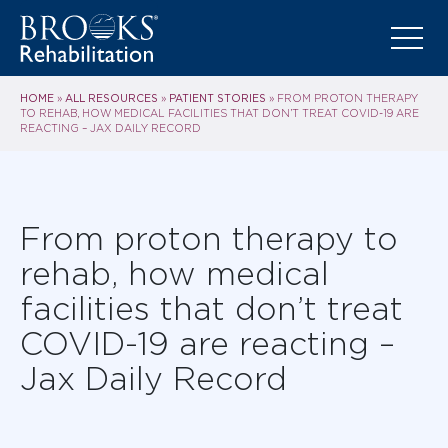
HOME
ALL RESOURCES
PATIENT STORIES
»
»
»
FROM PROTON THERAPY
TO REHAB, HOW MEDICAL FACILITIES THAT DON’T TREAT COVID-19 ARE
REACTING – JAX DAILY RECORD
From proton therapy to
rehab, how medical
facilities that don’t treat
COVID-19 are reacting –
Jax Daily Record