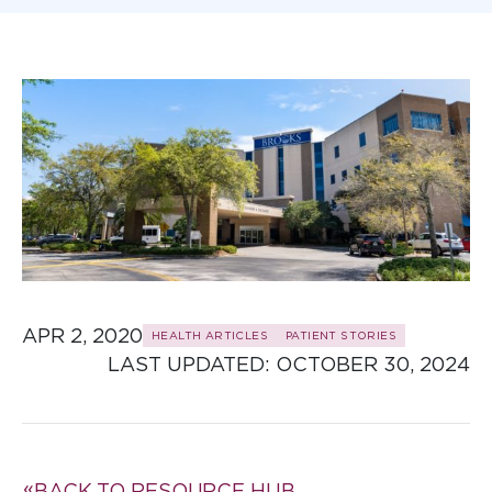
APR 2, 2020
HEALTH ARTICLES
PATIENT STORIES
LAST UPDATED: 
OCTOBER 30, 2024
BACK TO RESOURCE HUB