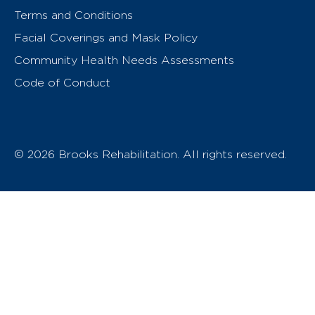
Terms and Conditions
Facial Coverings and Mask Policy
Community Health Needs Assessments
Code of Conduct
© 2026 Brooks Rehabilitation. All rights reserved.
T
h
e
o
w
n
e