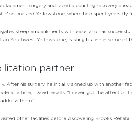
 replacement surgery and faced a daunting recovery ahead
f Montana and Yellowstone, where he’d spent years fly fis
avigates steep embankments with ease, and has successfull
lls in Southwest Yellowstone, casting his line in some of 
ilitation partner
 After his surgery, he initially signed up with another facil
ple at a time,” David recalls. “I never got the attention
 address them.”
visited other facilities before discovering Brooks Rehabil