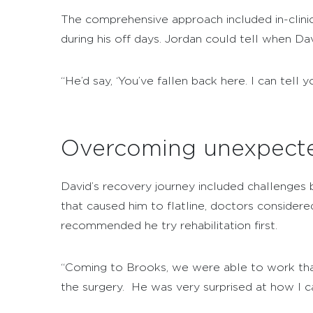
The comprehensive approach included in-clini
during his off days. Jordan could tell when D
“He’d say, ‘You’ve fallen back here. I can tell 
Overcoming unexpecte
David’s recovery journey included challenges 
that caused him to flatline, doctors considere
recommended he try rehabilitation first.
“Coming to Brooks, we were able to work that 
the surgery. He was very surprised at how I 