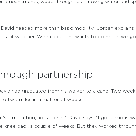
ver embankments, wade through fast-moving water and spe
David needed more than basic mobility,” Jordan explains.
 kinds of weather. When a patient wants to do more, we go
hrough partnership
David had graduated from his walker to a cane. Two weeks
to two miles in a matter of weeks.
t’s a marathon, not a sprint,” David says. “I got anxious w
e knee back a couple of weeks. But they worked through 