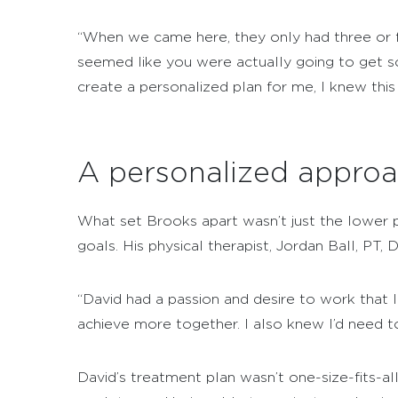
“When we came here, they only had three or fo
seemed like you were actually going to get s
create a personalized plan for me, I knew this 
A personalized approa
What set Brooks apart wasn’t just the lower pa
goals. His physical therapist, Jordan Ball, PT
“David had a passion and desire to work that I
achieve more together. I also knew I’d need t
David’s treatment plan wasn’t one-size-fits-al