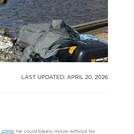
LAST UPDATED: 
APRIL 20, 2026
clinic
, he could barely move without his