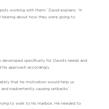
sts working with them,” David explains. “It
d hearing about how they were going to
an developed specifically for David’s needs and
d his approach accordingly.
iately that his motivation would help us
 and inadvertently causing setbacks.”
trying to walk to his mailbox. He needed to