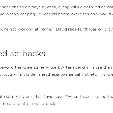
c sessions three days a week, along with a detailed at-h
avid wasn’t keeping up with his home exercises and would
you’re not working at home,'” David recalls. “It was only 30
d setbacks
beyond the knee surgery itself. After spending more than
d putting him under anesthesia to manually stretch his kne
out pretty quickly,” David says. “When I went to see the 
came along after my setback.”