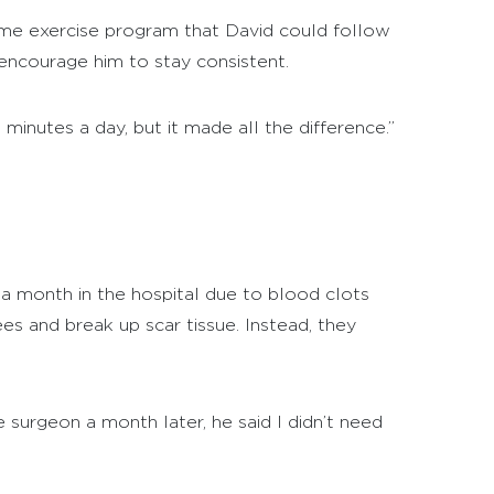
ome exercise program that David could follow
 encourage him to stay consistent.
 minutes a day, but it made all the difference.”
 a month in the hospital due to blood clots
es and break up scar tissue. Instead, they
surgeon a month later, he said I didn’t need