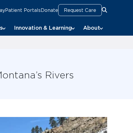
Pay
Patient Portals
Donate
Request Care
Search
s
Innovation & Learning
About
ontana’s Rivers