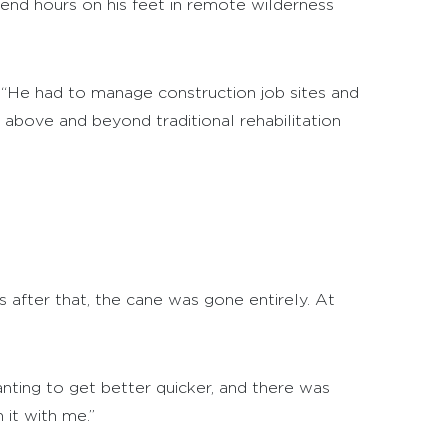
nd hours on his feet in remote wilderness
 “He had to manage construction job sites and
 above and beyond traditional rehabilitation
 after that, the cane was gone entirely. At
anting to get better quicker, and there was
it with me.”