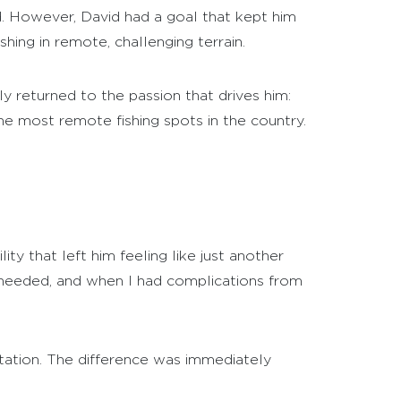
. However, David had a goal that kept him
hing in remote, challenging terrain.
y returned to the passion that drives him:
the most remote fishing spots in the country.
ity that left him feeling like just another
 I needed, and when I had complications from
itation. The difference was immediately