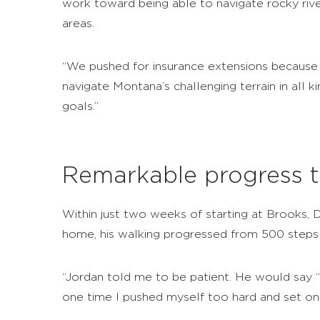
work toward being able to navigate rocky ri
areas.
“We pushed for insurance extensions because 
navigate Montana’s challenging terrain in all
goals.”
Remarkable progress t
Within just two weeks of starting at Brooks, 
home, his walking progressed from 500 steps 
“Jordan told me to be patient. He would say “i
one time I pushed myself too hard and set on