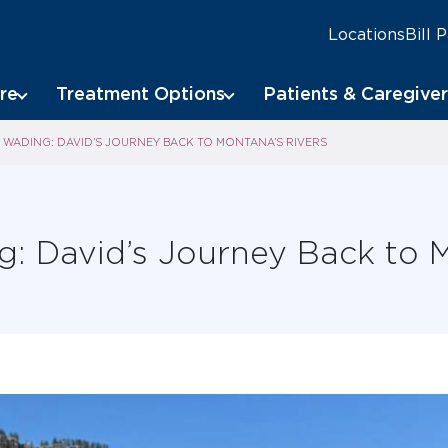
Locations
Bill 
re
Treatment Options
Patients & Caregiver
WADING: DAVID’S JOURNEY BACK TO MONTANA’S RIVERS
: David’s Journey Back to M