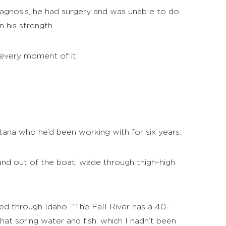
iagnosis, he had surgery and was unable to do
 his strength.
 every moment of it.
tana who he’d been working with for six years.
n and out of the boat, wade through thigh-high
d through Idaho. “The Fall River has a 40-
hat spring water and fish, which I hadn’t been