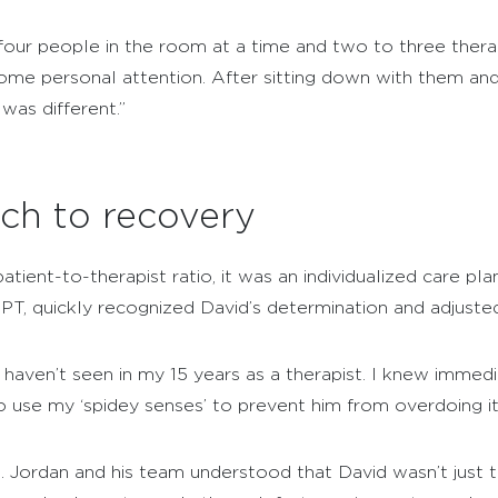
ur people in the room at a time and two to three therapi
ome personal attention. After sitting down with them an
was different.”
ch to recovery
tient-to-therapist ratio, it was an individualized care pl
, DPT, quickly recognized David’s determination and adjuste
 haven’t seen in my 15 years as a therapist. I knew immed
o use my ‘spidey senses’ to prevent him from overdoing it
l. Jordan and his team understood that David wasn’t just 