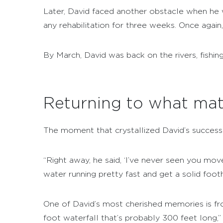
Later, David faced another obstacle when he 
any rehabilitation for three weeks. Once again
By March, David was back on the rivers, fishi
Returning to what mat
The moment that crystallized David’s success 
“Right away, he said, ‘I’ve never seen you move
water running pretty fast and get a solid footh
One of David’s most cherished memories is fr
foot waterfall that’s probably 300 feet long,” 