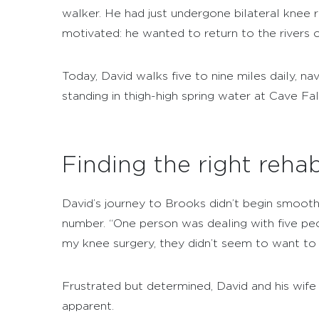
walker. He had just undergone bilateral knee
motivated: he wanted to return to the rivers o
Today, David walks five to nine miles daily, n
standing in thigh-high spring water at Cave Fa
Finding the right rehab
David’s journey to Brooks didn’t begin smoothly.
number. “One person was dealing with five peo
my knee surgery, they didn’t seem to want to
Frustrated but determined, David and his wife 
apparent.