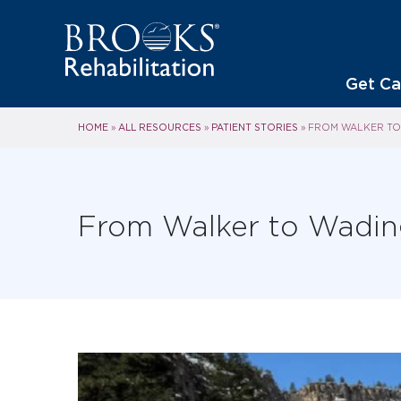
Get Ca
HOME
ALL RESOURCES
PATIENT STORIES
»
»
»
FROM WALKER TO 
From Walker to Wading