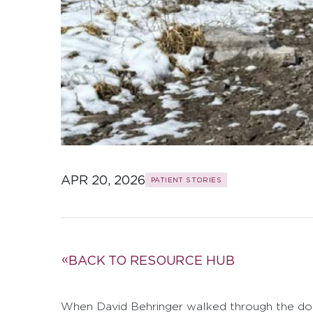
APR 20, 2026
PATIENT STORIES
BACK TO RESOURCE HUB
When David Behringer walked through the do