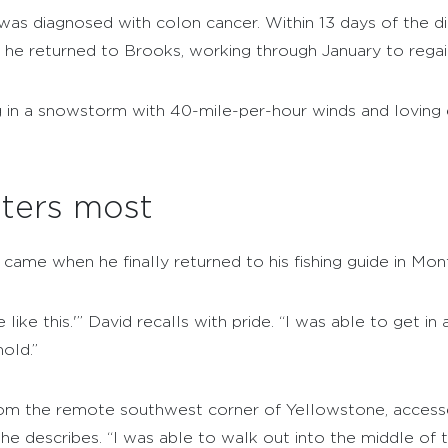
was diagnosed with colon cancer. Within 13 days of the d
, he returned to Brooks, working through January to regain
ng in a snowstorm with 40-mile-per-hour winds and loving
ters most
came when he finally returned to his fishing guide in Mon
 like this.'” David recalls with pride. “I was able to get i
old.”
om the remote southwest corner of Yellowstone, accesse
he describes. “I was able to walk out into the middle of t