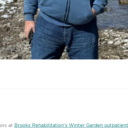
Brooks Rehabilitation’s Winter Garden outpatient 
ors at