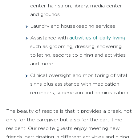
center, hair salon, library, media center,
and grounds
Laundry and housekeeping services
activities of daily living
Assistance with
such as grooming, dressing, showering,
toileting, escorts to dining and activities
and more
Clinical oversight and monitoring of vital
signs plus assistance with medication
reminders, supervision and administration
The beauty of respite is that it provides a break, not
only for the caregiver but also for the part-time
resident. Our respite guests enjoy meeting new
friends, participating in different activities and dining