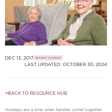
DEC 13, 2017
PATIENT STORIES
LAST UPDATED: 
OCTOBER 30, 2024
BACK TO RESOURCE HUB
Holidays are a time when families come together