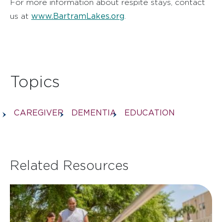
For more information about respite stays, contact
www.BartramLakes.org
us at
.
Topics
CAREGIVER
DEMENTIA
EDUCATION
Related Resources