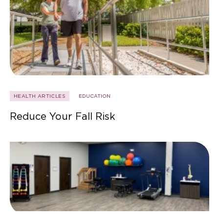
HEALTH ARTICLES
EDUCATION
Reduce Your Fall Risk