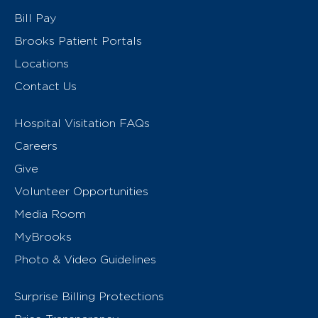
Bill Pay
Brooks Patient Portals
Locations
Contact Us
Hospital Visitation FAQs
Careers
Give
Volunteer Opportunities
Media Room
MyBrooks
Photo & Video Guidelines
Surprise Billing Protections