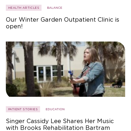
HEALTH ARTICLES
BALANCE
Our Winter Garden Outpatient Clinic is
open!
PATIENT STORIES
EDUCATION
Singer Cassidy Lee Shares Her Music
with Brooks Rehabilitation Bartram