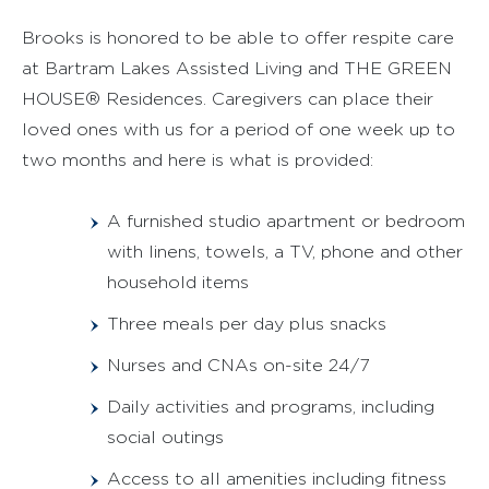
Brooks is honored to be able to offer respite care
at Bartram Lakes Assisted Living and THE GREEN
HOUSE® Residences. Caregivers can place their
loved ones with us for a period of one week up to
two months and here is what is provided:
A furnished studio apartment or bedroom
with linens, towels, a TV, phone and other
household items
Three meals per day plus snacks
Nurses and CNAs on-site 24/7
Daily activities and programs, including
social outings
Access to all amenities including fitness