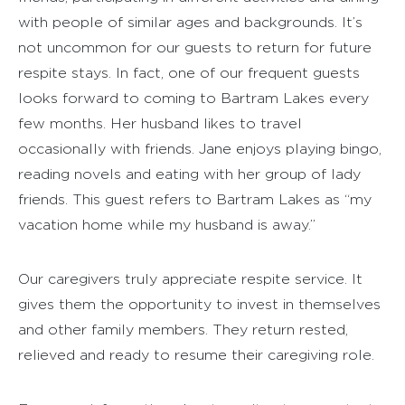
with people of similar ages and backgrounds. It’s
not uncommon for our guests to return for future
respite stays. In fact, one of our frequent guests
looks forward to coming to Bartram Lakes every
few months. Her husband likes to travel
occasionally with friends. Jane enjoys playing bingo,
reading novels and eating with her group of lady
friends. This guest refers to Bartram Lakes as “my
vacation home while my husband is away.”
Our caregivers truly appreciate respite service. It
gives them the opportunity to invest in themselves
and other family members. They return rested,
relieved and ready to resume their caregiving role.