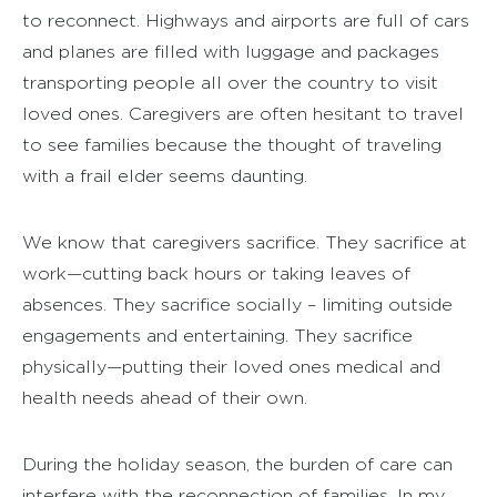
to reconnect. Highways and airports are full of cars
and planes are filled with luggage and packages
transporting people all over the country to visit
loved ones. Caregivers are often hesitant to travel
to see families because the thought of traveling
with a frail elder seems daunting.
We know that caregivers sacrifice. They sacrifice at
work—cutting back hours or taking leaves of
absences. They sacrifice socially – limiting outside
engagements and entertaining. They sacrifice
physically—putting their loved ones medical and
health needs ahead of their own.
During the holiday season, the burden of care can
interfere with the reconnection of families. In my