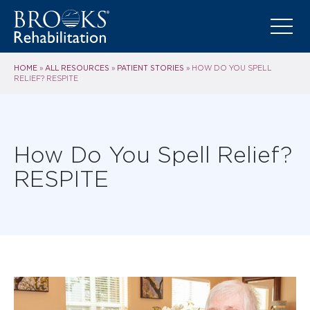
HOME
ALL RESOURCES
PATIENT STORIES
»
»
»
HOW DO YOU SPELL
RELIEF? RESPITE
How Do You Spell Relief?
RESPITE