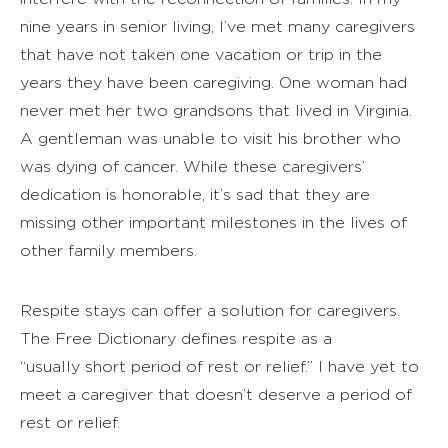
nine years in senior living, I’ve met many caregivers
that have not taken one vacation or trip in the
years they have been caregiving. One woman had
never met her two grandsons that lived in Virginia.
A gentleman was unable to visit his brother who
was dying of cancer. While these caregivers’
dedication is honorable, it’s sad that they are
missing other important milestones in the lives of
other family members.
Respite stays can offer a solution for caregivers.
The Free Dictionary defines respite as a
“usually short period of rest or relief.” I have yet to
meet a caregiver that doesn’t deserve a period of
rest or relief.