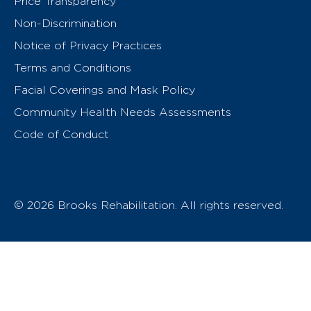
Price Transparency
Non-Discrimination
Notice of Privacy Practices
Terms and Conditions
Facial Coverings and Mask Policy
Community Health Needs Assessments
Code of Conduct
© 2026 Brooks Rehabilitation. All rights reserved.
T
h
e
o