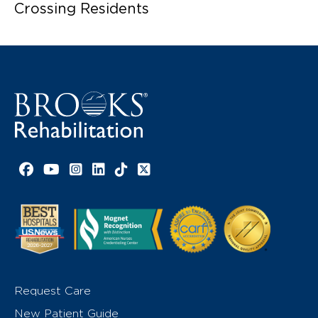
Crossing Residents
Facebook link
YouTube link
Instagram link
LinkedIn link
TikTok link
X link
Request Care
New Patient Guide