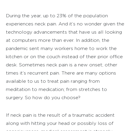
During the year, up to 23% of the population
experiences neck pain. And it’s no wonder given the
technology advancements that have us all looking
at computers more than ever. In addition, the
pandemic sent many workers home to work the
kitchen or on the couch instead of their prior office
desk. Sometimes neck pain is a new onset; other
times it’s recurrent pain. There are many options
available to us to treat pain ranging from
meditation to medication; from stretches to
surgery. So how do you choose?
If neck pain is the result of a traumatic accident
along with hitting your head or possibly loss of