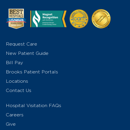
Request Care
New Patient Guide
Bill Pay
Brooks Patient Portals
Locations
Contact Us
Hospital Visitation FAQs
Careers
Give