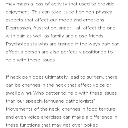
may mean a loss of activity that used to provide
enjoyment. This can take its toll on non-physical
aspects that affect our mood and emotions.
Depression, frustration, anger – all affect the one
with pain as well as family and close friends.
Psychologists who are trained in the ways pain can
affect a person are also perfectly positioned to
help with these issues.
If neck pain does ultimately lead to surgery, there
can be changes in the neck that affect voice or
swallowing. Who better to help with these issues
than our speech-language pathologists?
Movements of the neck, changes in food texture
and even voice exercises can make a difference in
these functions that may get overlooked.