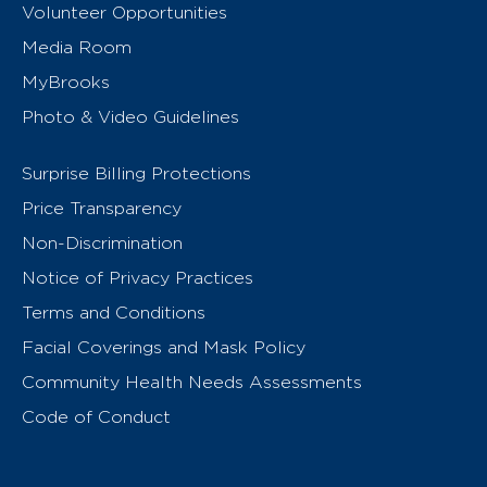
Volunteer Opportunities
Media Room
MyBrooks
Photo & Video Guidelines
Surprise Billing Protections
Price Transparency
Non-Discrimination
Notice of Privacy Practices
Terms and Conditions
Facial Coverings and Mask Policy
Community Health Needs Assessments
Code of Conduct