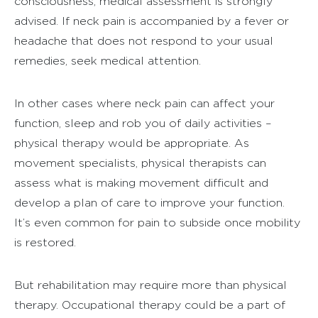
consciousness, medical assessment is strongly
advised. If neck pain is accompanied by a fever or
headache that does not respond to your usual
remedies, seek medical attention.
In other cases where neck pain can affect your
function, sleep and rob you of daily activities –
physical therapy would be appropriate. As
movement specialists, physical therapists can
assess what is making movement difficult and
develop a plan of care to improve your function.
It’s even common for pain to subside once mobility
is restored.
But rehabilitation may require more than physical
therapy. Occupational therapy could be a part of