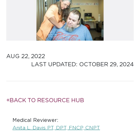
AUG 22, 2022
LAST UPDATED: 
OCTOBER 29, 2024
BACK TO RESOURCE HUB
Medical Reviewer:
Anita L. Davis PT, DPT, FNCP, CNPT