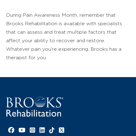
During Pain Awareness Month, remember that
Brooks Rehabilitation is available with specialists
that can assess and treat multiple factors that
affect your ability to recover and restore.
Whatever pain you’re experiencing, Brooks has a
therapist for you.
Facebook link
YouTube link
Instagram link
LinkedIn link
TikTok link
X link