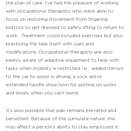
the plan of care. I’ve had the pleasure of working
with occupational therapists who were able to
focus on restoring movement from fingering
buttons to get dressed to safely lifting to return to
work. Treatment could included exercises but also
practicing the task itself with cues and
modifications. Occupational therapists are also
keenly aware of adaptive equipment to help with
tasks when mobility is restricted, i.e., added mirrors
to the car to assist in driving, a sock aid or
extended handle shoe horn for putting on socks
and shoes when you can’t bend.
It’s also possible that pain remains elevated and
persistent. Because of the cumulate nature, this
may affect a person’s ability to stay employed; it