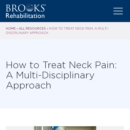
HOME
ALL RESOURCES
»
»
HOW TO TREAT NECK PAIN: A MULTI-
DISCIPLINARY APPROACH
How to Treat Neck Pain:
A Multi-Disciplinary
Approach