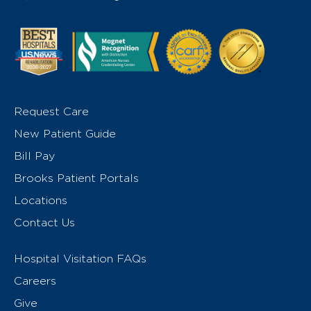
Request Care
New Patient Guide
Bill Pay
Brooks Patient Portals
Locations
Contact Us
Hospital Visitation FAQs
Careers
Give