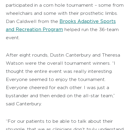
participated in a corn hole tournament – some from
wheelchairs and some with their prosthetic limbs.
Brooks Adaptive Sports
Dan Caldwell from the
and Recreation Program
helped run the 36-team
event.
After eight rounds, Dustin Canterbury and Theresa
Watson were the overall tournament winners. “I
thought the entire event was really interesting.
Everyone seemed to enjoy the tournament.
Everyone cheered for each other. I was just a
bystander and then ended on the all-star team,”
said Canterbury.
“For our patients to be able to talk about their
struggle, that we as clinicians don’t truly understand