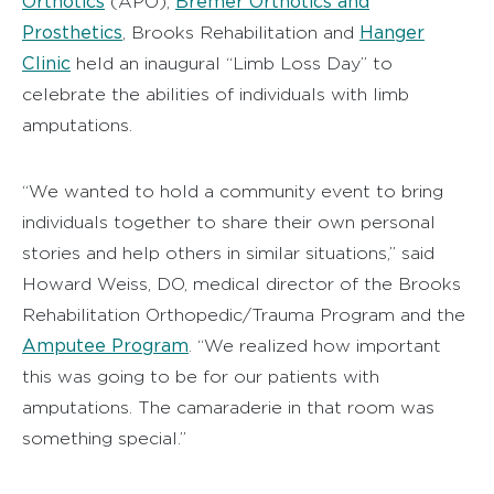
Orthotics
Bremer Orthotics and
(APO),
Prosthetics
Hanger
, Brooks Rehabilitation and
Clinic
held an inaugural “Limb Loss Day” to
celebrate the abilities of individuals with limb
amputations.
“We wanted to hold a community event to bring
individuals together to share their own personal
stories and help others in similar situations,” said
Howard Weiss, DO, medical director of the Brooks
Rehabilitation Orthopedic/Trauma Program and the
Amputee Program
. “We realized how important
this was going to be for our patients with
amputations. The camaraderie in that room was
something special.”