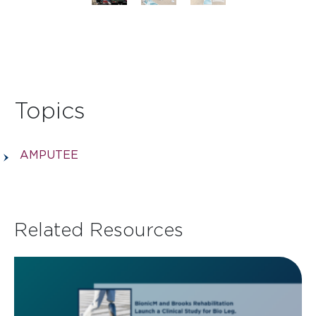
Topics
AMPUTEE
Related Resources