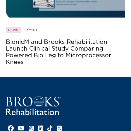
NEWS
AMPUTEE
BionicM and Brooks Rehabilitation
Launch Clinical Study Comparing
Powered Bio Leg to Microprocessor
Knees
Facebook link
YouTube link
Instagram link
LinkedIn link
TikTok link
X link