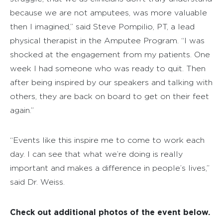
because we are not amputees, was more valuable
then I imagined,” said Steve Pompilio, PT, a lead
physical therapist in the Amputee Program. “I was
shocked at the engagement from my patients. One
week I had someone who was ready to quit. Then
after being inspired by our speakers and talking with
others, they are back on board to get on their feet
again.”
“Events like this inspire me to come to work each
day. I can see that what we’re doing is really
important and makes a difference in people’s lives,”
said Dr. Weiss.
Check out additional photos of the event below.