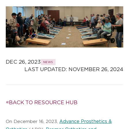
DEC 26, 2023
NEWS
LAST UPDATED: 
NOVEMBER 26, 2024
BACK TO RESOURCE HUB
Advance Prosthetics &
On December 16, 2023,