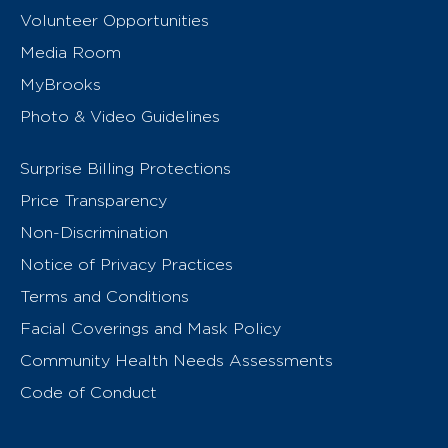
Volunteer Opportunities
Media Room
MyBrooks
Photo & Video Guidelines
Surprise Billing Protections
Price Transparency
Non-Discrimination
Notice of Privacy Practices
Terms and Conditions
Facial Coverings and Mask Policy
Community Health Needs Assessments
Code of Conduct