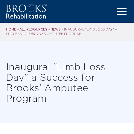
HOME
ALL RESOURCES
NEWS
»
»
»
INAUGURAL “LIMB LOSS DAY” A
SUCCESS FOR BROOKS’ AMPUTEE PROGRAM
Inaugural “Limb Loss
Day” a Success for
Brooks’ Amputee
Program