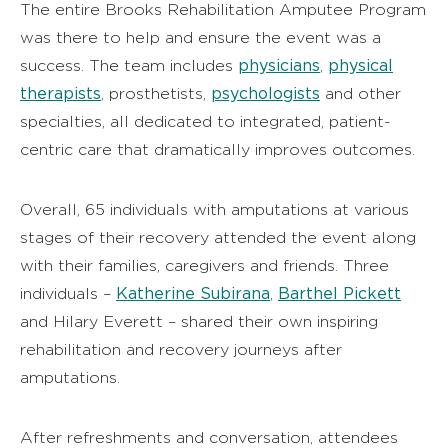
The entire Brooks Rehabilitation Amputee Program
was there to help and ensure the event was a
physicians
physical
success. The team includes
,
therapists
psychologists
, prosthetists,
and other
specialties, all dedicated to integrated, patient-
centric care that dramatically improves outcomes.
Overall, 65 individuals with amputations at various
stages of their recovery attended the event along
with their families, caregivers and friends. Three
Katherine Subirana
Barthel Pickett
individuals –
,
and Hilary Everett – shared their own inspiring
rehabilitation and recovery journeys after
amputations.
After refreshments and conversation, attendees