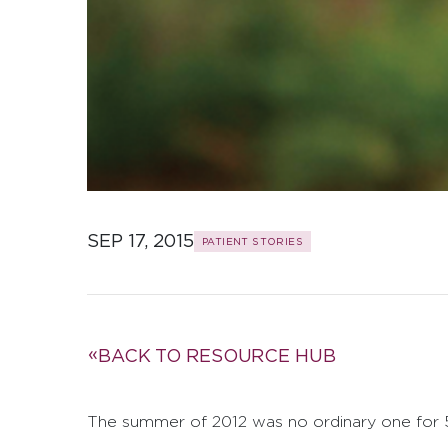
SEP 17, 2015
PATIENT STORIES
BACK TO RESOURCE HUB
The summer of 2012 was no ordinary one for 