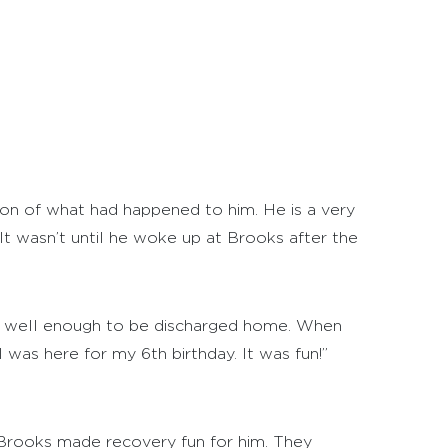
ction of what had happened to him. He is a very
. It wasn’t until he woke up at Brooks after the
as well enough to be discharged home. When
was here for my 6th birthday. It was fun!”
. Brooks made recovery fun for him. They