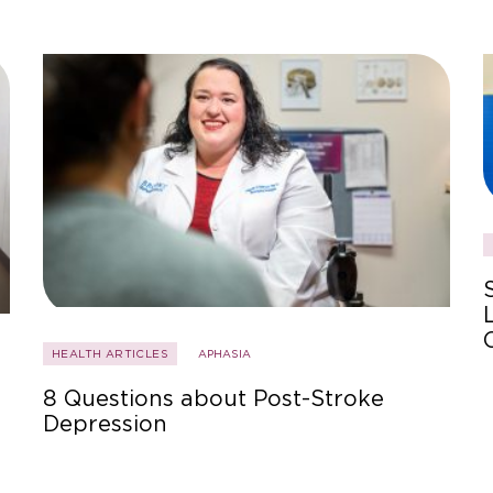
HEALTH ARTICLES
APHASIA
8 Questions about Post-Stroke
Depression