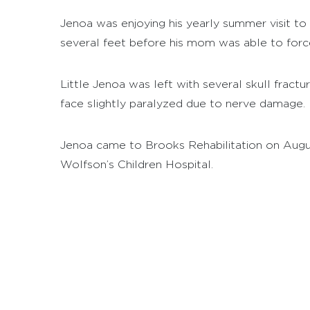
Jenoa was enjoying his yearly summer visit to
several feet before his mom was able to force
Little Jenoa was left with several skull fract
face slightly paralyzed due to nerve damage.
Jenoa came to Brooks Rehabilitation on August
Wolfson’s Children Hospital.