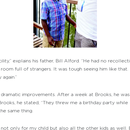
lity,” explains his father, Bill Alford. “He had no recolle
 a room full of strangers. It was tough seeing him like that
 again.”
s dramatic improvements. After a week at Brooks, he w
ooks, he stated, “They threw me a birthday party while I 
the same thing.
ot only for my child but also all the other kids as well