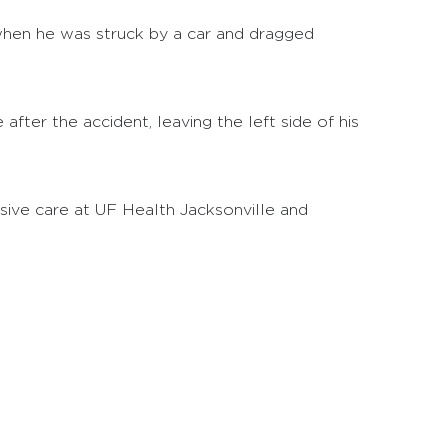
 when he was struck by a car and dragged
 after the accident, leaving the left side of his
sive care at UF Health Jacksonville and