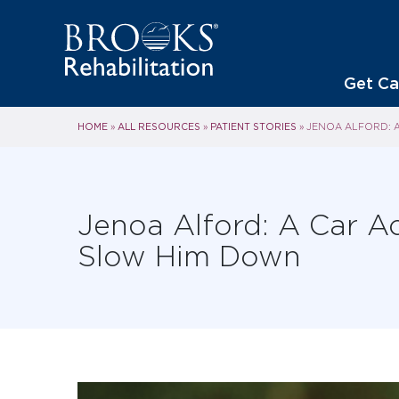
Get Ca
HOME
ALL RESOURCES
PATIENT STORIES
»
»
»
JENOA ALFORD: A
Jenoa Alford: A Car Ac
Slow Him Down