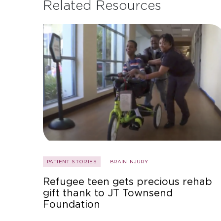
Related Resources
PATIENT STORIES
BRAIN INJURY
Refugee teen gets precious rehab
gift thank to JT Townsend
Foundation