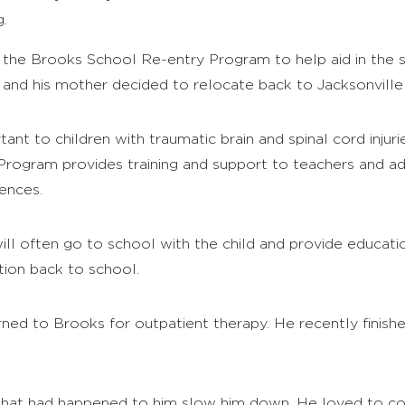
.
d the Brooks School Re-entry Program to help aid in the s
nd his mother decided to relocate back to Jacksonville t
nt to children with traumatic brain and spinal cord injurie
gram provides training and support to teachers and admin
ences.
ill often go to school with the child and provide educat
ition back to school.
ned to Brooks for outpatient therapy. He recently finishe
t what had happened to him slow him down. He loved to co