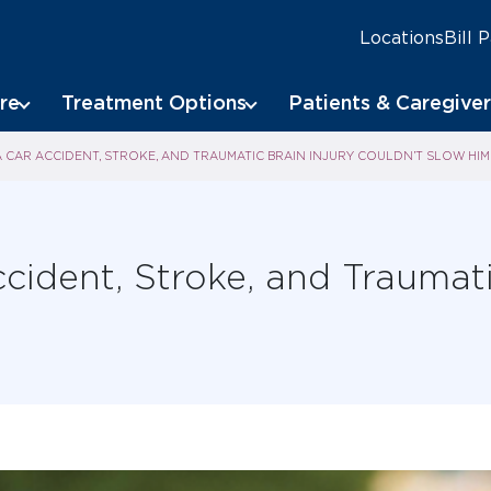
Locations
Bill 
re
Treatment Options
Patients & Caregiver
 CAR ACCIDENT, STROKE, AND TRAUMATIC BRAIN INJURY COULDN’T SLOW H
cident, Stroke, and Traumati