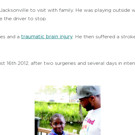
 Jacksonville to visit with family. He was playing outside
 the driver to stop.
traumatic brain injury
ures and a
. He then suffered a stroke
 16th 2012, after two surgeries and several days in inten