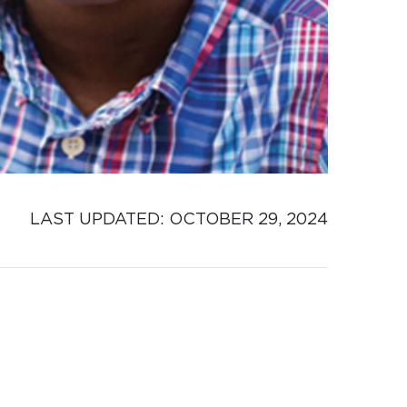
LAST UPDATED: 
OCTOBER 29, 2024