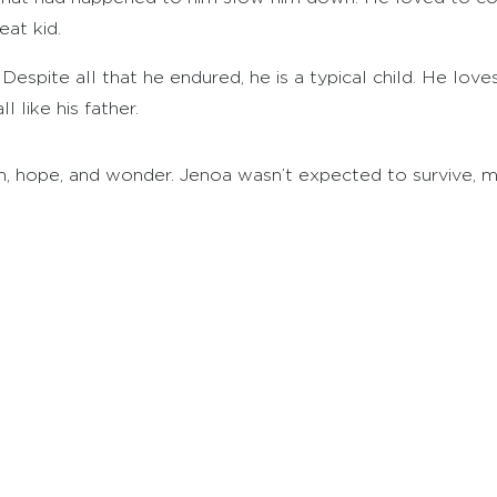
eat kid.
Despite all that he endured, he is a typical child. He love
l like his father.
th, hope, and wonder. Jenoa wasn’t expected to survive, mu