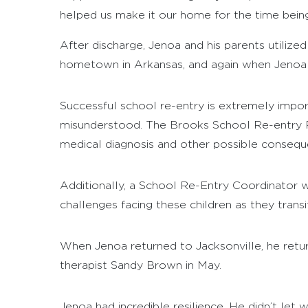
helped us make it our home for the time being
After discharge, Jenoa and his parents utilize
hometown in Arkansas, and again when Jenoa a
Successful school re-entry is extremely importa
misunderstood. The Brooks School Re-entry Pro
medical diagnosis and other possible consequ
Additionally, a School Re-Entry Coordinator w
challenges facing these children as they trans
When Jenoa returned to Jacksonville, he retur
therapist Sandy Brown in May.
Jenoa had incredible resilience. He didn’t le