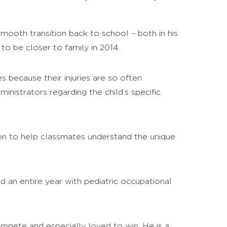
mooth transition back to school – both in his
o be closer to family in 2014.
s because their injuries are so often
istrators regarding the child’s specific
ion to help classmates understand the unique
d an entire year with pediatric occupational
mpete and especially loved to win. He is a