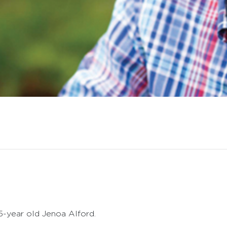
5-year old Jenoa Alford.