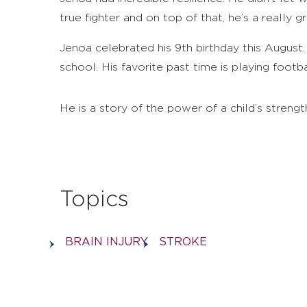
true fighter and on top of that, he’s a really gr
Jenoa celebrated his 9th birthday this August. 
school. His favorite past time is playing footbal
He is a story of the power of a child’s streng
Topics
BRAIN INJURY
STROKE