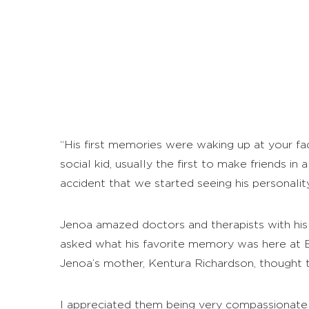
“His first memories were waking up at your faci
social kid, usually the first to make friends in
accident that we started seeing his personality
Jenoa amazed doctors and therapists with hi
asked what his favorite memory was here at Br
Jenoa’s mother, Kentura Richardson, thought 
I appreciated them being very compassionate n