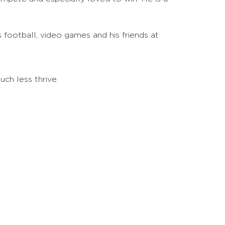
s football, video games and his friends at
ch less thrive.