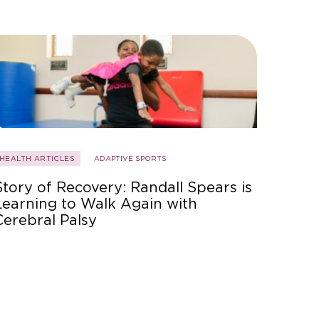
HEALTH ARTICLES
ADAPTIVE SPORTS
Story of Recovery: Randall Spears is
Learning to Walk Again with
Cerebral Palsy