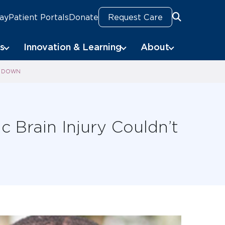
Pay
Patient Portals
Donate
Request Care
Search
s
Innovation & Learning
About
IM DOWN
c Brain Injury Couldn’t