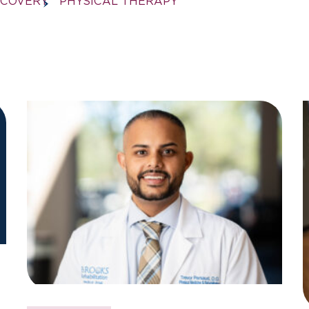
ECOVERY
PHYSICAL THERAPY