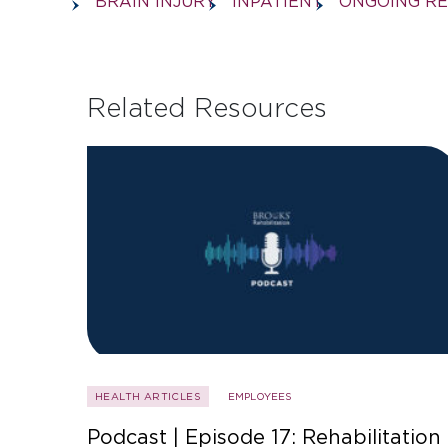
BRAIN INJURY
INPATIENT
ONGOING R
Related Resources
HEALTH ARTICLES
EMPLOYEES
Podcast | Episode 17: Rehabilitation