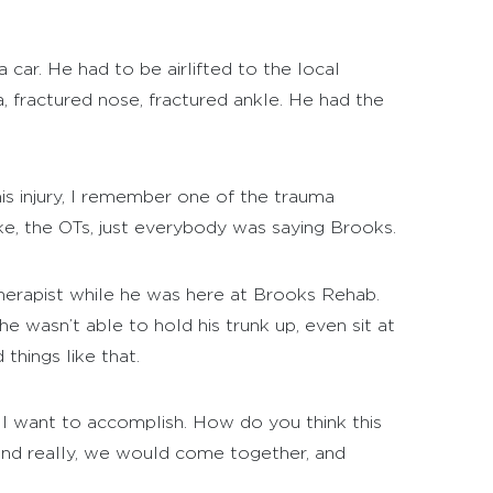
 car. He had to be airlifted to the local
a, fractured nose, fractured ankle. He had the
his injury, I remember one of the trauma
ke, the OTs, just everybody was saying Brooks.
 therapist while he was here at Brooks Rehab.
he wasn’t able to hold his trunk up, even sit at
things like that.
t I want to accomplish. How do you think this
And really, we would come together, and