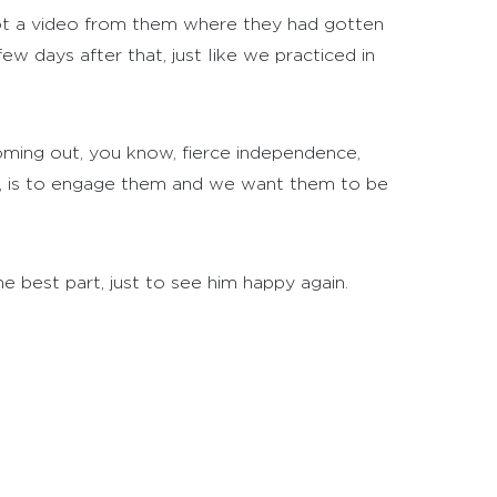
got a video from them where they had gotten
ew days after that, just like we practiced in
oming out, you know, fierce independence,
le, is to engage them and we want them to be
the best part, just to see him happy again.