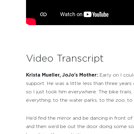
Video Transcript
Krista Mueller, JoJo’s Mother:
Early on I coul
support. He was a little less than three years
so I just took him everywhere. The bike trai
everything, to the water parks, to the zoo, t
He’d find the mirror and be dancing in front 
and then we’d be out the door doing some sort 