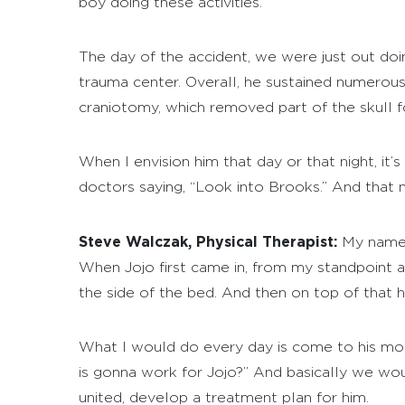
boy doing these activities.
The day of the accident, we were just out doing
trauma center. Overall, he sustained numerous i
craniotomy, which removed part of the skull for
When I envision him that day or that night, it’
doctors saying, “Look into Brooks.” And that n
Steve Walczak, Physical Therapist:
My name 
When Jojo first came in, from my standpoint as 
the side of the bed. And then on top of that he
What I would do every day is come to his mom K
is gonna work for Jojo?” And basically we wo
united, develop a treatment plan for him.