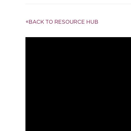
BACK TO RESOURCE HUB