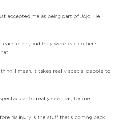
ust accepted me as being part of Jojo. He
in each other, and they were each other’s
hat.
ng, I mean, it takes really special people to
spectacular to really see that, for me.
ore his injury is the stuff that’s coming back