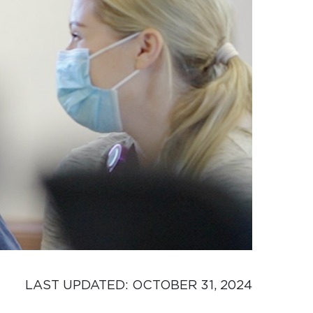
LAST UPDATED: 
OCTOBER 31, 2024