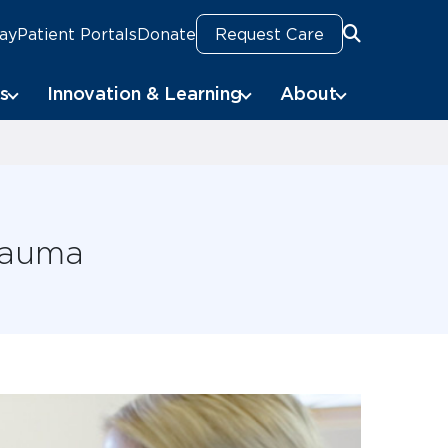
Pay
Patient Portals
Donate
Request Care
Search
s
Innovation & Learning
About
Trauma