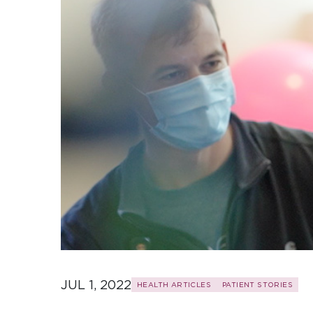
JUL 1, 2022
HEALTH ARTICLES
PATIENT STORIES