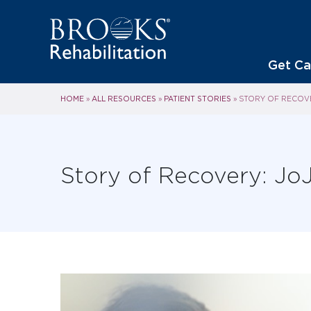
Get Ca
HOME
ALL RESOURCES
PATIENT STORIES
»
»
»
STORY OF RECOVE
Story of Recovery: JoJ