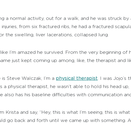
 a normal activity, out for a walk, and he was struck by a
njuries, from six fractured ribs, he had a fractured scapul
 the swelling, liver lacerations, collapsed lung.
s like I’m amazed he survived. From the very beginning of 
ame just kept coming up among, like, the therapist and li
physical therapist
is Steve Walczak, I’m a
. I was Jojo’s
a physical therapist, he wasn’t able to hold his head up, 
 also has his baseline difficulties with communication and 
rista and say, “Hey, this is what I’m seeing, this is wha
uld go back and forth until we came up with something. 