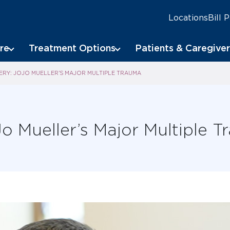
Locations
Bill 
re
Treatment Options
Patients & Caregiver
RY: JOJO MUELLER’S MAJOR MULTIPLE TRAUMA
o Mueller’s Major Multiple 