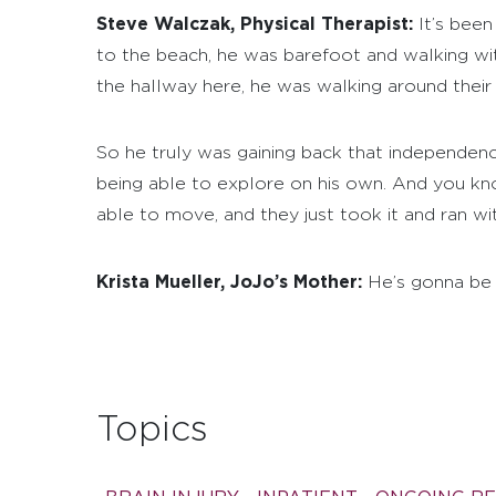
Steve Walczak, Physical Therapist:
It’s been
to the beach, he was barefoot and walking witho
the hallway here, he was walking around their
So he truly was gaining back that independenc
being able to explore on his own. And you kn
able to move, and they just took it and ran with
Krista Mueller, JoJo’s Mother:
He’s gonna be fi
Topics