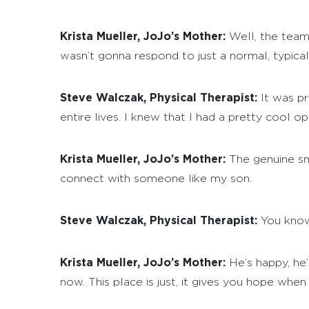
Krista Mueller, JoJo’s Mother:
Well, the team 
wasn’t gonna respond to just a normal, typica
Steve Walczak, Physical Therapist:
It was pr
entire lives. I knew that I had a pretty cool o
Krista Mueller, JoJo’s Mother:
The genuine sm
connect with someone like my son.
Steve Walczak, Physical Therapist:
You know,
Krista Mueller, JoJo’s Mother:
He’s happy, he’s
now. This place is just, it gives you hope wh