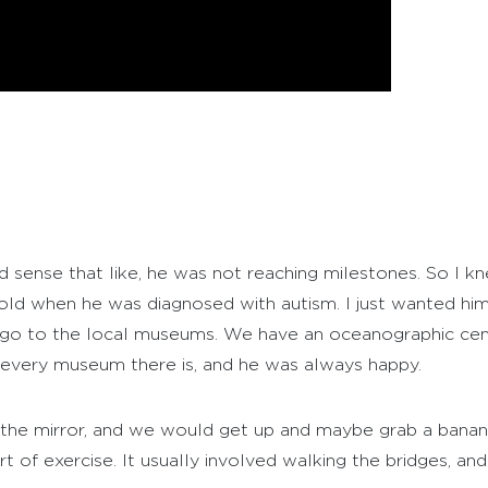
d sense that like, he was not reaching milestones. So I k
 old when he was diagnosed with autism. I just wanted him 
ls, go to the local museums. We have an oceanographic c
o every museum there is, and he was always happy.
of the mirror, and we would get up and maybe grab a bana
of exercise. It usually involved walking the bridges, and