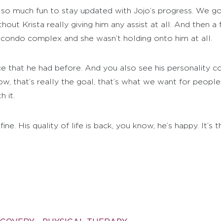
 so much fun to stay updated with Jojo’s progress. We 
ut Krista really giving him any assist at all. And then a f
 condo complex and she wasn’t holding onto him at all.
e that he had before. And you also see his personality c
ow, that’s really the goal, that’s what we want for peop
 it.
ne. His quality of life is back, you know, he’s happy. It’s 