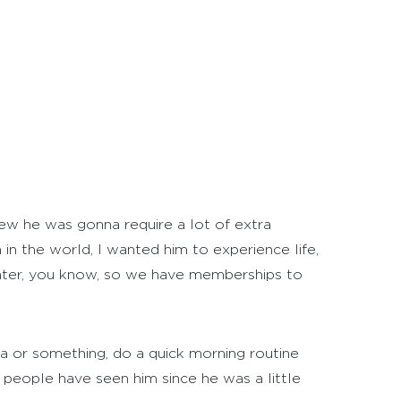
new he was gonna require a lot of extra
in the world, I wanted him to experience life,
enter, you know, so we have memberships to
na or something, do a quick morning routine
 people have seen him since he was a little