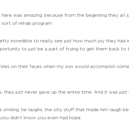
here was amazing, because from the beginning they all j
l sort of rehab program.
etty incredible to really see just how much joy they had 
pportunity to just be a part of trying to get them back to t
iles on their faces when my son would accomplish somethi
 they just never gave up the entire time. And it was just 
 smiling, he laughs, the silly stuff that made him laugh bef
en you didn’t know you even had hope.